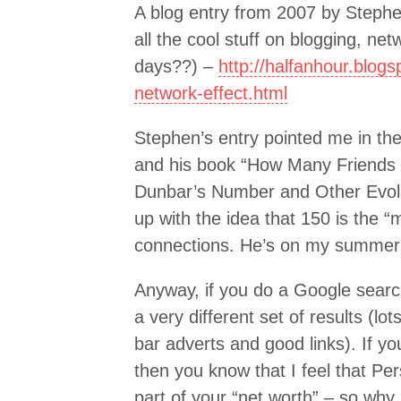
A blog entry from 2007 by Step
all the cool stuff on blogging, n
days??) –
http://halfanhour.blog
network-effect.html
Stephen’s entry pointed me in the
and his book “How Many Friend
Dunbar’s Number and Other Evolu
up with the idea that 150 is the 
connections. He’s on my summer 
Anyway, if you do a Google search
a very different set of results (l
bar adverts and good links). If yo
then you know that I feel that Per
part of your “net worth” – so why 