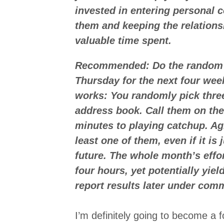
invested in entering personal 
them and keeping the relation
valuable time spent.
Recommended: Do the random r
Thursday for the next four wee
works: You randomly pick thre
address book. Call them on the
minutes to playing catchup. Ag
least one of them, even if it is 
future. The whole month’s effo
four hours, yet potentially yiel
report results later under com
I’m definitely going to become a fo