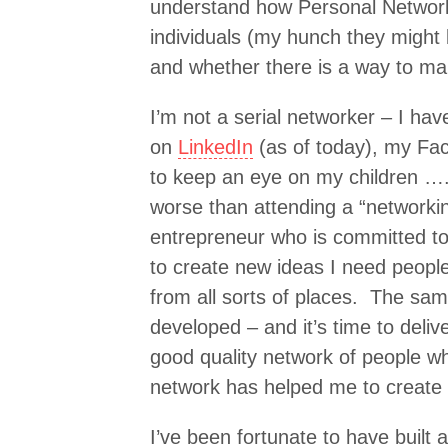
understand how Personal Networks
individuals (my hunch they might 
and whether there is a way to ma
I’m not a serial networker – I ha
on
LinkedIn
(as of today), my Fac
to keep an eye on my children …. 
worse than attending a “networki
entrepreneur who is committed t
to create new ideas I need peopl
from all sorts of places. The sam
developed – and it’s time to deliv
good quality network of people wh
network has helped me to create
I’ve been fortunate to have built