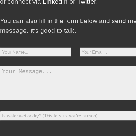
or connect via
LinkedIn
or
Twitter
.
You can also fill in the form below and send m
message. It's good to talk.