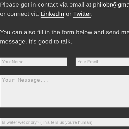
Please get in contact via email at
philobr@gma
or connect via
LinkedIn
or
Twitter
.
You can also fill in the form below and send m
message. It's good to talk.