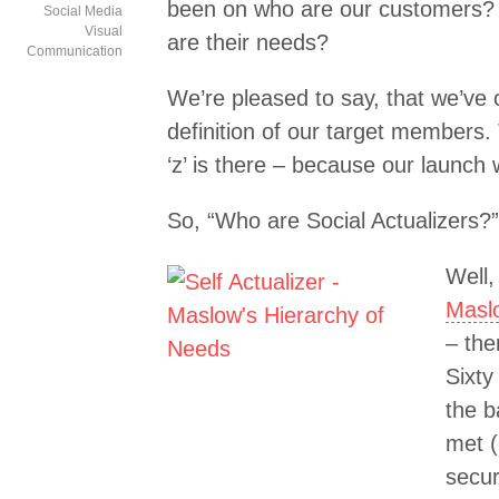
been on who are our customers? 
Social Media
Visual
are their needs?
Communication
We’re pleased to say, that we’ve
definition of our target members. 
‘z’ is there – because our launch 
So, “Who are Social Actualizers?”
Well,
Maslo
– the
Sixty
the 
met (
secur