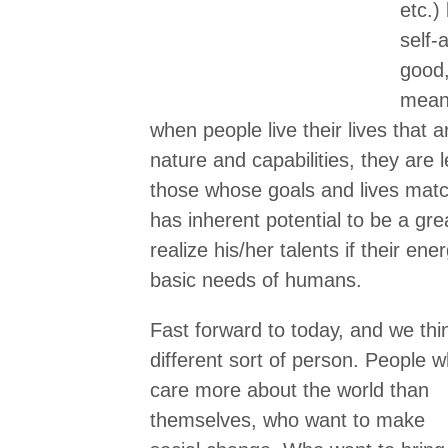
etc.)
self-
good,
meani
when people live their lives that a
nature and capabilities, they are 
those whose goals and lives ma
has inherent potential to be a gre
realize his/her talents if their en
basic needs of humans.
Fast forward to today, and we thi
different sort of person.
People w
care more about the world than
themselves, who want to make