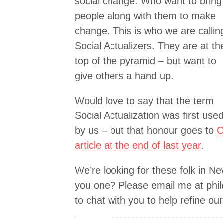
social change. Who want to bring
people along with them to make
change. This is who we are callin
Social Actualizers. They are at th
top of the pyramid – but want to
give others a hand up.
Would love to say that the term
Social Actualization was first use
by us – but that honour goes to
C
article at the end of last year
.
We’re looking for these folk in N
you one? Please email me at
phi
to chat with you to help refine ou