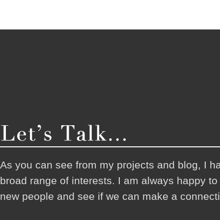
As you can see from my projects and blog, I h
broad range of interests. I am always happy t
new people and see if we can make a connecti