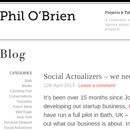
A collection o
stories about
projects.
CATEGORIES
Social Actualizers – we 
Bath
12th April 2013 -
Leave a comment
Books
Climbing Fish
Conversations
It’s been over 15 months since J
Founders
developing out startup business,
Future Work
Mild Rage
have run a full pilot in Bath, UK 
New York
Personal Network
out what our business is about. I
Social Actualizers