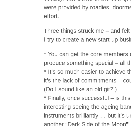
were provided by roadies, doorme
effort.
Three things struck me – and felt
I try to create a new start up bu
* You can get the core members o
produce something special – all 
* It’s so much easier to achieve
it’s the lack of commitments – co
(Do I sound like an old git?!)
* Finally, once successful – is thi
interesting seeing the ageing band
instruments brilliantly … but it’s u
another “Dark Side of the Moon”!