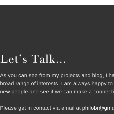
As you can see from my projects and blog, I h
broad range of interests. I am always happy t
new people and see if we can make a connecti
Please get in contact via email at
philobr@gma