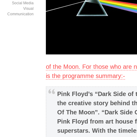
Social Media
Visual
Communication
of the Moon. For those who are n
is the programme summary:-
Pink Floyd’s “Dark Side of
the creative story behind t
Of The Moon”. “Dark Side 
Pink Floyd from art house f
superstars. With the timeles