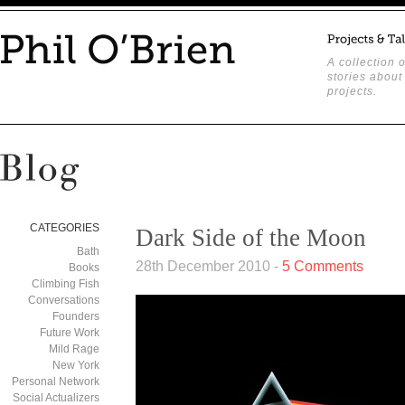
A collection o
stories about
projects.
CATEGORIES
Dark Side of the Moon
Bath
28th December 2010 -
5 Comments
Books
Climbing Fish
Conversations
Founders
Future Work
Mild Rage
New York
Personal Network
Social Actualizers