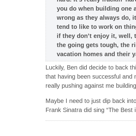
you do when building one 
wrong as they always do, it
tend to like to work on thi
if they don’t enjoy it, well
the going gets tough, the ric
vacation homes and their y
Luckily, Ben did decide to back thi
that having been successful and 
really pushing against me building
Maybe I need to just dip back into
Frank Sinatra did sing “The Best