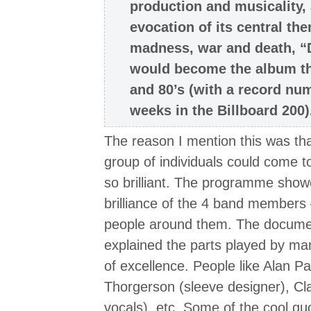
production and musicality, 
evocation of its central th
madness, war and death, “
would become the album th
and 80’s (with a record nu
weeks in the Billboard 200)
The reason I mention this was that
group of individuals could come 
so brilliant. The programme showe
brilliance of the 4 band members 
people around them. The documen
explained the parts played by man
of excellence. People like Alan P
Thorgerson (sleeve designer), Cl
vocals), etc. Some of the cool qu