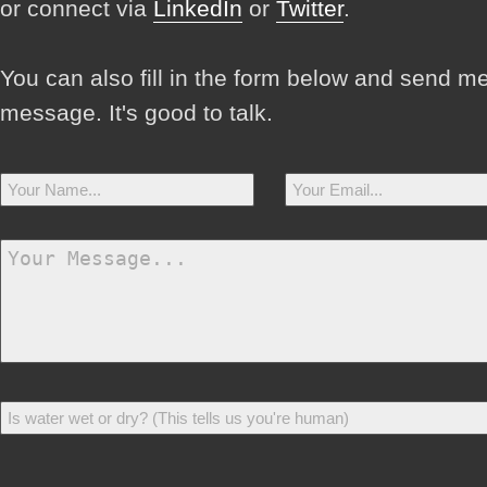
or connect via
LinkedIn
or
Twitter
.
You can also fill in the form below and send m
message. It's good to talk.