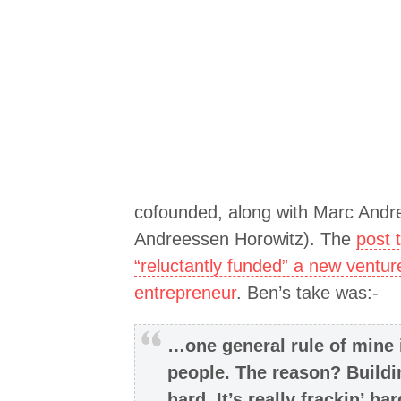
cofounded, along with Marc Andre
Andreessen Horowitz). The
post 
“reluctantly funded” a new ventur
entrepreneur
. Ben’s take was:-
…one general rule of mine i
people. The reason? Build
hard. It’s really frackin’ ha