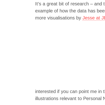
It’s a great bit of research – and t
example of how the data has been
more visualisations by
Jesse at 
interested if you can point me in t
illustrations relevant to Personal