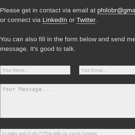
Please get in contact via email at
philobr@gma
or connect via
LinkedIn
or
Twitter
.
You can also fill in the form below and send m
message. It's good to talk.