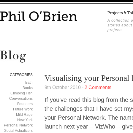
A collection o
stories about
projects.
CATEGORIES
Visualising your Personal
Bath
9th October 2010 -
2 Comments
Books
Climbing Fish
Conversations
If you’ve read this blog from the s
Founders
the challenges that I have set mys
Future Work
Mild Rage
your Personal Network. The name 
New York
Personal Network
launch next year – VizWho – gives 
Social Actualizers