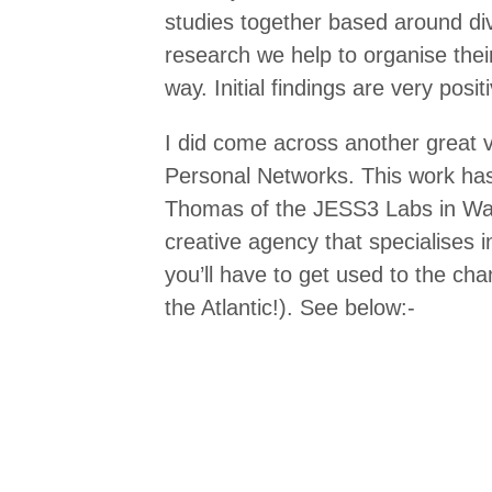
studies together based around div
research we help to organise thei
way. Initial findings are very pos
I did come across another great vi
Personal Networks. This work ha
Thomas of the JESS3 Labs in Wa
creative agency that specialises in
you’ll have to get used to the cha
the Atlantic!). See below:-