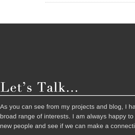
As you can see from my projects and blog, I h
broad range of interests. I am always happy t
new people and see if we can make a connecti