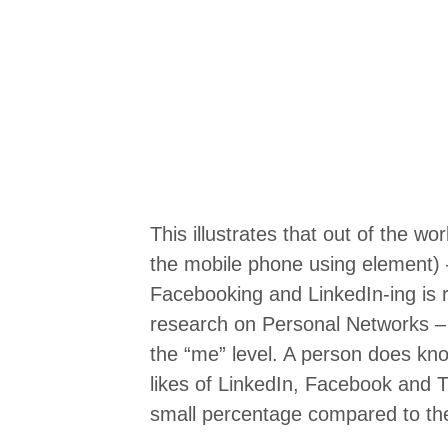
This illustrates that out of the wo
the mobile phone using element) – 
Facebooking and LinkedIn-ing is rel
research on Personal Networks – I
the “me” level. A person does kn
likes of LinkedIn, Facebook and T
small percentage compared to the