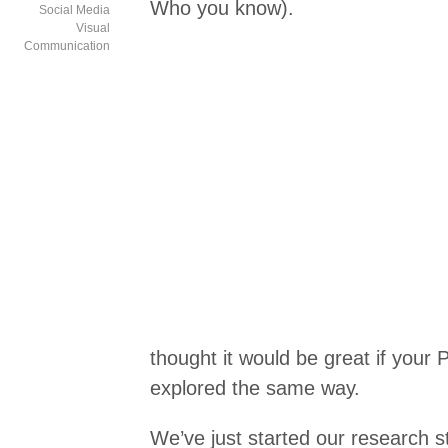
Who you know).
Social Media
Visual
Communication
thought it would be great if your
explored the same way.
We’ve just started our research s