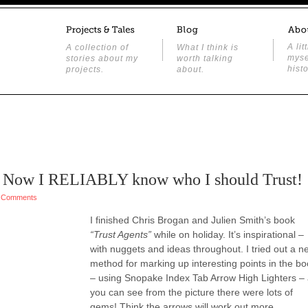
A lit
A collection of
What I think is
myse
stories about my
worth talking
histo
projects.
about.
 – Now I RELIABLY know who I should Trust!
 Comments
I finished Chris Brogan and Julien Smith’s book
“Trust Agents”
while on holiday. It’s inspirational –
with nuggets and ideas throughout. I tried out a n
method for marking up interesting points in the b
– using Snopake Index Tab Arrow High Lighters –
you can see from the picture there were lots of
gems! Think the arrows will work out more