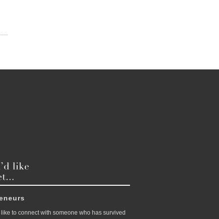
reneurs
like to connect with someone who has survived