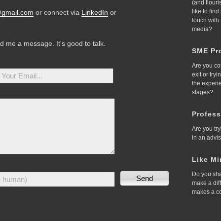
(and flour
like to fin
@gmail.com
or connect via
LinkedIn
or
touch with
media?
nd me a message. It's good to talk.
SME Pro
Are you co
exit or try
the experi
stages?
Profess
Are you try
in an advi
Like Mi
Do you sha
make a dif
makes a c