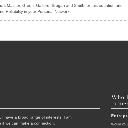
rs Maister, Green, Galford, Brogan and Smith for this equation and
and Reliability in your Personal Network.
Entrep
 I have a broad range of interests. I am
 if we can make a connection.
Would you 