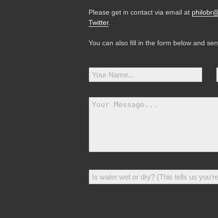
Please get in contact via email at
philobr
Twitter
.
You can also fill in the form below and se