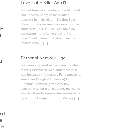
Love is the Killer App R...
You will have seen earlier in the blog that
Tim Sanders kindly let me quote a
passage from his blog – SandersSays
His reply to my request was very much in
ty
character: “Love it, Phil! You have my
permission – thanks for sharing the
e.
Love.” Well, I thought that with such a
positive reply – […]
Personal Network – go...
st
I’ve been surprised as I explore the idea
of the Personal Network that there is so
little focussed information. For example, a
search on Google (UK version) for
“Personal Network” gives very few
relevant links on the first page. Highlights
are:- A Wikipedia entry – that seems to be
by an East European, Pawel Zorzan […]
 (I
e I
 to