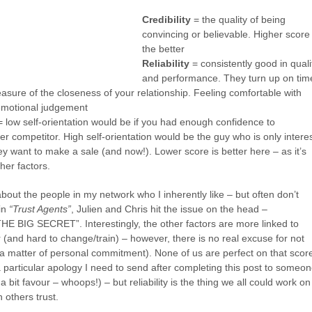
Credibility
= the quality of being
convincing or believable. Higher score
the better
Reliability
= consistently good in quali
and performance. They turn up on tim
sure of the closeness of your relationship. Feeling comfortable with
emotional judgement
 low self-orientation would be if you had enough confidence to
 competitor. High self-orientation would be the guy who is only intere
y want to make a sale (and now!). Lower score is better here – as it’s
ther factors.
bout the people in my network who I inherently like – but often don’t
 in
“Trust Agents”
, Julien and Chris hit the issue on the head –
HE BIG SECRET”. Interestingly, the other factors are more linked to
 (and hard to change/train) – however, there is no real excuse for not
’s a matter of personal commitment). None of us are perfect on that score
particular apology I need to send after completing this post to someon
 a bit favour – whoops!) – but reliability is the thing we all could work on
 others trust.