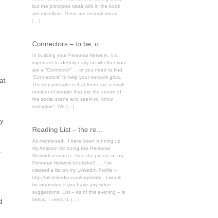
but the principles dealt with in the book
are excellent. There are several areas
[…]
Connectors – to be, o...
In building your Personal Network, it is
important to identify early on whether you
are a “Connector” … or you need to find
“Connectors” to help your network grow.
at
The key principle is that there are a small
number of people that are the centre of
the social scene and seem to “know
everyone”. We […]
ly
Reading List – the re...
As mentioned, I have been running up
my Amazon bill doing this Personal
-
Network research. See the picture of my
Personal Network bookshelf….. I’ve
created a list on my LinkedIn Profile –
http://uk.linkedin.com/in/philobr. I would
be interested if you have any other
suggestions. List – as of this evening – is
below. I need to […]
d