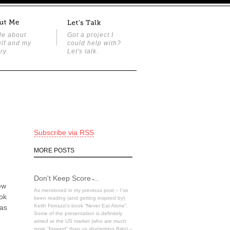
tle about
Got a project I
lf and my
could help with?
ry.
Let's talk.
Subscribe via RSS
MORE POSTS
Don't Keep Score ̵...
ew
As mentioned in my previous post – I’ve
ook
been reading (and getting inspired by)
Keith Ferrazzi’s book “Never Eat Alone”.
 as
Some of the presentation is definitely
aimed at the US market (who are much
more “forward” than us shy/retiring Brits) –