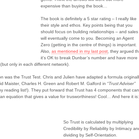
expensive than buying the book…
The book is definitely a 5 star rating – I really like
their style and ethos. Key points being that you
should focus on building relationships – and sales
will eventually come to you. Becoming an Agent
Zero (getting in the centre of things) is important.
Also,
as mentioned in my last post
, they argued th
it’s OK to break Dunbar’s number and have more
(but only in each different network).
on was the Trust Test. Chris and Julien have adapted a formula original
id Maister, Charles H. Green and Robert M. Galford in
“Trust Adviser”
y reading list!). They put forward that Trust has 4 components that can
 an equation that gives a value for trusworthiness! Cool… And here it is:
So Trust is calculated by multiplying
Credibility by Reliability by Intimacy an
dividing by Self-Orientation.