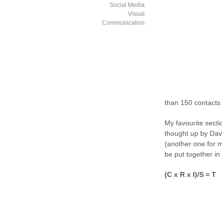
Social Media
Visual
Communication
than 150 contacts 
My favourite secti
thought up by Dav
(another one for m
be put together in
(C x R x I)/S = T