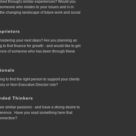
ished through) similar experiences? Would you
d someone who relates to your issues and is in
 the changing landscape of future work and social
prietors
nsidering your next steps? Are you planning an
ing to find finance for growth - and would like to get
ence of someone who has been through these
ionals
ing to find the right person to support your clients
sory or Non-Executive Director role?
nded Thinkers
re similar passions - and have a strong desire to
ference. Have you read something here that
onnection?