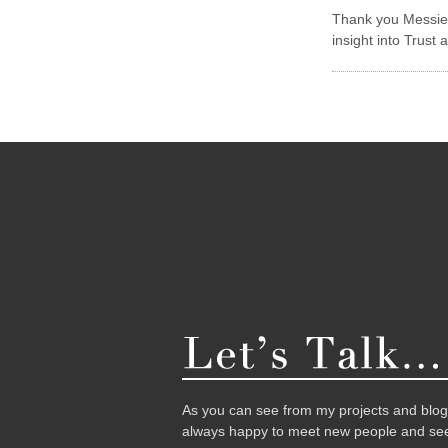
Thank you Messieu
insight into Trust 
As you can see from my projects and blog,
always happy to meet new people and see