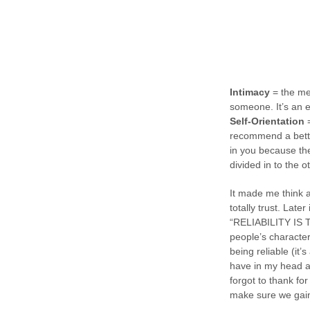
Intimacy
= the mea
someone. It’s an 
Self-Orientation
=
recommend a better
in you because the
divided in to the o
It made me think a
totally trust. Later
“RELIABILITY IS T
people’s character
being reliable (it
have in my head a 
forgot to thank for
make sure we gain