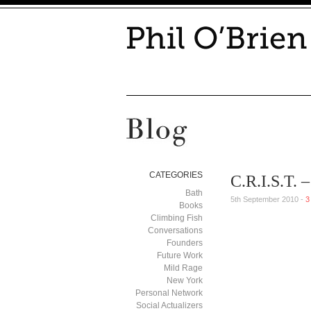
CATEGORIES
C.R.I.S.T.
Bath
5th September 2010 -
3
Books
Climbing Fish
Conversations
Founders
Future Work
Mild Rage
New York
Personal Network
Social Actualizers