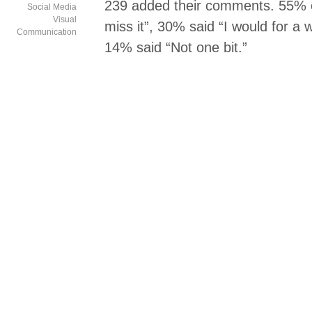
239 added their comments. 55%
Social Media
Visual
miss it”, 30% said “I would for a w
Communication
14% said “Not one bit.”