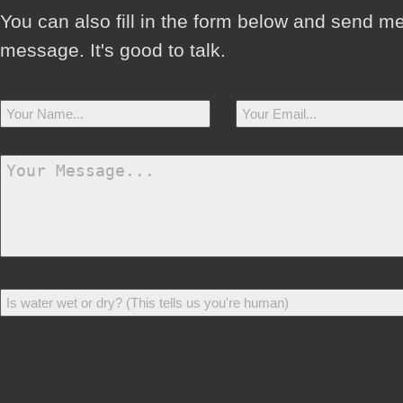
You can also fill in the form below and send m
message. It's good to talk.