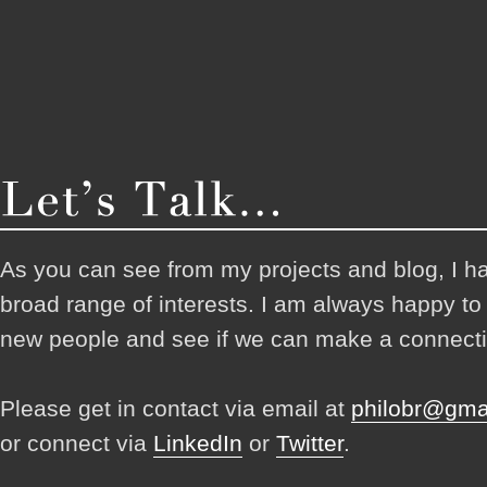
As you can see from my projects and blog, I h
broad range of interests. I am always happy t
new people and see if we can make a connecti
Please get in contact via email at
philobr@gma
or connect via
LinkedIn
or
Twitter
.