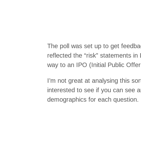
The poll was set up to get feedb
reflected the “risk” statements in 
way to an IPO (Initial Public Offeri
I’m not great at analysing this so
interested to see if you can see a
demographics for each question.