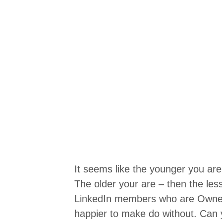
It seems like the younger you are
The older your are – then the les
LinkedIn members who are Owner
happier to make do without. Can