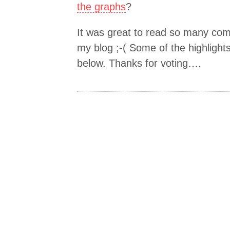
the graphs
?
It was great to read so many co
my blog ;-( Some of the highlight
below. Thanks for voting….