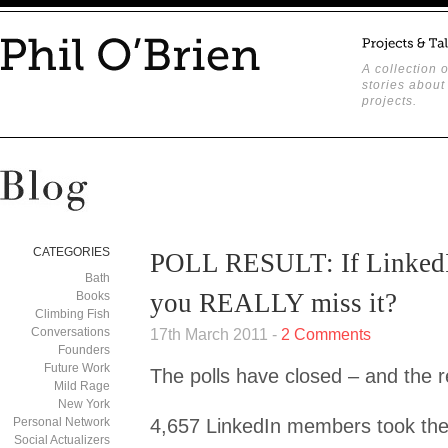
A collection o
stories about
projects.
CATEGORIES
POLL RESULT: If LinkedI
Bath
you REALLY miss it?
Books
Climbing Fish
Conversations
17th March 2011 -
2 Comments
Founders
Future Work
The polls have closed – and the r
Mild Rage
New York
Personal Network
4,657 LinkedIn members took the 
Social Actualizers