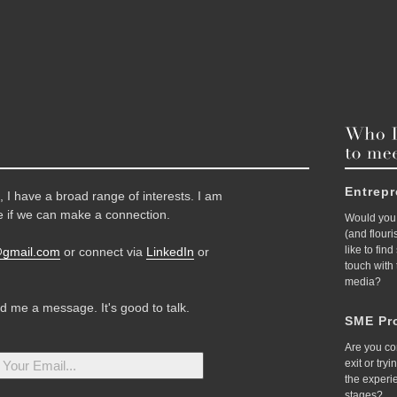
Entrep
 I have a broad range of interests. I am
 if we can make a connection.
Would you 
(and flour
like to fin
@gmail.com
or connect via
LinkedIn
or
touch with
media?
nd me a message. It's good to talk.
SME Pro
Are you co
exit or try
the experi
stages?