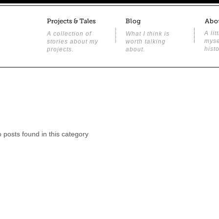
A lit
A collection of
What I think is
myse
stories about my
worth talking
histo
projects.
about.
o posts found in this category