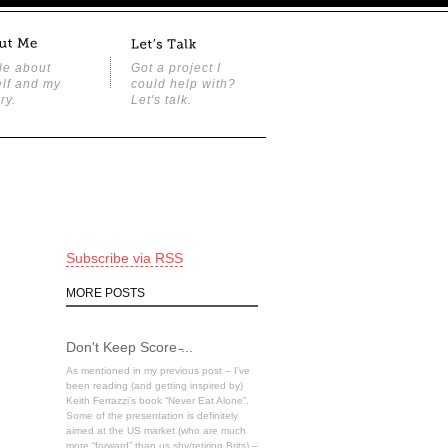
tle about
Got a project I
lf and my
could help with?
ry.
Let's talk.
Subscribe via RSS
MORE POSTS
Don't Keep Score ̵...
As mentioned in my previous post – I’ve
been reading (and getting inspired by)
Keith Ferrazzi’s book “Never Eat Alone”.
Some of the presentation is definitely
aimed at the US market (who are much
more “forward” than us shy/retiring Brits) –