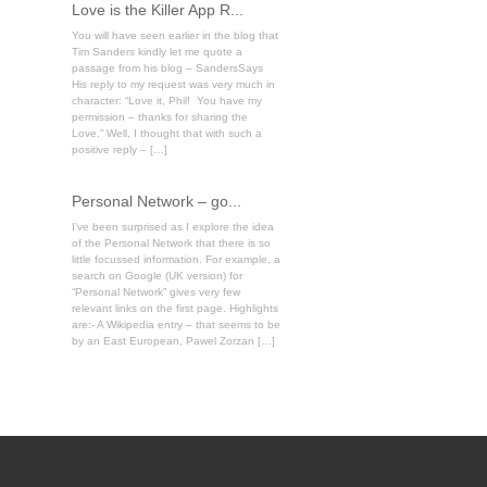
Love is the Killer App R...
You will have seen earlier in the blog that
Tim Sanders kindly let me quote a
passage from his blog – SandersSays
His reply to my request was very much in
character: “Love it, Phil! You have my
permission – thanks for sharing the
Love.” Well, I thought that with such a
positive reply – […]
Personal Network – go...
I’ve been surprised as I explore the idea
of the Personal Network that there is so
little focussed information. For example, a
search on Google (UK version) for
“Personal Network” gives very few
relevant links on the first page. Highlights
are:- A Wikipedia entry – that seems to be
by an East European, Pawel Zorzan […]