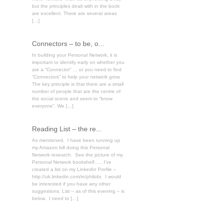
but the principles dealt with in the book
are excellent. There are several areas
[…]
Connectors – to be, o...
In building your Personal Network, it is
important to identify early on whether you
are a “Connector” … or you need to find
“Connectors” to help your network grow.
The key principle is that there are a small
number of people that are the centre of
the social scene and seem to “know
everyone”. We […]
Reading List – the re...
As mentioned, I have been running up
my Amazon bill doing this Personal
Network research. See the picture of my
Personal Network bookshelf….. I’ve
created a list on my LinkedIn Profile –
http://uk.linkedin.com/in/philobr. I would
be interested if you have any other
suggestions. List – as of this evening – is
below. I need to […]