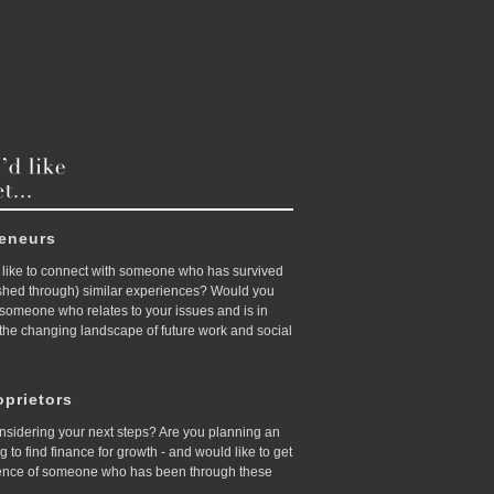
reneurs
like to connect with someone who has survived
ished through) similar experiences? Would you
d someone who relates to your issues and is in
 the changing landscape of future work and social
prietors
nsidering your next steps? Are you planning an
ing to find finance for growth - and would like to get
ence of someone who has been through these