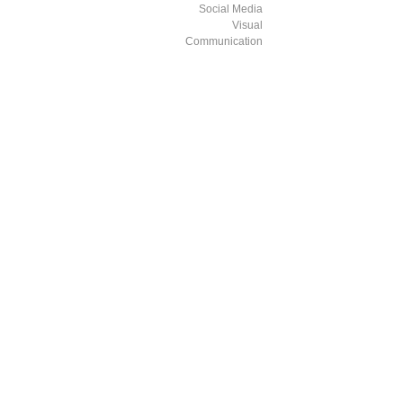
Social Media
Visual
Communication