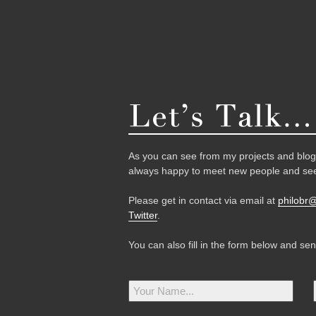
As you can see from my projects and blog,
always happy to meet new people and see
Please get in contact via email at
philobr
Twitter
.
You can also fill in the form below and se