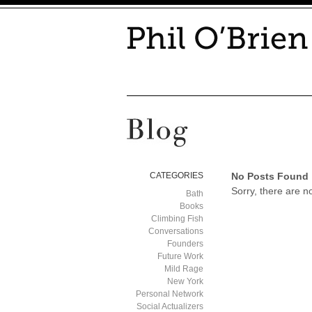
CATEGORIES
No Posts Found
Sorry, there are n
Bath
Books
Climbing Fish
Conversations
Founders
Future Work
Mild Rage
New York
Personal Network
Social Actualizers