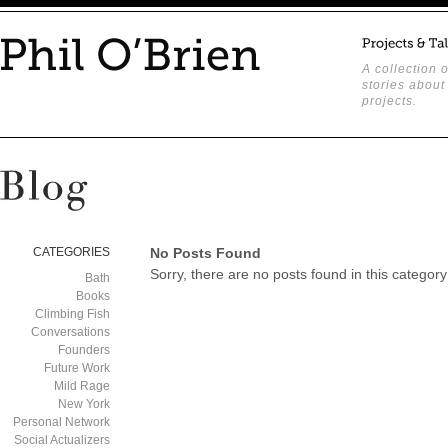
A collection o
stories about
projects.
CATEGORIES
No Posts Found
Sorry, there are no posts found in this category
Bath
Books
Climbing Fish
Conversations
Founders
Future Work
Mild Rage
New York
Personal Network
Social Actualizers