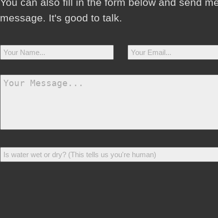
You can also fill in the form below and send m
message. It's good to talk.