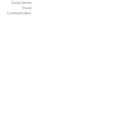
Social Media
Visual
Communication