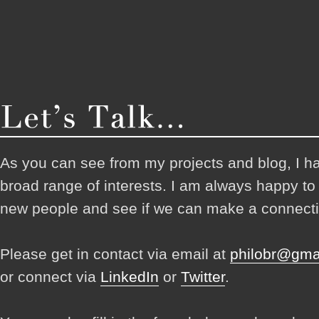
As you can see from my projects and blog, I h
broad range of interests. I am always happy t
new people and see if we can make a connecti
Please get in contact via email at
philobr@gma
or connect via
LinkedIn
or
Twitter
.