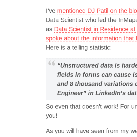
I’ve
mentioned DJ Patil on the bl
Data Scientist who led the InMaps
as
Data Scientist in Residence at
spoke about the information that
Here is a telling statistic:-
“Unstructured data is hard
fields in forms can cause 
and 8 thousand variations 
Engineer” in LinkedIn’s da
So even that doesn’t work! For un
you!
As you will have seen from my web