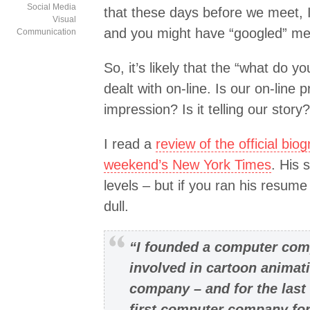
Social Media
that these days before we meet, 
Visual
and you might have “googled” me
Communication
So, it’s likely that the “what do y
dealt with on-line. Is our on-line
impression? Is it telling our story?
I read a
review of the official bio
weekend’s New York Times
. His 
levels – but if you ran his resume
dull.
“I founded a computer comp
involved in cartoon animat
company – and for the last
first computer company for 