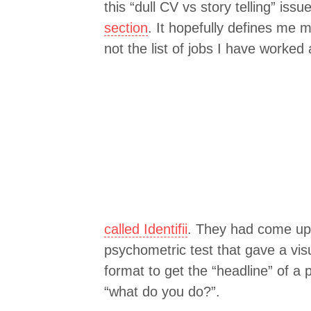
this “dull CV vs story telling” iss
section
. It hopefully defines me 
not the list of jobs I have worked
called Identifii
. They had come up 
psychometric test that gave a visua
format to get the “headline” of a
“what do you do?”.