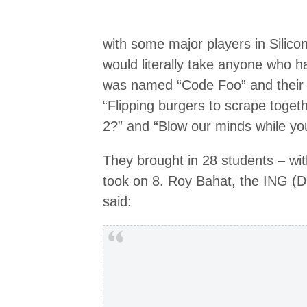
with some major players in Silico
would literally take anyone who had
was named “Code Foo” and their 
“Flipping burgers to scrape toget
2?” and “Blow our minds while you
They brought in 28 students – wit
took on 8. Roy Bahat, the ING (D
said: