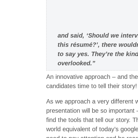
and said, ‘Should we inter
this résumé?’, there would
to say yes. They’re the ki
overlooked.”
An innovative approach – and the
candidates time to tell their story!
As we approach a very different w
presentation will be so important –
find the tools that tell our story.
world equivalent of today’s goog