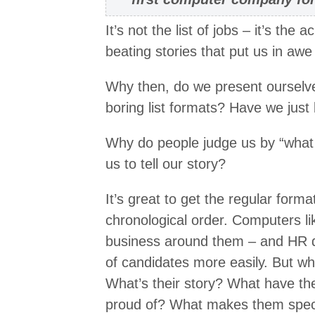
It’s not the list of jobs – it’s th
beating stories that put us in awe
Why then, do we present ourselves
boring list formats? Have we just 
Why do people judge us by “what 
us to tell our story?
It’s great to get the regular forma
chronological order. Computers li
business around them – and HR d
of candidates more easily. But wh
What’s their story? What have th
proud of? What makes them spec