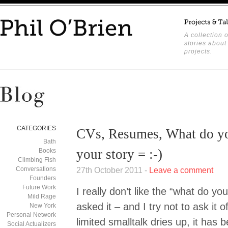
A collection o
stories about
projects.
CATEGORIES
CVs, Resumes, What do yo
Bath
your story = :-)
Books
Climbing Fish
Conversations
27th October 2011 -
Leave a comment
Founders
Future Work
I really don’t like the “what do you
Mild Rage
asked it – and I try not to ask it
New York
Personal Network
limited smalltalk dries up, it has
Social Actualizers