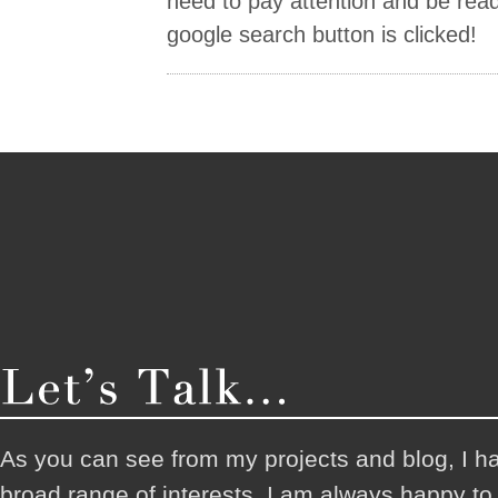
need to pay attention and be ready
google search button is clicked!
As you can see from my projects and blog, I h
broad range of interests. I am always happy t