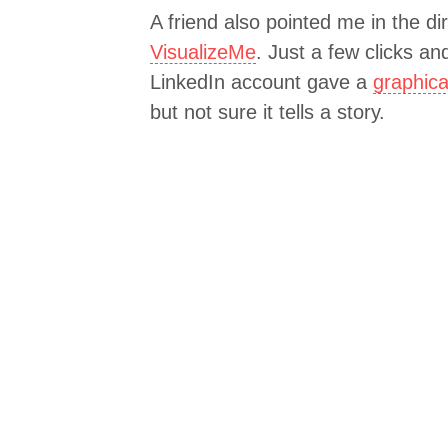
A friend also pointed me in the di
VisualizeMe
. Just a few clicks a
LinkedIn account gave a
graphica
but not sure it tells a story.