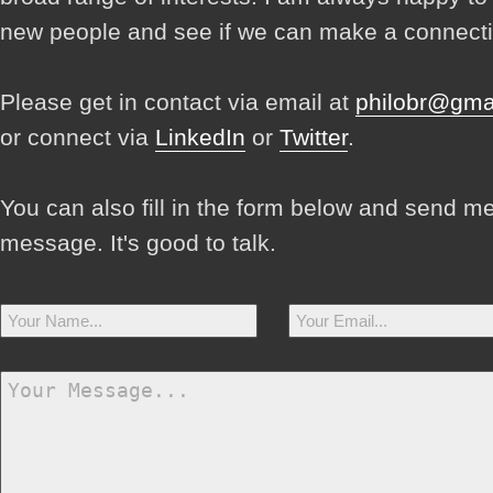
new people and see if we can make a connecti
Please get in contact via email at
philobr@gma
or connect via
LinkedIn
or
Twitter
.
You can also fill in the form below and send m
message. It's good to talk.