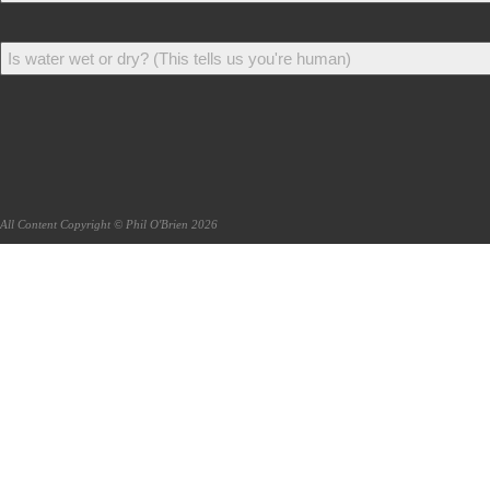
All Content Copyright © Phil O'Brien 2026