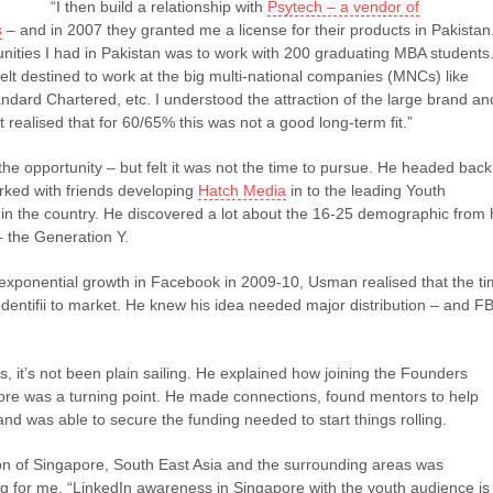
“I then build a relationship with
Psytech – a vendor of
s
– and in 2007 they granted me a license for their products in Pakistan
nities I had in Pakistan was to work with 200 graduating MBA students
lt destined to work at the big multi-national companies (MNCs) like
ndard Chartered, etc. I understood the attraction of the large brand an
 realised that for 60/65% this was not a good long-term fit.”
e opportunity – but felt it was not the time to pursue. He headed back
ked with friends developing
Hatch Media
in to the leading Youth
in the country. He discovered a lot about the 16-25 demographic from 
– the Generation Y.
xponential growth in Facebook in 2009-10, Usman realised that the t
 Identifii to market. He knew his idea needed major distribution – and F
ps, it’s not been plain sailing. He explained how joining the Founders
pore was a turning point. He made connections, found mentors to help
 and was able to secure the funding needed to start things rolling.
n of Singapore, South East Asia and the surrounding areas was
ng for me. “LinkedIn awareness in Singapore with the youth audience is