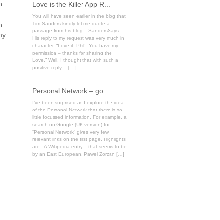
n.
Love is the Killer App R...
You will have seen earlier in the blog that
n
Tim Sanders kindly let me quote a
passage from his blog – SandersSays
my
His reply to my request was very much in
character: “Love it, Phil! You have my
permission – thanks for sharing the
Love.” Well, I thought that with such a
positive reply – […]
Personal Network – go...
I’ve been surprised as I explore the idea
of the Personal Network that there is so
little focussed information. For example, a
search on Google (UK version) for
“Personal Network” gives very few
relevant links on the first page. Highlights
are:- A Wikipedia entry – that seems to be
by an East European, Pawel Zorzan […]