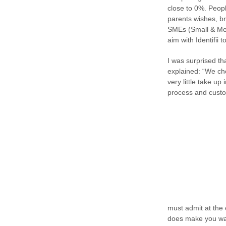
close to 0%. Peopl
parents wishes, br
SMEs (Small & Medi
aim with Identifii 
I was surprised th
explained: “We cho
very little take up
process and custom
must admit at the 
does make you want