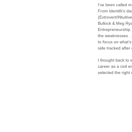
I’ve been called ma
From Identifii’s d
(Extrovert/iNtuiti
Bullock & Meg Rya
Entrepreneurship.
the weaknesses … “
to focus on what’
side tracked after
I thought back to 
career as a civil 
selected the right