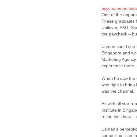
psychometric test
One of the opportu
These graduates fe
Unilever, P&G, Sta
the paycheck – but
Usman could see th
Singapore and wor
Marketing Agency 
experience there 
When he saw the e
was right to bring
was the channel.
As with all start-u
Institute in Singa
refine his ideas –
Usman’s perceptio
compelling listeni