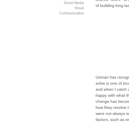
Social Media
of building long la
Visual
Communication
Usman has recogni
solve is one of in
and when I catch u
happy with what th
change has become a
how they resolve 
were not always s
factors, such as 