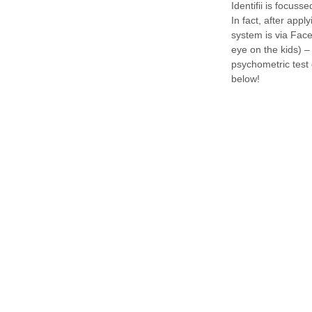
Identifii is focuss
In fact, after appl
system is via Face
eye on the kids) –
psychometric test
below!