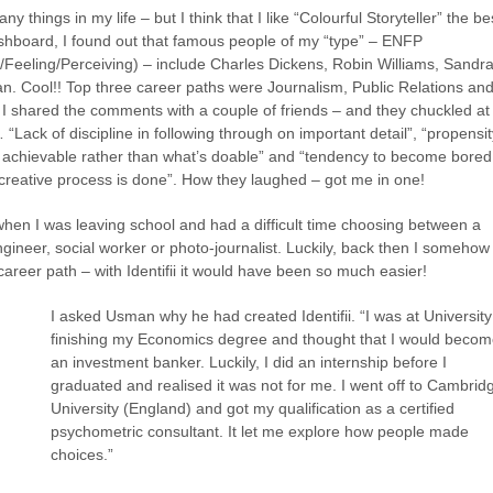
ny things in my life – but I think that I like “Colourful Storyteller” the be
ashboard, I found out that famous people of my “type” – ENFP
ve/Feeling/Perceiving) – include Charles Dickens, Robin Williams, Sandr
n. Cool!! Top three career paths were Journalism, Public Relations an
 I shared the comments with a couple of friends – and they chuckled at
Lack of discipline in following through on important detail”, “propensit
s achievable rather than what’s doable” and “tendency to become bored
 creative process is done”. How they laughed – got me in one!
when I was leaving school and had a difficult time choosing between a
engineer, social worker or photo-journalist. Luckily, back then I somehow
 career path – with Identifii it would have been so much easier!
I asked Usman why he had created Identifii. “I was at University
finishing my Economics degree and thought that I would beco
an investment banker. Luckily, I did an internship before I
graduated and realised it was not for me. I went off to Cambrid
University (England) and got my qualification as a certified
psychometric consultant. It let me explore how people made
choices.”