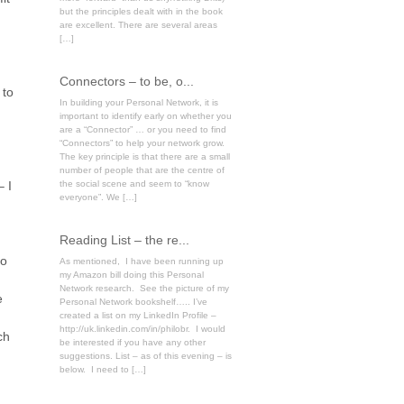
but the principles dealt with in the book
are excellent. There are several areas
[…]
Connectors – to be, o...
 to
In building your Personal Network, it is
important to identify early on whether you
are a “Connector” … or you need to find
“Connectors” to help your network grow.
The key principle is that there are a small
number of people that are the centre of
– I
the social scene and seem to “know
everyone”. We […]
Reading List – the re...
go
As mentioned, I have been running up
my Amazon bill doing this Personal
Network research. See the picture of my
e
Personal Network bookshelf….. I’ve
created a list on my LinkedIn Profile –
http://uk.linkedin.com/in/philobr. I would
ch
be interested if you have any other
suggestions. List – as of this evening – is
below. I need to […]