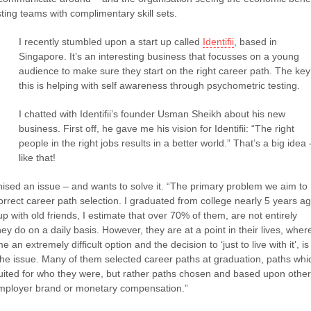
sting teams with complimentary skill sets.
I recently stumbled upon a start up called
Identifii
, based in
Singapore. It’s an interesting business that focusses on a young
audience to make sure they start on the right career path. The key
this is helping with self awareness through psychometric testing.
I chatted with Identifii’s founder Usman Sheikh about his new
business. First off, he gave me his vision for Identifii: “The right
people in the right jobs results in a better world.” That’s a big idea 
like that!
sed an issue – and wants to solve it. “The primary problem we aim to
correct career path selection. I graduated from college nearly 5 years a
p with old friends, I estimate that over 70% of them, are not entirely
ey do on a daily basis. However, they are at a point in their lives, wher
n extremely difficult option and the decision to ‘just to live with it’, is
the issue. Many of them selected career paths at graduation, paths whi
uited for who they were, but rather paths chosen and based upon other
employer brand or monetary compensation.”