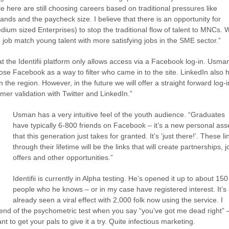
e here are still choosing careers based on traditional pressures like
ands and the paycheck size. I believe that there is an opportunity for
um sized Enterprises) to stop the traditional flow of talent to MNCs. 
to job match young talent with more satisfying jobs in the SME sector.”
at the Identifii platform only allows access via a Facebook log-in. Usma
se Facebook as a way to filter who came in to the site. LinkedIn also 
 in the region. However, in the future we will offer a straight forward log-i
er validation with Twitter and LinkedIn.”
Usman has a very intuitive feel of the youth audience. “Graduates
have typically 6-800 friends on Facebook – it’s a new personal ass
that this generation just takes for granted. It’s ‘just there!’. These li
through their lifetime will be the links that will create partnerships, j
offers and other opportunities.”
Identifii is currently in Alpha testing. He’s opened it up to about 150
people who he knows – or in my case have registered interest. It’s
already seen a viral effect with 2,000 folk now using the service. I
end of the psychometric test when you say “you’ve got me dead right” –
 to get your pals to give it a try. Quite infectious marketing.