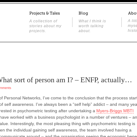
A lit
A collection of
What I think is
myse
stories about my
worth talking
histo
projects.
about.
 What sort of person am I? – ENFP, actually…
mments
of Personal Networks, I’ve come to the conclusion that the process star
 of self awareness. I’ve always been a “self help” addict – and many ye
ested in psychometric testing after undertaking a
Myers-Briggs MBTI
I have worked with a business psychologist in a number of ventures – a
 value. Interestingly, the most pleasing thing with psychometric testing is
n the individual gaining self awareness, the team involved having a
 communicate around – and the organisation seeing the economic benef