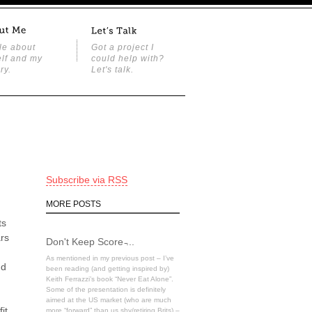
tle about
Got a project I
lf and my
could help with?
ry.
Let's talk.
Subscribe via RSS
MORE POSTS
ts
ars
Don't Keep Score ̵...
As mentioned in my previous post – I’ve
nd
been reading (and getting inspired by)
Keith Ferrazzi’s book “Never Eat Alone”.
Some of the presentation is definitely
aimed at the US market (who are much
it
more “forward” than us shy/retiring Brits) –