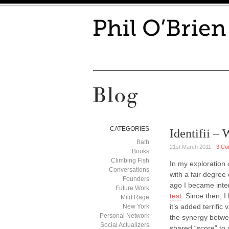
CATEGORIES
Identifii –
Bath
21st March 2011 -
3 Co
Books
Climbing Fish
In my exploration 
Conversations
with a fair degree
Founders
ago I became inter
Future Work
test
. Since then, 
Mild Rage
it’s added terrific
New York
Personal Network
the synergy betwee
Social Actualizers
shared “score” to