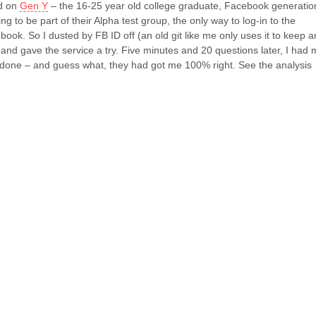
ed on
Gen Y
– the 16-25 year old college graduate, Facebook generatio
ying to be part of their Alpha test group, the only way to log-in to the
book. So I dusted by FB ID off (an old git like me only uses it to keep a
 and gave the service a try. Five minutes and 20 questions later, I had 
 done – and guess what, they had got me 100% right. See the analysis