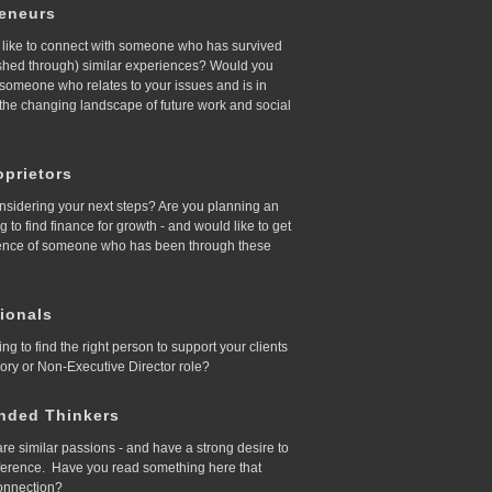
reneurs
like to connect with someone who has survived
ished through) similar experiences? Would you
d someone who relates to your issues and is in
 the changing landscape of future work and social
prietors
nsidering your next steps? Are you planning an
ing to find finance for growth - and would like to get
ence of someone who has been through these
ionals
ing to find the right person to support your clients
sory or Non-Executive Director role?
nded Thinkers
re similar passions - and have a strong desire to
ference. Have you read something here that
onnection?