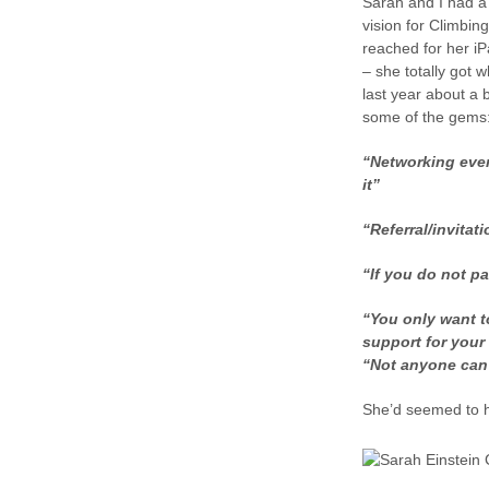
Sarah and I had a 
vision for Climbin
reached for her i
– she totally got 
last year about a
some of the gems
“Networking event
it”
“Referral/invitati
“If you do not pa
“You only want t
support for your
“Not anyone can
She’d seemed to h