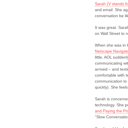
Sarah (V stands f
and email. She ag
conversation be l
It was great. Sara
on Wall Street to
When she was in 6
Netscape Navigat
little, AOL sudden
communicating wit
arrived – and text
comfortable with t
communication to 
quickly). She feels
Sarah is concerne
technology. She p
and Paying the Pr
“Slow Conversatio