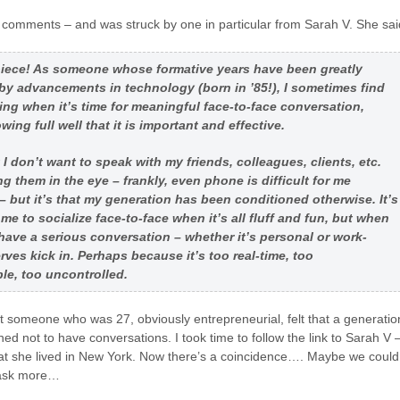
 comments – and was struck by one in particular from Sarah V. She sai
 piece! As someone whose formative years have been greatly
by advancements in technology (born in ’85!), I sometimes find
ing when it’s time for meaningful face-to-face conversation,
ing full well that it is important and effective.
t I don’t want to speak with my friends, colleagues, clients, etc.
ng them in the eye – frankly, even phone is difficult for me
 but it’s that my generation has been conditioned otherwise. It’s
 me to socialize face-to-face when it’s all fluff and fun, but when
o have a serious conversation – whether it’s personal or work-
erves kick in. Perhaps because it’s too real-time, too
le, too uncontrolled.
at someone who was 27, obviously entrepreneurial, felt that a generatio
ed not to have conversations. I took time to follow the link to Sarah V 
at she lived in New York. Now there’s a coincidence…. Maybe we could
 ask more…