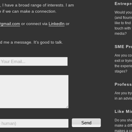
Entrep
 I have a broad range of interests. I am
 if we can make a connection.
Would you 
(and flour
like to fin
@gmail.com
or connect via
LinkedIn
or
touch with
media?
nd me a message. It's good to talk.
SME Pro
Are you co
exit or try
the experi
stages?
Profess
Are you try
in an advi
Like Mi
Do you sha
make a dif
makes a c