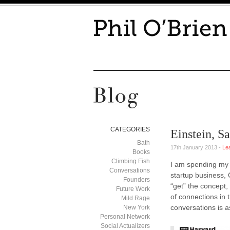
CATEGORIES
Einstein, S
Bath
17th January 2013 -
Le
Books
Climbing Fish
I am spending my t
Conversations
startup business,
Founders
“get” the concept,
Future Work
of connections in 
Mild Rage
conversations is a
New York
Personal Network
Social Actualizers