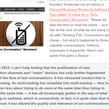
founder) forwarded me an article in
Harvard Business Review by Anthony 
Tjan called “It’s time for a ‘Slow
Conversation’ Movement”
. Please do
take the time to read the article – as it
hits at the core of what we are trying t
do with Climbing Fish. Connections ar
cheap – but what’s happened to those
valuable conversations. Anthony
expresses it eloquently. Here’s one
quote that gives a flavour:-
 2013, I can’t help feeling that the proliferation of new
ion channels and “smart” devices
has only further fragmented
d the flow of real conversations. It has obscured content that is
ming. As multi-tasking has morphed into multi-casting — that is,
ften less about trying to do more at the same time than trying to
t the same time — it has all increasingly gotten in the way of what
g to optimize, which is connectivity. In fact, it is quite clear that i
ces it has diluted the quality and relevance of our conversations