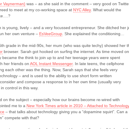
or Vaynerman)
was – as she said in the comment – very good on Twitte
reed to meet at my co-working space at
NYC Alley
. What would the
ike….?
h is young, lively – and a very focussed entrepreneur. She ditched her 
 run her own venture –
EsVeeGroup
. She explained the conditioning…
th grade in the mid-90s, her mum (who was quite techy) showed her t
or
browser. Sarah got hooked on surfing the internet. As time moved on
ly became the think to join up to and her teenage years were spent
h her friends on
AOL Instant Messenger
. In late teens, the cellphone
ing each other was the thing. Now, Sarah says that she feels very
echnology – and is used to the ability to use short form written
consider and compose a response to in her own time (usually very
 in control in this way.
d on the subject – especially how our brains become re-wired with
ointed me to a
New York Times article in 2010 – Attached to Technolog
ice
– that talks about technology giving you a “dopamine squirt”. Can a
n” compete with that?