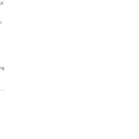
of
n
ing