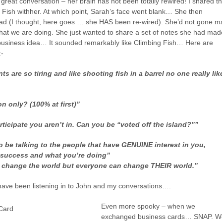
great conversation – her brain has not been totally rewired! I shared t
g Fish withher. At which point, Sarah’s face went blank… She then
Pad (I thought, here goes … she HAS been re-wired). She’d not gone m
what we are doing. She just wanted to share a set of notes she had mad
 business idea… It sounded remarkably like Climbing Fish… Here are
:-
s are so tiring and like shooting fish in a barrel no one really lik
on only? (100% at first)”
rticipate you aren’t in. Can you be “voted off the island?””
o be talking to the people that have GENUINE interest in you,
 success and what you’re doing”
 change the world but everyone can change THEIR world.”
ave been listening in to John and my conversations….
Even more spooky – when we
exchanged business cards… SNAP. W