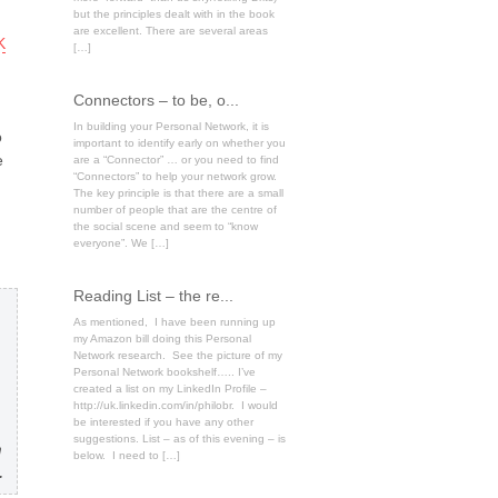
but the principles dealt with in the book
are excellent. There are several areas
K
[…]
Connectors – to be, o...
In building your Personal Network, it is
o
important to identify early on whether you
e
are a “Connector” … or you need to find
“Connectors” to help your network grow.
The key principle is that there are a small
number of people that are the centre of
the social scene and seem to “know
everyone”. We […]
Reading List – the re...
As mentioned, I have been running up
my Amazon bill doing this Personal
Network research. See the picture of my
Personal Network bookshelf….. I’ve
created a list on my LinkedIn Profile –
http://uk.linkedin.com/in/philobr. I would
be interested if you have any other
suggestions. List – as of this evening – is
n
below. I need to […]
.