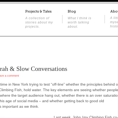
A lit
A collection of
What I think is
myse
stories about my
worth talking
histo
projects.
about.
arah & Slow Conversations
ave a comment
ime in New York trying to test “off-line” whether the principles behind 
 Climbing Fish, hold water. The key elements are seeing whether peopl
 where the target audience hang out, whether there is an over saturati
this age of social media – and whether getting back to good old
s important as we think.
Last week, John (my Climbing Fish co