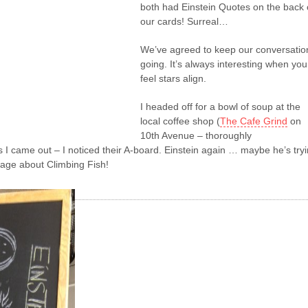
both had Einstein Quotes on the back 
our cards! Surreal…
We’ve agreed to keep our conversatio
going. It’s always interesting when you
feel stars align.
I headed off for a bowl of soup at the
local coffee shop (
The Cafe Grind
on
10th Avenue – thoroughly
I came out – I noticed their A-board. Einstein again … maybe he’s try
age about Climbing Fish!