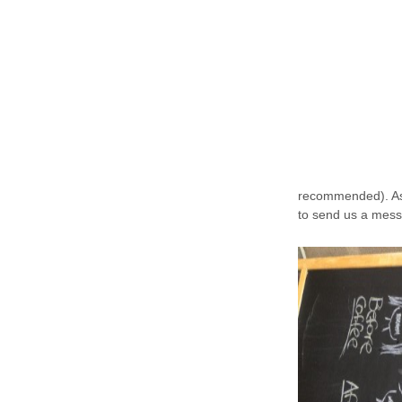
recommended). As 
to send us a mess