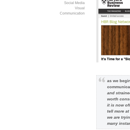
Social Media
Visual
Communication
as we begin
communicat
and straine
worth consu
it is now o
tell more a
we are tryin
many instan