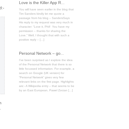
Love is the Killer App R...
d:-
You will have seen earlier in the blog that
Tim Sanders kindly let me quote a
passage from his blog – SandersSays
His reply to my request was very much in
character: “Love it, Phil! You have my
permission – thanks for sharing the
Love.” Well, I thought that with such a
positive reply – […]
Personal Network – go...
I’ve been surprised as I explore the idea
of the Personal Network that there is so
little focussed information. For example, a
search on Google (UK version) for
“Personal Network” gives very few
relevant links on the first page. Highlights
are:- A Wikipedia entry – that seems to be
by an East European, Pawel Zorzan […]
n
–