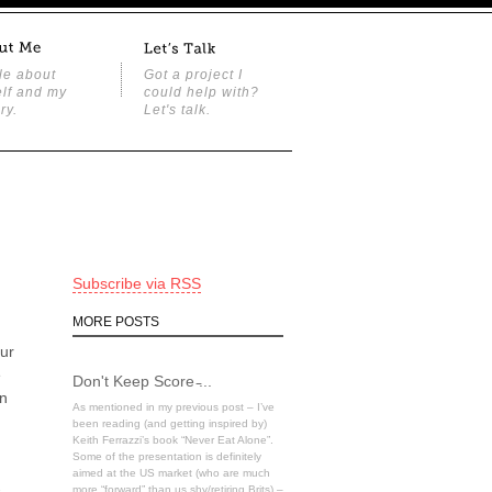
tle about
Got a project I
lf and my
could help with?
ry.
Let's talk.
Subscribe via RSS
MORE POSTS
our
e
Don't Keep Score ̵...
on
As mentioned in my previous post – I’ve
been reading (and getting inspired by)
Keith Ferrazzi’s book “Never Eat Alone”.
Some of the presentation is definitely
aimed at the US market (who are much
-
more “forward” than us shy/retiring Brits) –