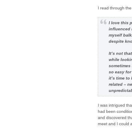
I read through the
I love this
influenced 
myself balk
despite know
It’s not tha
while looki
sometimes –
so easy for
it’s time t
related – n
unpredictab
I was intrigued th
had been condition
and discovered th
meet and I could