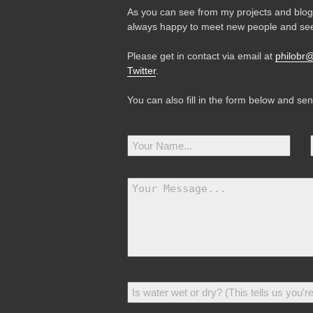
As you can see from my projects and blog,
always happy to meet new people and see
Please get in contact via email at
philobr
Twitter
.
You can also fill in the form below and se