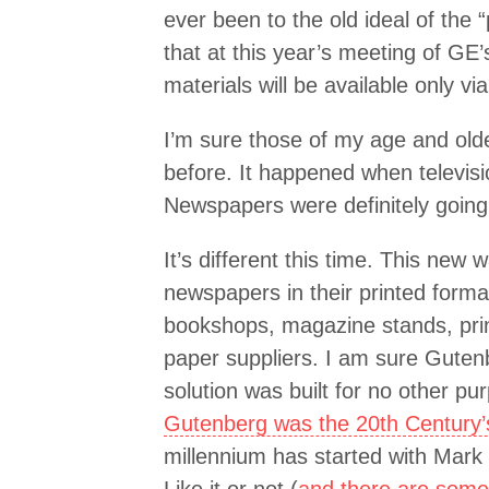
ever been to the old ideal of the “
that at this year’s meeting of GE’
materials will be available only vi
I’m sure those of my age and ol
before. It happened when televis
Newspapers were definitely going 
It’s different this time. This new w
newspapers in their printed format 
bookshops, magazine stands, pri
paper suppliers. I am sure Guten
solution was built for no other pu
Gutenberg was the 20th Century’s
millennium has started with Mark 