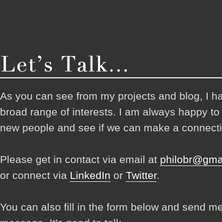
As you can see from my projects and blog, I h
broad range of interests. I am always happy t
new people and see if we can make a connecti
Please get in contact via email at
philobr@gma
or connect via
LinkedIn
or
Twitter
.
You can also fill in the form below and send m