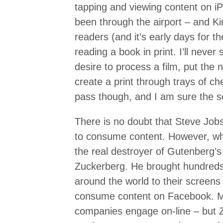
tapping and viewing content on iP
been through the airport – and 
readers (and it’s early days for th
reading a book in print. I’ll never 
desire to process a film, put the 
create a print through trays of che
pass though, and I am sure the sc
There is no doubt that Steve Jobs
to consume content. However, whe
the real destroyer of Gutenberg’s
Zuckerberg. He brought hundreds 
around the world to their screens
consume content on Facebook. 
companies engage on-line – but 