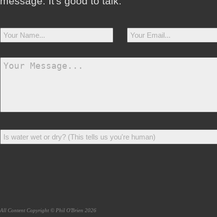
message. It's good to talk.
All Content Copyright © Phil O'Brien 2026