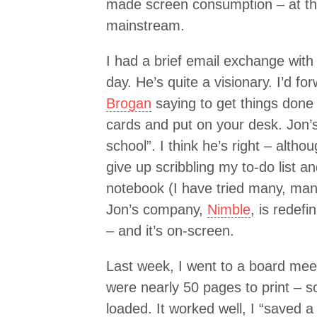
made screen consumption – at th
mainstream.
I had a brief email exchange wit
day. He’s quite a visionary. I’d f
Brogan
saying to get things done 
cards and put on your desk. Jon’s
school”. I think he’s right – altho
give up scribbling my to-do list 
notebook (I have tried many, many
Jon’s company,
Nimble
, is redef
– and it’s on-screen.
Last week, I went to a board mee
were nearly 50 pages to print – 
loaded. It worked well, I “saved a