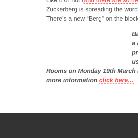
Like it or not (
and there are some 
Zuckerberg is spreading the word (
There’s a new “Berg” on the block
Ba
a 
pr
u
Rooms on Monday 19th March at
more information
click here…