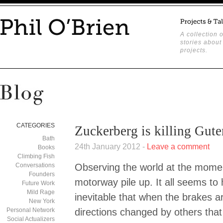
A collection o
stories about
projects.
CATEGORIES
Zuckerberg is killing Gut
Bath
24th January 2012 -
Leave a comment
Books
Climbing Fish
Conversations
Observing the world at the moment
Founders
motorway pile up. It all seems to 
Future Work
Mild Rage
inevitable that when the brakes 
New York
Personal Network
directions changed by others that
Social Actualizers