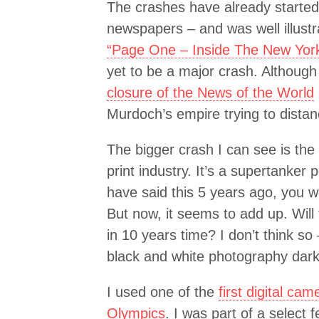
The crashes have already started 
newspapers – and was well illustr
“Page One – Inside The New Yor
yet to be a major crash. Althou
closure of the News of the World
Murdoch’s empire trying to distan
The bigger crash I can see is the
print industry. It’s a supertanker 
have said this 5 years ago, you 
But now, it seems to add up. Will
in 10 years time? I don’t think so
black and white photography dar
I used one of the
first digital ca
Olympics
. I was part of a select