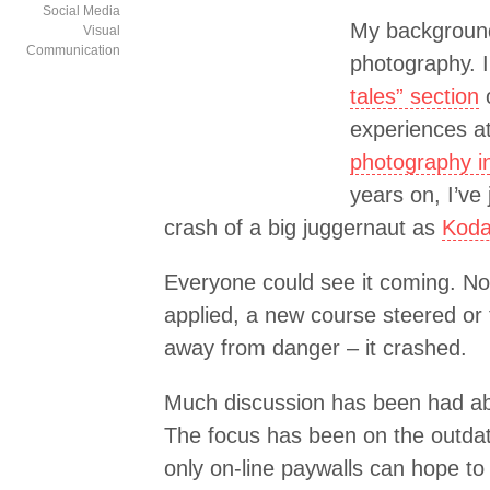
Social Media
My background
Visual
Communication
photography. I
tales” section
o
experiences a
photography in
years on, I’ve 
crash of a big juggernaut as
Koda
Everyone could see it coming. N
applied, a new course steered or 
away from danger – it crashed.
Much discussion has been had ab
The focus has been on the outda
only on-line paywalls can hope to 