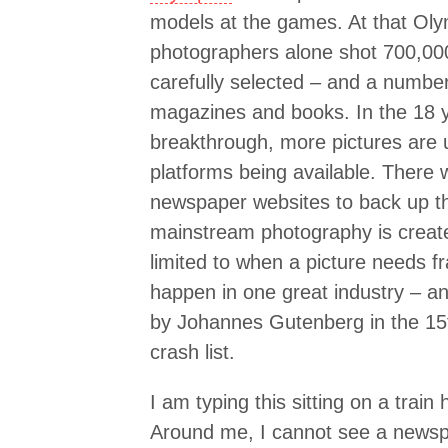
models at the games. At that Oly
photographers alone shot 700,000
carefully selected – and a numbe
magazines and books. In the 18 ye
breakthrough, more pictures are 
platforms being available. There 
newspaper websites to back up the
mainstream photography is created
limited to when a picture needs f
happen in one great industry – an
by Johannes Gutenberg in the 15t
crash list.
I am typing this sitting on a trai
Around me, I cannot see a newspa