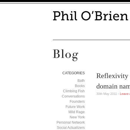
CATEGORIES
Reflexivity
Bath
domain na
Books
Climbing Fish
30th May 2011 -
Leave 
Conversations
Founders
Future Work
Mild Rage
New York
Personal Network
Social Actualizers