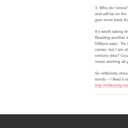
3. Who do I know?
and will be on the
give more back th
It’s worth taking ti
Reading another a
Gillians says: “As
career, but I am st
century idea? Coul
mean working all y
So reflexivity shou
words – I liked i
http://reflexivity.m