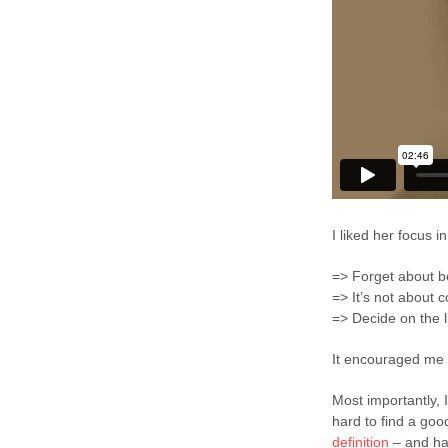
I liked her focus in
=> Forget about be
=> It’s not about 
=> Decide on the l
It encouraged me 
Most importantly, 
hard to find a good 
definition
– and ha