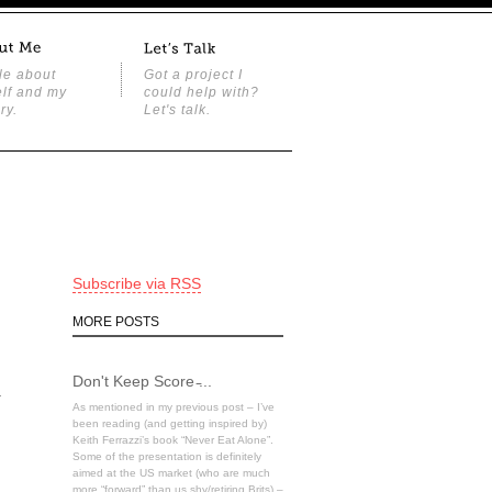
tle about
Got a project I
lf and my
could help with?
ry.
Let's talk.
Subscribe via RSS
MORE POSTS
Don't Keep Score ̵...
a
As mentioned in my previous post – I’ve
been reading (and getting inspired by)
Keith Ferrazzi’s book “Never Eat Alone”.
Some of the presentation is definitely
aimed at the US market (who are much
more “forward” than us shy/retiring Brits) –