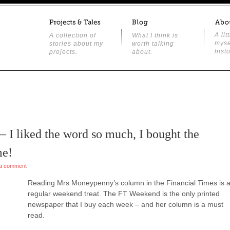
A lit
A collection of
What I think is
myse
stories about my
worth talking
histo
projects.
about.
 – I liked the word so much, I bought the
me!
a comment
Reading Mrs Moneypenny’s column in the Financial Times is 
regular weekend treat. The FT Weekend is the only printed
newspaper that I buy each week – and her column is a must
read.