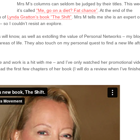
Mrs M’s columns can seldom be judged by their titles. This w
it’s called
“Me, go on a diet? Fat chance”
. At the end of the
n of
Lynda Gratton’s book “The Shift”
. Mrs M tells me she is an expert 
– so I couldn’t resist an explore.
 will know, as well as extolling the value of Personal Networks – my blo
reas of life. They also touch on my personal quest to find a new life aft
fe and work is a hit with me – and I’ve only watched her promotional vi
ad the first few chapters of her book (I will do a review when I’ve finish