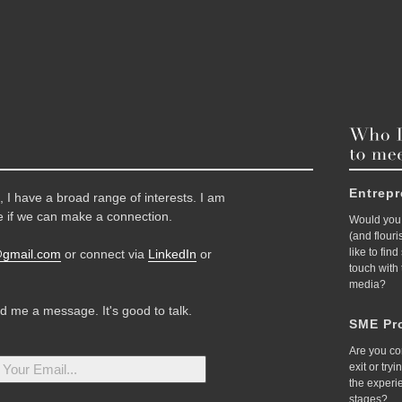
Entrep
 I have a broad range of interests. I am
 if we can make a connection.
Would you 
(and flour
like to fin
@gmail.com
or connect via
LinkedIn
or
touch with
media?
nd me a message. It's good to talk.
SME Pro
Are you co
exit or try
the experi
stages?