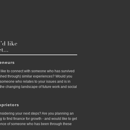
reneurs
like to connect with someone who has survived
ished through) similar experiences? Would you
d someone who relates to your issues and is in
 the changing landscape of future work and social
prietors
nsidering your next steps? Are you planning an
ing to find finance for growth - and would like to get
ence of someone who has been through these