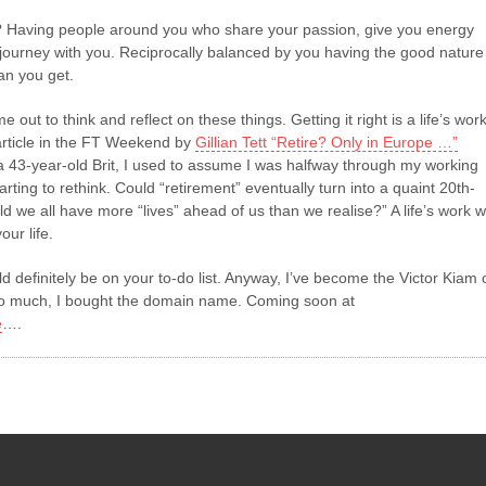
 Having people around you who share your passion, give you energy
 journey with you. Reciprocally balanced by you having the good nature
an you get.
me out to think and reflect on these things. Getting it right is a life’s work
rticle in the FT Weekend by
Gillian Tett “Retire? Only in Europe …”
 a 43-year-old Brit, I used to assume I was halfway through my working
arting to rethink. Could “retirement” eventually turn into a quaint 20th-
d we all have more “lives” ahead of us than we realise?” A life’s work wi
our life.
ld definitely be on your to-do list. Anyway, I’ve become the Victor Kiam 
t so much, I bought the domain name. Coming soon at
e
….