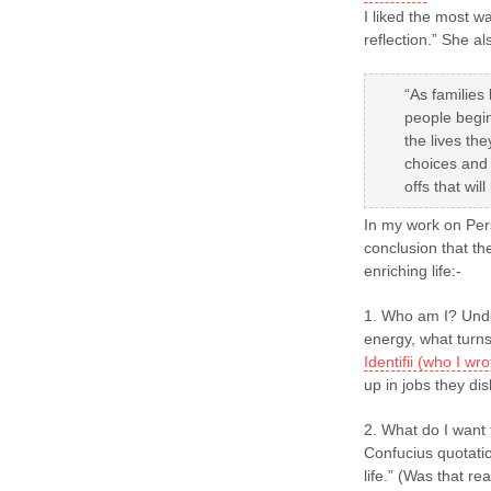
I liked the most w
reflection.” She al
“As familie
people begin
the lives th
choices and
offs that wil
In my work on Pers
conclusion that th
enriching life:-
1. Who am I? Unde
energy, what turns
Identifii (who I w
up in jobs they dis
2. What do I want t
Confucius quotatio
life.” (Was that re