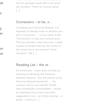
eek
but the principles dealt with in the book
are excellent. There are several areas
[…]
on
Connectors – to be, o...
g
In building your Personal Network, it is
important to identify early on whether you
er
are a “Connector” … or you need to find
“Connectors” to help your network grow.
The key principle is that there are a small
number of people that are the centre of
deo
the social scene and seem to “know
ed
everyone”. We […]
Reading List – the re...
As mentioned, I have been running up
my Amazon bill doing this Personal
Network research. See the picture of my
Personal Network bookshelf….. I’ve
created a list on my LinkedIn Profile –
http://uk.linkedin.com/in/philobr. I would
be interested if you have any other
suggestions. List – as of this evening – is
below. I need to […]