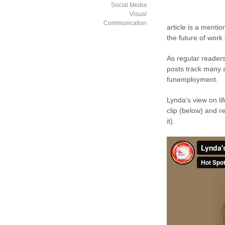
Social Media
Visual
Communication
article is a mentio
the future of work 
As regular readers
posts track many a
funemployment.
Lynda’s view on li
clip (below) and re
it).