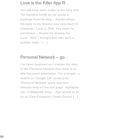
Love is the Killer App R...
You will have seen earlier in the blog that
Tim Sanders kindly let me quote a
passage from his blog – SandersSays
His reply to my request was very much in
character: “Love it, Phil! You have my
permission – thanks for sharing the
Love.” Well, I thought that with such a
positive reply – […]
Personal Network – go...
I’ve been surprised as I explore the idea
of the Personal Network that there is so
little focussed information. For example, a
search on Google (UK version) for
“Personal Network” gives very few
relevant links on the first page. Highlights
are:- A Wikipedia entry – that seems to be
by an East European, Pawel Zorzan […]
ne