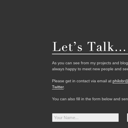
As you can see from my projects and blog,
always happy to meet new people and see
Please get in contact via email at
philobr
Twitter
.
You can also fill in the form below and se