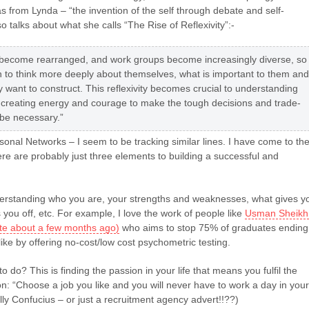
as from Lynda – “the invention of the self through debate and self-
so talks about what she calls “The Rise of Reflexivity”:-
s become rearranged, and work groups become increasingly diverse, so
 to think more deeply about themselves, what is important to them and
ey want to construct. This reflexivity becomes crucial to understanding
 creating energy and courage to make the tough decisions and trade-
l be necessary.”
onal Networks – I seem to be tracking similar lines. I have come to th
ere are probably just three elements to building a successful and
rstanding who you are, your strengths and weaknesses, what gives y
 you off, etc. For example, I love the work of people like
Usman Sheikh
rote about a few months ago)
who aims to stop 75% of graduates ending
like by offering no-cost/low cost psychometric testing.
o do? This is finding the passion in your life that means you fulfil the
n: “Choose a job you like and you will never have to work a day in your
ally Confucius – or just a recruitment agency advert!!??)