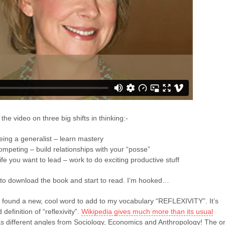
 the video on three big shifts in thinking:-
ing a generalist – learn mastery
competing – build relationships with your “posse”
ife you want to lead – work to do exciting productive stuff
to download the book and start to read. I’m hooked…
I found a new, cool word to add to my vocabulary “REFLEXIVITY”. It’s
definition of “reflexivity”.
Wikipedia gives much more than its usual
s different angles from Sociology, Economics and Anthropology! The o