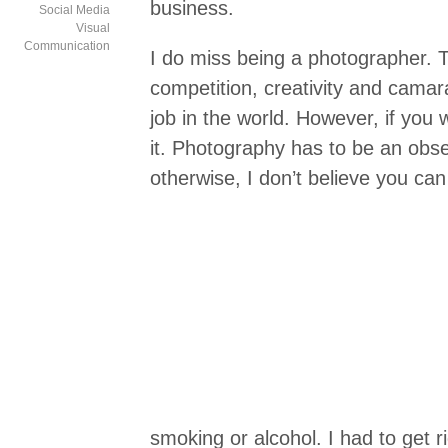
business.
Social Media
Visual
Communication
I do miss being a photographer.
competition, creativity and camar
job in the world. However, if you 
it. Photography has to be an obse
otherwise, I don’t believe you can 
smoking or alcohol. I had to get 