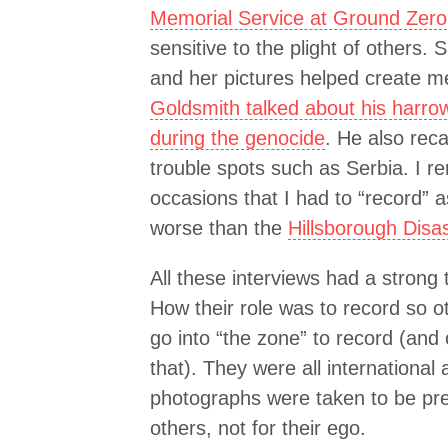
Memorial Service at Ground Zero
sensitive to the plight of others. 
and her pictures helped create m
Goldsmith talked about his harr
during the genocide
. He also rec
trouble spots such as Serbia. I r
occasions that I had to “record”
worse than the
Hillsborough Disa
All these interviews had a strong
How their role was to record so o
go into “the zone” to record (and
that). They were all international
photographs were taken to be pr
others, not for their ego.