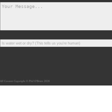
All Content Copyright © Phil O'Brien 2026