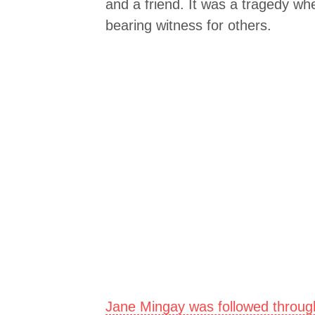
and a friend. It was a tragedy whe
bearing witness for others.
Jane Mingay was followed through