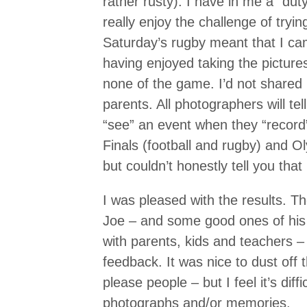
rather rusty). I have in me a “duty
really enjoy the challenge of tryi
Saturday’s rugby meant that I c
having enjoyed taking the pictures
none of the game. I’d not shared i
parents. All photographers will tel
“see” an event when they “record
Finals (football and rugby) and 
but couldn’t honestly tell you that
I was pleased with the results. 
Joe – and some good ones of his
with parents, kids and teachers 
feedback. It was nice to dust off th
please people – but I feel it’s dif
photographs and/or memories.