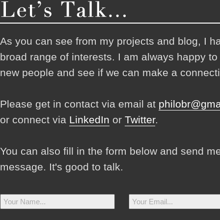
As you can see from my projects and blog, I h
broad range of interests. I am always happy t
new people and see if we can make a connecti
Please get in contact via email at
philobr@gma
or connect via
LinkedIn
or
Twitter
.
You can also fill in the form below and send m
message. It's good to talk.