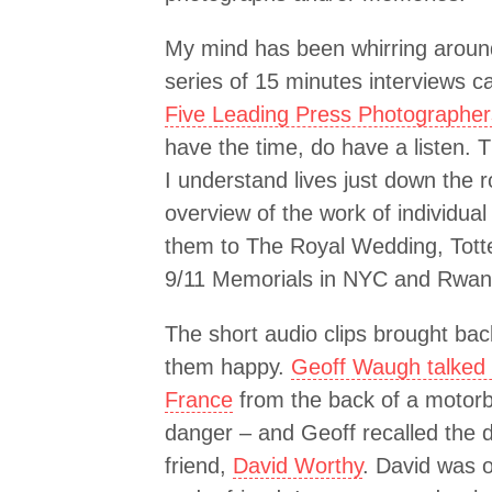
My mind has been whirring aroun
series of 15 minutes interviews c
Five Leading Press Photographer
have the time, do have a listen.
I understand lives just down the r
overview of the work of individual
them to The Royal Wedding, Tott
9/11 Memorials in NYC and Rwan
The short audio clips brought bac
them happy.
Geoff Waugh talked 
France
from the back of a motorb
danger – and Geoff recalled the d
friend,
David Worthy
. David was 