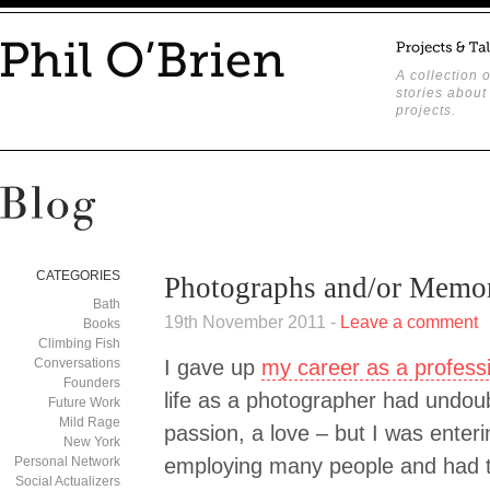
A collection o
stories about
projects.
CATEGORIES
Photographs and/or Memor
Bath
19th November 2011 -
Leave a comment
Books
Climbing Fish
Conversations
I gave up
my career as a profess
Founders
life as a photographer had undou
Future Work
Mild Rage
passion, a love – but I was enter
New York
Personal Network
employing many people and had t
Social Actualizers