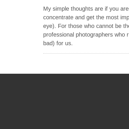
My simple thoughts are if you ar
concentrate and get the most imp
eye). For those who cannot be the
professional photographers who 
bad) for us.