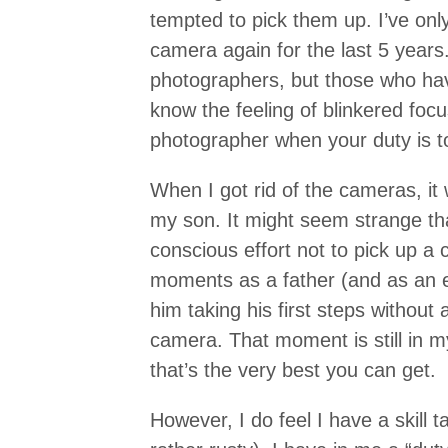
tempted to pick them up. I’ve onl
camera again for the last 5 years. I
photographers, but those who hav
know the feeling of blinkered foc
photographer when your duty is to
When I got rid of the cameras, it 
my son. It might seem strange t
conscious effort not to pick up 
moments as a father (and as an 
him taking his first steps without
camera. That moment is still in 
that’s the very best you can get.
However, I do feel I have a skill ta