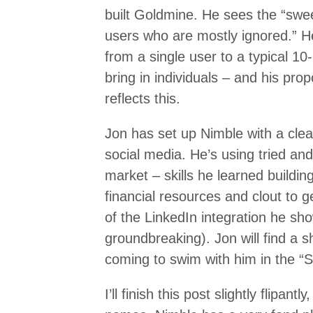
built Goldmine. He sees the “swe
users who are mostly ignored.” H
from a single user to a typical 10
bring in individuals – and his pro
reflects this.
Jon has set up Nimble with a clear
social media. He’s using tried an
market – skills he learned buildin
financial resources and clout to
of the LinkedIn integration he s
groundbreaking). Jon will find a
coming to swim with him in the “So
I’ll finish this post slightly flipant