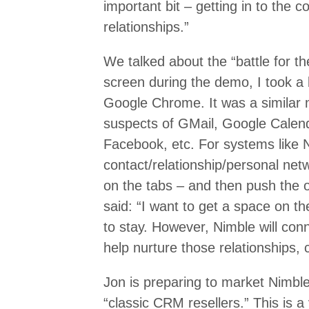
important bit – getting in to the 
relationships.”
We talked about the “battle for t
screen during the demo, I took a 
Google Chrome. It was a similar 
suspects of GMail, Google Calenda
Facebook, etc. For systems like
contact/relationship/personal net
on the tabs – and then push the o
said: “I want to get a space on t
to stay. However, Nimble will conne
help nurture those relationships,
Jon is preparing to market Nimble
“classic CRM resellers.” This is a