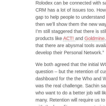
Rolodex can be connected with s
CRM has a lot of issues too. How
gap to help people to understand
then we’ll show them the new way
I’m still staggered that there is st
products like
ACT!
and
Goldmine
that there are abysmal tools avail
develop their Personal Network.”
We both agreed that the initial 
question – but the retention of c
dashboard for the the Who and W
was the real challenge. Sachin sa
who want to do a better job will li
many. Retention will require us to