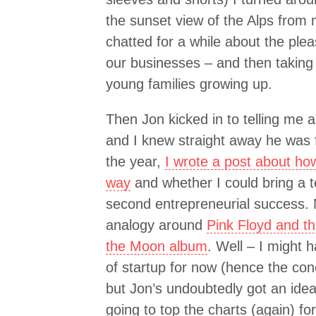
the sunset view of the Alps from 
chatted for a while about the ple
our businesses – and then taking 
young families growing up.
Then Jon kicked in to telling me 
and I knew straight away he was 
the year,
I wrote a post about how
way
and whether I could bring a 
second entrepreneurial success.
analogy around
Pink Floyd and th
the Moon album
. Well – I might 
of startup for now (hence the con
but Jon’s undoubtedly got an idea
going to top the charts (again) fo