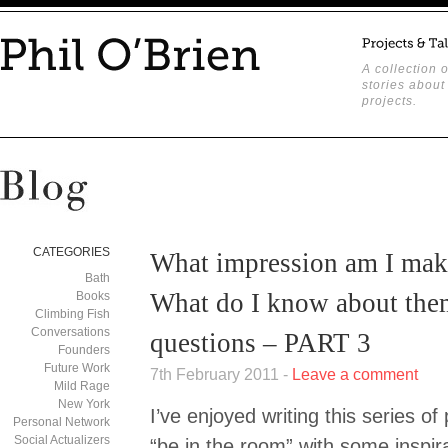
A collection o
stories about
projects.
CATEGORIES
What impression am I ma
Bath
What do I know about th
Books
Climbing Fish
Conversations
questions – PART 3
Founders
Future Work
7th February 2011 -
Leave a comment
Mild Rage
New York
I’ve enjoyed writing this series of 
Personal Network
Social Actualizers
“be in the room” with some inspira