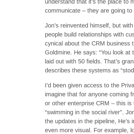
understand that it’s the place to 
communicate – they are going to g
Jon’s reinvented himself, but wit
people build relationships with c
cynical about the CRM business th
Goldmine. He says: “You look at 
laid out with 50 fields. That’s g
describes these systems as “stod
I’d been given access to the Priv
imagine that for anyone coming f
or other enterprise CRM – this is t
“swimming in the social river”. 
the updates in the pipeline, He’s 
even more visual. For example, l