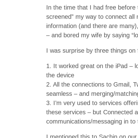
In the time that I had free before t
screened” my way to connect all m
information (and there are many)
– and bored my wife by saying “loo
I was surprise by three things on 
1. It worked great on the iPad – 
the device
2. All the connections to Gmail, 
seamless – and merging/matching
3. I’m very used to services offeri
these services – but Connected a
communications/messaging in to t
I mentioned this to Sachin on our