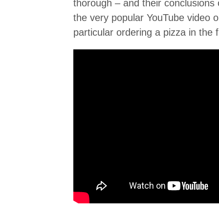
thorough – and their conclusions 
the very popular YouTube video o
particular ordering a pizza in the 