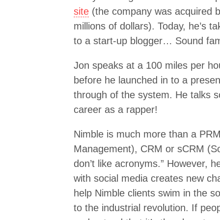
site
(the company was acquired by 
millions of dollars). Today, he’s t
to a start-up blogger… Sound fami
Jon speaks at a 100 miles per ho
before he launched in to a prese
through of the system. He talks 
career as a rapper!
Nimble is much more than a PRM 
Management), CRM or sCRM (Socia
don’t like acronyms.” However, h
with social media creates new cha
help Nimble clients swim in the soc
to the industrial revolution. If pe