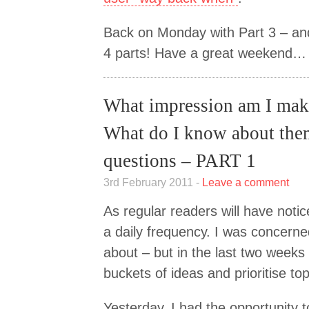
Back on Monday with Part 3 – and 
4 parts! Have a great weekend…
What impression am I ma
What do I know about th
questions – PART 1
3rd February 2011 -
Leave a comment
As regular readers will have noti
a daily frequency. I was concerned
about – but in the last two weeks I
buckets of ideas and prioritise top
Yesterday, I had the opportunity t