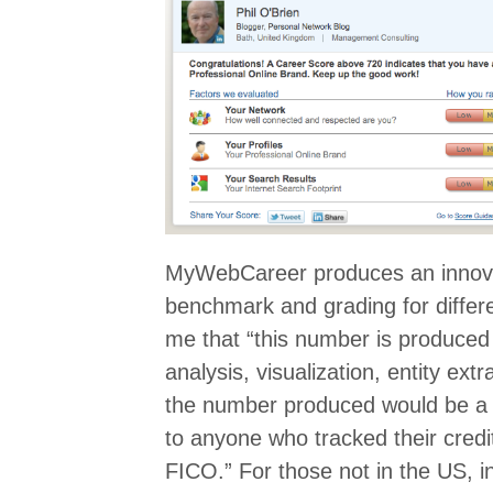
MyWebCareer produces an innova
benchmark and grading for differe
me that “this number is produced 
analysis, visualization, entity ex
the number produced would be a v
to anyone who tracked their credi
FICO.” For those not in the US, i