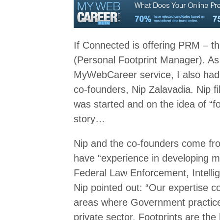
If Connected is offering PRM –
(Personal Footprint Manager). As w
MyWebCareer service, I also had 
co-founders, Nip Zalavadia. Nip f
was started and on the idea of “foo
story…
Nip and the co-founders come fro
have “experience in developing mis
Federal Law Enforcement, Intellig
Nip pointed out: “Our expertise 
areas where Government practices
private sector. Footprints are the