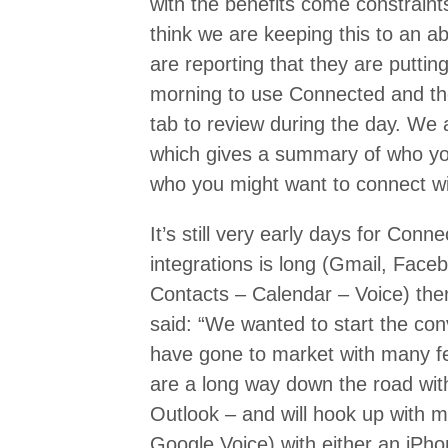
with the benefits come constraint
think we are keeping this to an 
are reporting that they are putti
morning to use Connected and the
tab to review during the day. We a
which gives a summary of who yo
who you might want to connect wi
It’s still very early days for Conn
integrations is long (Gmail, Face
Contacts – Calendar – Voice) the
said: “We wanted to start the co
have gone to market with many fea
are a long way down the road with
Outlook – and will hook up with m
Google Voice) with either an iPho