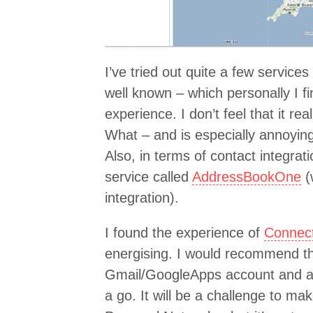
I’ve tried out quite a few services
well known – which personally I f
experience. I don’t feel that it r
What – and is especially annoying
Also, in terms of contact integrat
service called
AddressBookOne
(
integration).
I found the experience of
Connec
energising. I would recommend t
Gmail/GoogleApps account and a s
a go. It will be a challenge to ma