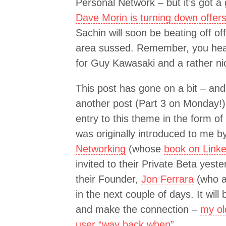
Personal Network – but it’s got a
Dave Morin is turning down offe
Sachin will soon be beating off o
area sussed. Remember, you heard
for Guy Kawasaki and a rather n
This post has gone on a bit – and 
another post (Part 3 on Monday!)
entry to this theme in the form of
was originally introduced to me b
Networking
(whose
book on Linke
invited to their Private Beta yeste
their Founder,
Jon Ferrara
(who a
in the next couple of days. It will
and make the connection –
my ol
user “way back when”
.