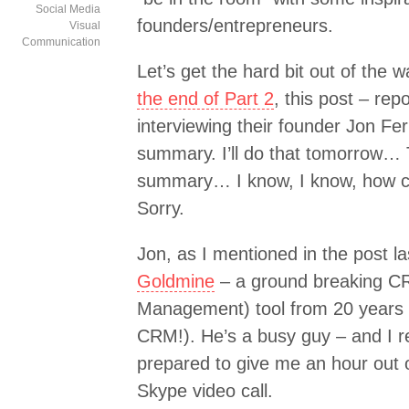
Social Media
founders/entrepreneurs.
Visual
Communication
Let’s get the hard bit out of the w
the end of Part 2
, this post – re
interviewing their founder Jon Fer
summary. I’ll do that tomorrow… T
summary… I know, I know, how ca
Sorry.
Jon, as I mentioned in the post l
Goldmine
– a ground breaking C
Management) tool from 20 years ag
CRM!). He’s a busy guy – and I r
prepared to give me an hour out 
Skype video call.