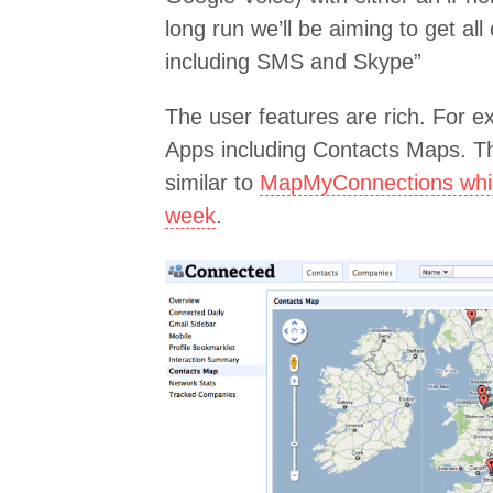
long run we’ll be aiming to get al
including SMS and Skype”
The user features are rich. For e
Apps including Contacts Maps. Thi
similar to
MapMyConnections which
week
.