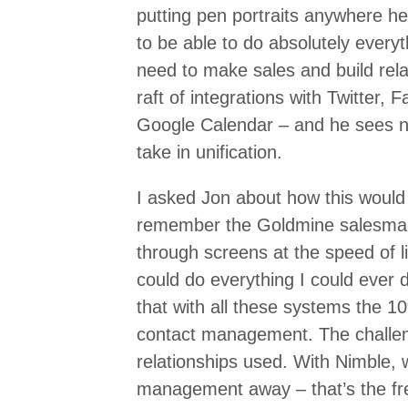
putting pen portraits anywhere he
to be able to do absolutely everyt
need to make sales and build rela
raft of integrations with Twitter,
Google Calendar – and he sees no 
take in unification.
I asked Jon about how this would 
remember the Goldmine salesman
through screens at the speed of l
could do everything I could ever d
that with all these systems the 10
contact management. The challeng
relationships used. With Nimble, 
management away – that’s the free