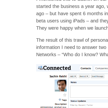
started the business a year ago, 
ago – but have spent 6 months in 
beta users using iPads – and the
They were happy when we launche
The result of this trawl of personal
information I need to answer two 
Networks – “Who do I know? Wha