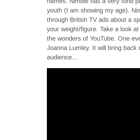
names. Nimble has a very fond p
youth (I am showing my age). N
through British TV ads about a s
your weight/figure. Take a look a
the wonders of YouTube. One eve
Joanna Lumley. It will bring bac
audience…