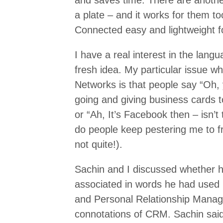
and saves time. There are anothe
a plate – and it works for them t
Connected easy and lightweight fo
I have a real interest in the lan
fresh idea. My particular issue w
Networks is that people say “Oh,
going and giving business cards to
or “Ah, It’s Facebook then – isn’t
do people keep pestering me to fr
not quite!).
Sachin and I discussed whether h
associated in words he had used i
and Personal Relationship Manag
connotations of CRM. Sachin said: