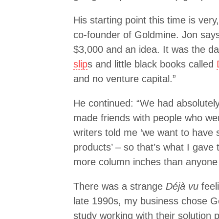
His starting point this time is ver
co-founder of Goldmine. Jon says
$3,000 and an idea. It was the d
slip
s and little black books called
and no venture capital.”
He continued: “We had absolutely
made friends with people who wer
writers told me ‘we want to have 
products’ – so that’s what I gav
more column inches than anyone 
There was a strange
Déjà vu
feeli
late 1990s, my business chose G
study working with their solution pa