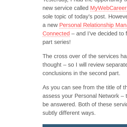
new service called
MyWebCareer
sole topic of today’s post. Howev
a new
Personal Relationship Man
Connected
– and I’ve decided to 
part series!
The cross over of the services h
thought – so I will review separat
conclusions in the second part.
As you can see from the title of 
assess your Personal Network – th
be answered. Both of these servi
subtly different ways.