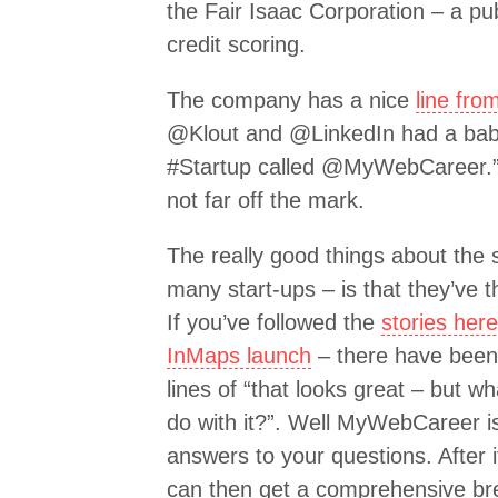
the Fair Isaac Corporation – a pu
credit scoring.
The company has a nice
line fro
@Klout and @LinkedIn had a bab
#Startup called @MyWebCareer.” I
not far off the mark.
The really good things about the
many start-ups – is that they’ve 
If you’ve followed the
stories her
InMaps launch
– there have bee
lines of “that looks great – but 
do with it?”. Well MyWebCareer i
answers to your questions. After 
can then get a comprehensive br