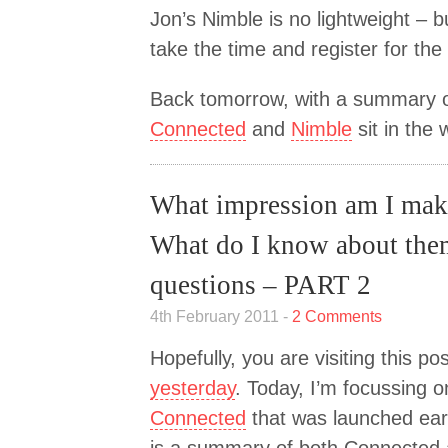
Jon’s Nimble is no lightweight – but
take the time and register for the
Back tomorrow, with a summary o
Connected
and
Nimble
sit in the
What impression am I ma
What do I know about th
questions – PART 2
4th February 2011 -
2 Comments
Hopefully, you are visiting this po
yesterday
. Today, I’m focussing o
Connected
that was launched earl