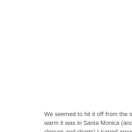
We seemed to hit it off from the s
warm it was in Santa Monica (an
sleeves and shorts) I turned ar