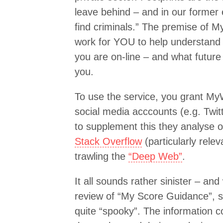
leave behind – and in our former
find criminals.” The premise of 
work for YOU to help understand 
you are on-line – and what future
you.
To use the service, you grant M
social media acccounts (e.g. Twit
to supplement this they analyse o
Stack Overflow
(particularly rel
trawling the
“Deep Web”
.
It all sounds rather sinister – an
review of “My Score Guidance”, 
quite “spooky”. The information co