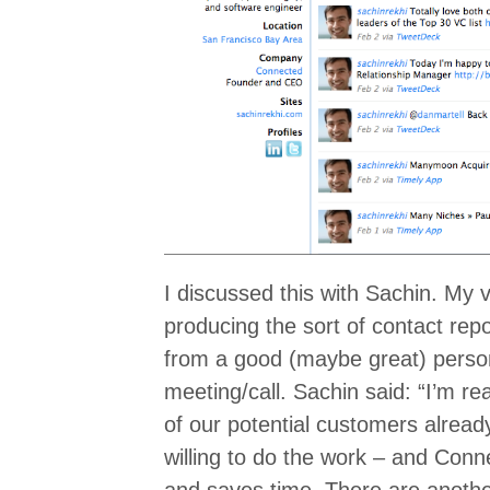
I discussed this with Sachin. My
producing the sort of contact repo
from a good (maybe great) person
meeting/call. Sachin said: “I’m re
of our potential customers alread
willing to do the work – and Conn