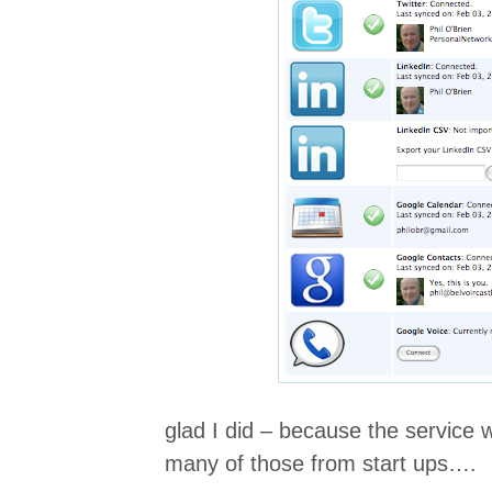
glad I did – because the service
many of those from start ups….