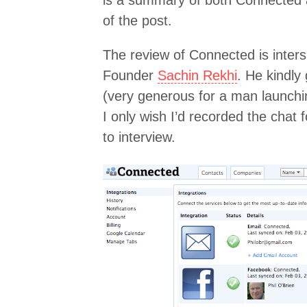
is a summary of both Connected
of the post.
The review of Connected is inter
Founder
Sachin Rekhi
. He kindly
(very generous for a man launchi
I only wish I’d recorded the chat 
to interview.