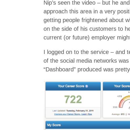
Nip’s seen the video – but he a
approach this area in a very posit
getting people frightened about wh
on the side of his customers to 
current (or future) employer migh
I logged on to the service – and t
of the social media networks was
“Dashboard” produced was pretty 