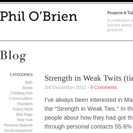
A collection o
stories about
projects.
CATEGORIES
Strength in Weak Twits (ti
Bath
3rd December 2010 -
9 Comments
Books
Climbing Fish
Conversations
I’ve always been interested in M
Founders
the “Strength in Weak Ties.” In 
Future Work
Mild Rage
people about how they had got th
New York
Personal Network
through personal contacts 55.6% 
Social Actualizers