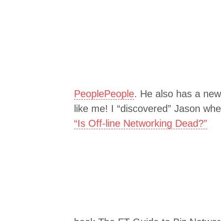
PeoplePeople
. He also has a new
like me! I “discovered” Jason whe
“Is Off-line Networking Dead?”