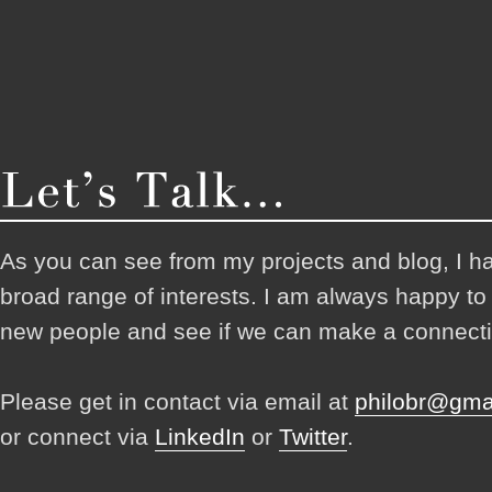
As you can see from my projects and blog, I h
broad range of interests. I am always happy t
new people and see if we can make a connecti
Please get in contact via email at
philobr@gma
or connect via
LinkedIn
or
Twitter
.