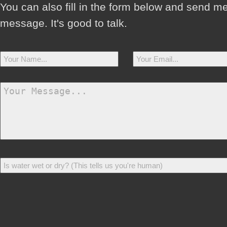
You can also fill in the form below and send m
message. It's good to talk.