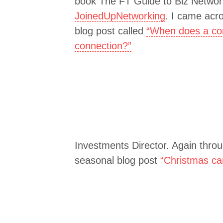
book The FT Guide to Biz Network
JoinedUpNetworking
. I came acr
blog post called
“When does a co
connection?”
Investments Director. Again throu
seasonal blog post
“Christmas ca