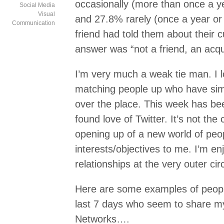
occasionally (more than once a ye
Social Media
Visual
and 27.8% rarely (once a year o
Communication
friend had told them about their c
answer was “not a friend, an acq
I’m very much a weak tie man. I l
matching people up who have simil
over the place. This week has be
found love of Twitter. It’s not the c
opening up of a new world of peop
interests/objectives to me. I’m en
relationships at the very outer ci
Here are some examples of peop
last 7 days who seem to share my
Networks….