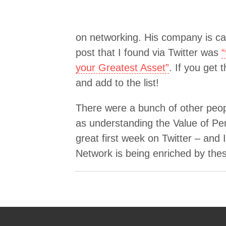
on networking. His company is ca
post that I found via Twitter was
your Greatest Asset”
. If you get
and add to the list!
There were a bunch of other peop
as understanding the Value of Pe
great first week on Twitter – and
Network is being enriched by these