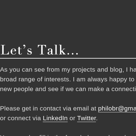
As you can see from my projects and blog, I h
broad range of interests. I am always happy t
new people and see if we can make a connecti
Please get in contact via email at
philobr@gma
or connect via
LinkedIn
or
Twitter
.