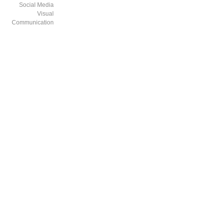
Social Media
Visual
Communication