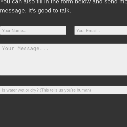
You can also fill in the form below and send m
message. It's good to talk.