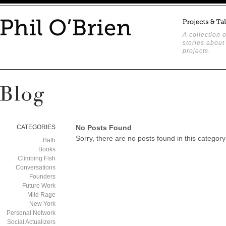
A collection o
stories about
projects.
CATEGORIES
No Posts Found
Sorry, there are no posts found in this category
Bath
Books
Climbing Fish
Conversations
Founders
Future Work
Mild Rage
New York
Personal Network
Social Actualizers