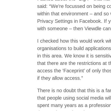
said: “We’re focussed on being 
within that environment – and so
Privacy Settings in Facebook. If 
with someone – then Viewdle can
I checked how this would work wi
organisations to build application
in this area. We know it is sensi
that there are the restrictions at 
access the ‘Faceprint’ of only th
if they allow access.”
There is no doubt that this is a fa
that people using social media will
spent many years as a profession