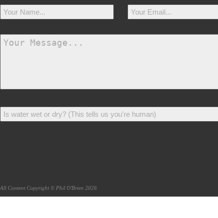
All Content Copyright © Phil O'Brien 2026