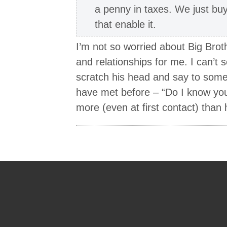
a penny in taxes. We just buy 
that enable it.
I’m not so worried about Big Brothe
and relationships for me. I can’t 
scratch his head and say to some
have met before – “Do I know yo
more (even at first contact) than