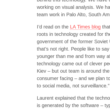
working on visual analysis. We ha
team work in Palo Alto, South Ame
I’d read on the
LA Times blog
that
roots in technology created for t
government of the former Soviet 
that’s not right. People like to sa
younger than me and from way af
technology came out of clever pe
Kiev – but out team is around the
consumer facing – and we plan to 
to social media, not surveillance.”
Laurent explained that the techno
is generated by the software – t