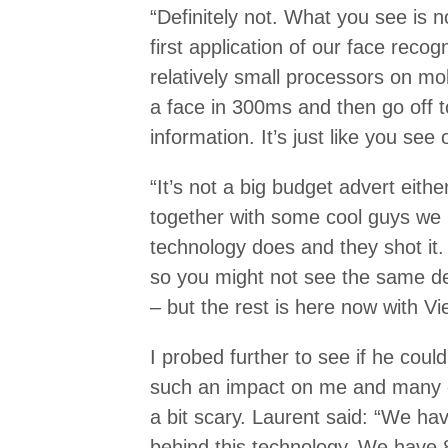
“Definitely not. What you see is no
first application of our face reco
relatively small processors on m
a face in 300ms and then go off t
information. It’s just like you see 
“It’s not a big budget advert eith
together with some cool guys we 
technology does and they shot it
so you might not see the same def
– but the rest is here now with Vi
I probed further to see if he coul
such an impact on me and many ot
a bit scary. Laurent said: “We ha
behind this technology. We have 