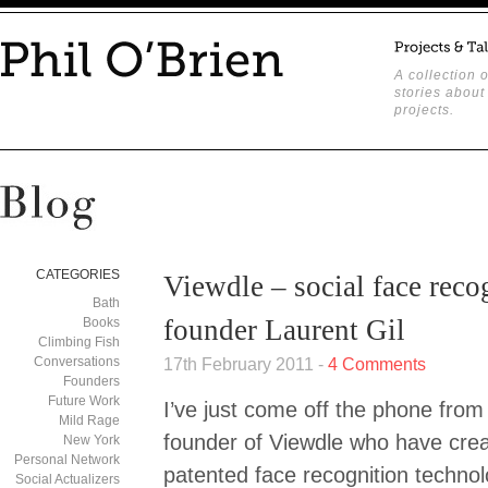
A collection o
stories about
projects.
CATEGORIES
Viewdle – social face reco
Bath
founder Laurent Gil
Books
Climbing Fish
Conversations
17th February 2011 -
4 Comments
Founders
Future Work
I’ve just come off the phone from 
Mild Rage
founder of Viewdle who have cre
New York
Personal Network
patented face recognition technol
Social Actualizers