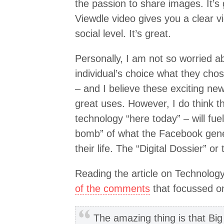
the passion to share images. It’s
Viewdle video gives you a clear v
social level. It’s great.
Personally, I am not so worried abo
individual’s choice what they cho
– and I believe these exciting new
great uses. However, I do think th
technology “here today” – will fue
bomb” of what the Facebook gene
their life. The “Digital Dossier” or 
Reading the article on Technolog
of the comments
that focussed on
The amazing thing is that Big 