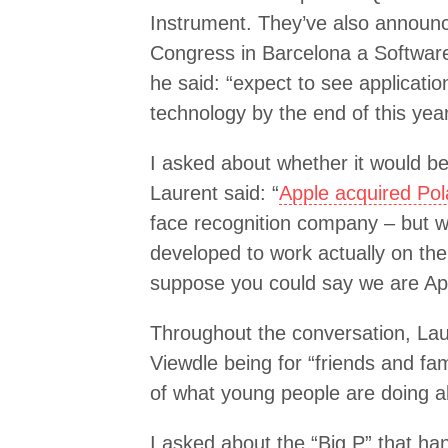
Instrument. They’ve also announc
Congress in Barcelona a Softwar
he said: “expect to see applicati
technology by the end of this year
I asked about whether it would be
Laurent said: “
Apple acquired Pol
face recognition company – but w
developed to work actually on the 
suppose you could say we are App
Throughout the conversation, Laur
Viewdle being for “friends and fami
of what young people are doing a
I asked about the “Big P” that ha