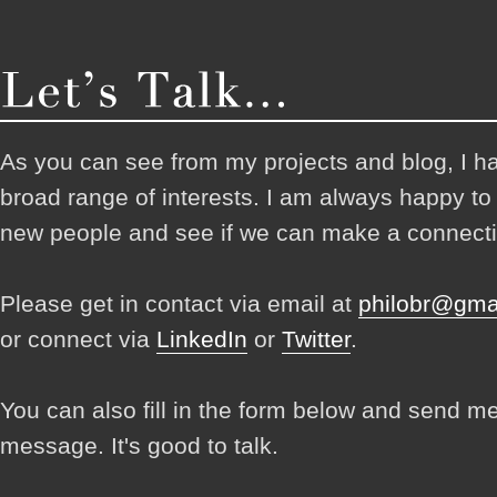
As you can see from my projects and blog, I h
broad range of interests. I am always happy t
new people and see if we can make a connecti
Please get in contact via email at
philobr@gma
or connect via
LinkedIn
or
Twitter
.
You can also fill in the form below and send m
message. It's good to talk.