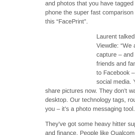
and photos that you have tagged
phone the super fast comparison
this “FacePrint”.
Laurent talked
Viewdle: “We a
capture – and 
friends and fa
to Facebook – 
social media.
share pictures now. They don’t w
desktop. Our technology tags, rou
you – it’s a photo messaging tool.
They’ve got some heavy hitter su
and finance. People like Qualco