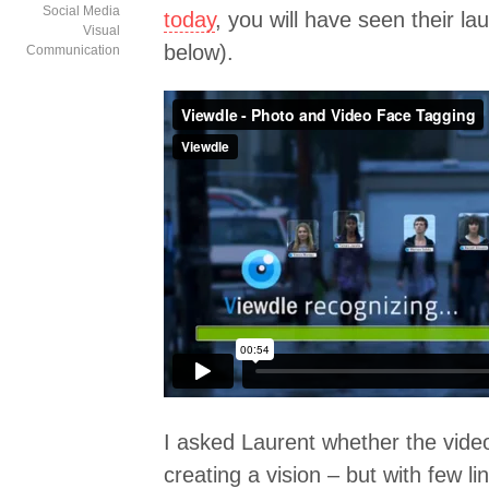
Social Media
today
, you will have seen their la
Visual
below).
Communication
I asked Laurent whether the vide
creating a vision – but with few lin