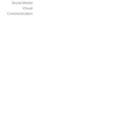
Social Media
Visual
Communication