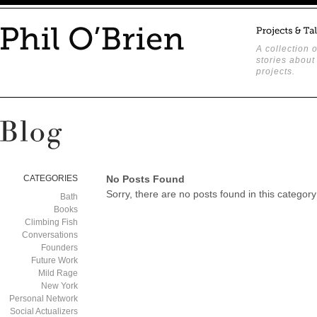
A collection o
stories about
projects.
CATEGORIES
No Posts Found
Sorry, there are no posts found in this category
Bath
Books
Climbing Fish
Conversations
Founders
Future Work
Mild Rage
New York
Personal Network
Social Actualizers