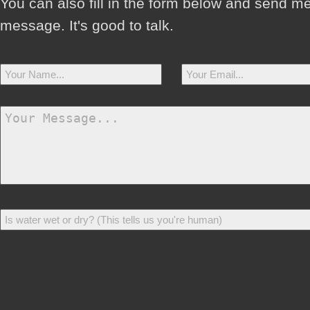
You can also fill in the form below and send m
message. It's good to talk.