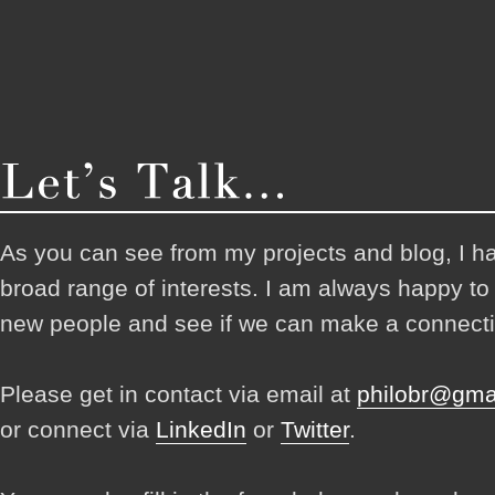
As you can see from my projects and blog, I h
broad range of interests. I am always happy t
new people and see if we can make a connecti
Please get in contact via email at
philobr@gma
or connect via
LinkedIn
or
Twitter
.