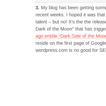
3.
My blog has been getting some s
recent weeks. I hoped it was tha
talent – but no! It’s the the relea
Dark of the Moon” that has trigger
ago entitle “Dark Side of the Moo
reside on the first page of Goog
wordpress.com is no good for S