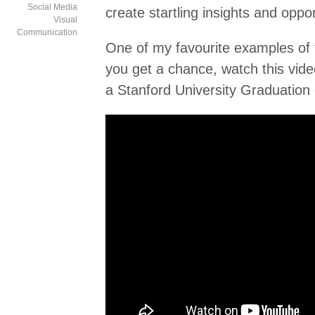
Social Media
create startling insights and oppor
Visual
Communication
One of my favourite examples of 
you get a chance, watch this vide
a Stanford University Graduation