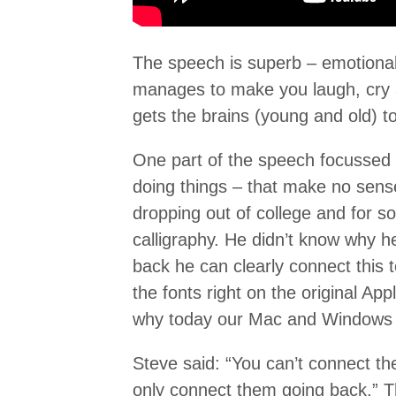
The speech is superb – emotional
manages to make you laugh, cry a
gets the brains (young and old) to 
One part of the speech focussed o
doing things – that make no sense 
dropping out of college and for 
calligraphy. He didn’t know why h
back he can clearly connect this 
the fonts right on the original A
why today our Mac and Windows 
Steve said: “You can’t connect th
only connect them going back.” Th