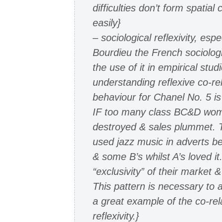
difficulties don’t form spatial 
easily}
– sociological reflexivity, espe
Bourdieu the French sociolog
the use of it in empirical stu
understanding reflexive co-re
behaviour for Chanel No. 5 is 
IF too many class BC&D women
destroyed & sales plummet. T
used jazz music in adverts b
& some B’s whilst A’s loved it
“exclusivity” of their market
This pattern is necessary to a
a great example of the co-rel
reflexivity.}