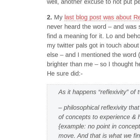
well, another excuse to not put p
2.
My
last blog post was about Ref
never heard the word – and was s
find a meaning for it. Lo and beho
my twitter pals got in touch abou
else – and I mentioned the word (
brighter than me – so I thought he
He sure did:-
As it happens “reflexivity” of
– philosophical reflexivity tha
of concepts to experience & 
{example: no point in concepts
move. And that is what we fin