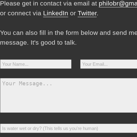
Please get in contact via email at
philobr@gma
or connect via
LinkedIn
or
Twitter
.
You can also fill in the form below and send m
message. It's good to talk.