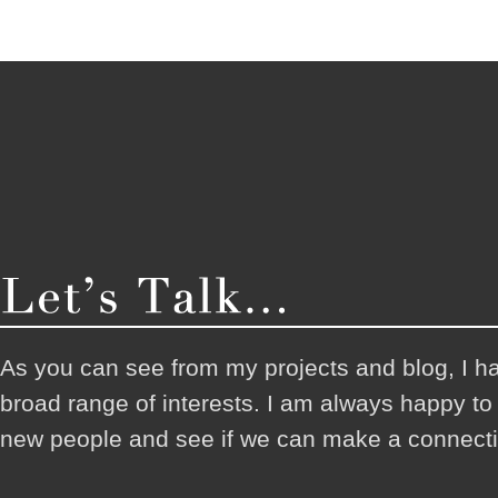
As you can see from my projects and blog, I h
broad range of interests. I am always happy t
new people and see if we can make a connecti