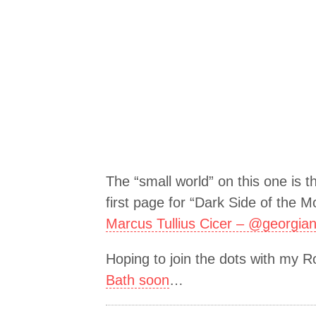
The “small world” on this one is t
first page for “Dark Side of the M
Marcus Tullius Cicer – @georgia
Hoping to join the dots with my 
Bath soon
…