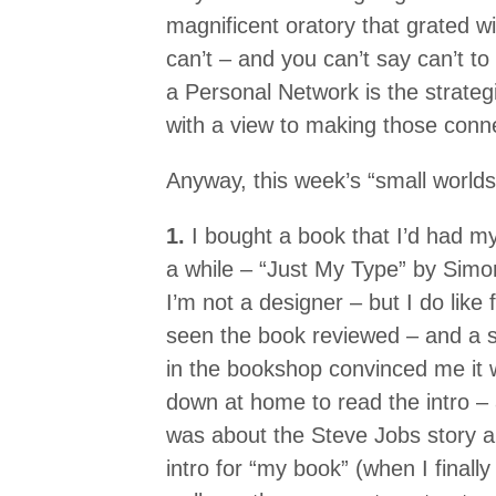
magnificent oratory that grated w
can’t – and you can’t say can’t to
a Personal Network is the strategi
with a view to making those conn
Anyway, this week’s “small worlds”
1.
I bought a book that I’d had m
a while – “Just My Type” by Simon
I’m not a designer – but I do like f
seen the book reviewed – and a 
in the bookshop convinced me it w
down at home to read the intro –
was about the Steve Jobs story ab
intro for “my book” (when I finally 