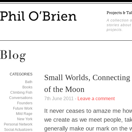
A collection o
stories about
projects.
CATEGORIES
Small Worlds, Connecting 
Bath
of the Moon
Books
Climbing Fish
Conversations
7th June 2011 -
Leave a comment
Founders
Future Work
It never ceases to amaze me how
Mild Rage
we create as we meet people, ta
New York
Personal Network
generally make our mark on the wo
Social Actualizers