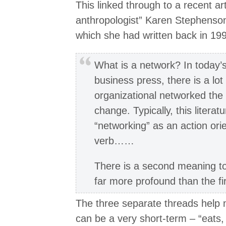
This linked through to a recent art
anthropologist” Karen Stephenso
which she had written back in 19
What is a network? In today’s
business press, there is a lot
organizational networked the 
change. Typically, this litera
“networking” as an action orie
verb……
There is a second meaning to
far more profound than the f
The three separate threads help 
can be a very short-term – “eats,