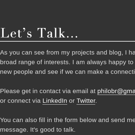
As you can see from my projects and blog, I h
broad range of interests. I am always happy t
new people and see if we can make a connecti
Please get in contact via email at
philobr@gma
or connect via
LinkedIn
or
Twitter
.
You can also fill in the form below and send m
message. It's good to talk.