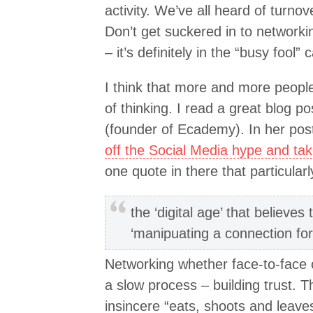
activity. We’ve all heard of turnov
Don’t get suckered in to networkin
– it’s definitely in the “busy fool” 
I think that more and more peopl
of thinking. I read a great blog 
(founder of Ecademy). In her pos
off the Social Media hype and tak
one quote in there that particular
the ‘digital age’ that believe
‘manipuating a connection fo
Networking whether face-to-face 
a slow process – building trust.
insincere “eats, shoots and leaves