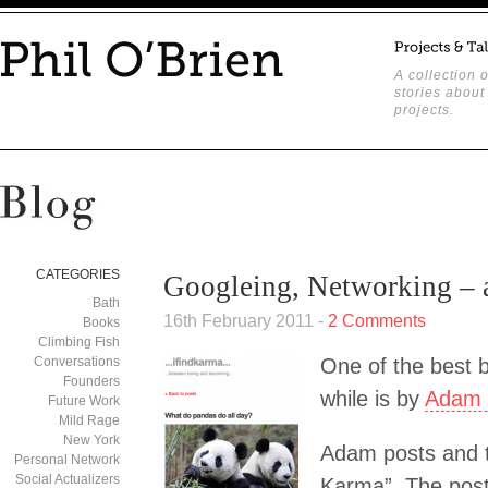
A collection o
stories about
projects.
CATEGORIES
Googleing, Networking – a
Bath
16th February 2011 -
2 Comments
Books
Climbing Fish
Conversations
One of the best b
Founders
while is by
Adam 
Future Work
Mild Rage
New York
Adam posts and t
Personal Network
Social Actualizers
Karma”. The post