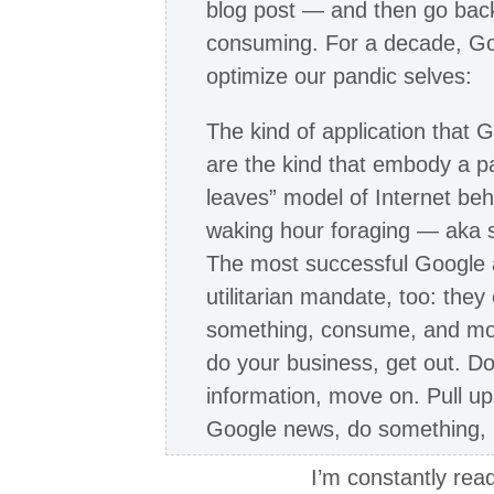
blog post — and then go bac
consuming. For a decade, Go
optimize our pandic selves:
The kind of application that
are the kind that embody a p
leaves” model of Internet be
waking hour foraging — aka
The most successful Google a
utilitarian mandate, too: the
something, consume, and move
do your business, get out. D
information, move on. Pull u
Google news, do something, 
I’m constantly read