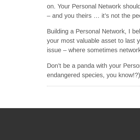
on. Your Personal Network should
– and you theirs … it’s not the pe
Building a Personal Network, I bel
your most valuable asset to last yo
issue – where sometimes networkin
Don’t be a panda with your Pers
endangered species, you know!?