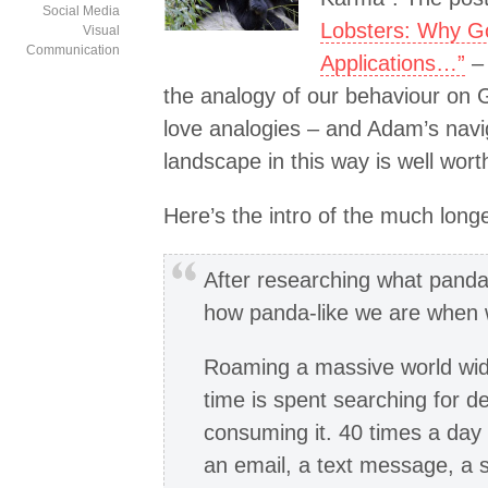
Social Media
Lobsters: Why Go
Visual
Communication
Applications…”
– 
the analogy of our behaviour on G
love analogies – and Adam’s navig
landscape in this way is well wort
Here’s the intro of the much longer
After researching what pandas
how panda-like we are when w
Roaming a massive world wide
time is spent searching for 
consuming it. 40 times a day
an email, a text message, a 