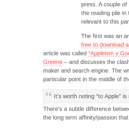
press. A couple of 
the reading pile in
relevant to this p
The first was an art
free to download 
article was called
“Appleism v Go
Greene
– and discusses the clash
maker and search engine. The wri
particular point in the middle of th
It’s worth noting “to Apple” is
There’s a subtle difference betwe
the long term affinity/passion th