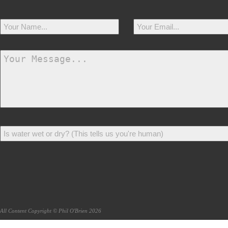
All Content Copyright © Phil O'Brien 2026