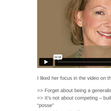
I liked her focus in the video on th
=> Forget about being a generali
=> It’s not about competing – buil
“posse”