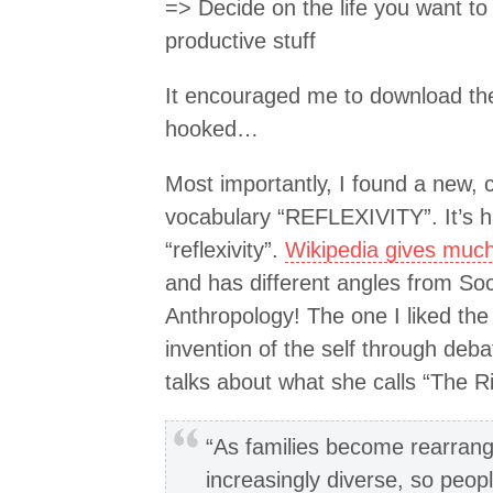
=> Decide on the life you want to 
productive stuff
It encouraged me to download the
hooked…
Most importantly, I found a new, 
vocabulary “REFLEXIVITY”. It’s ha
“reflexivity”.
Wikipedia gives much 
and has different angles from So
Anthropology! The one I liked th
invention of the self through deba
talks about what she calls “The Ris
“As families become rearran
increasingly diverse, so peop