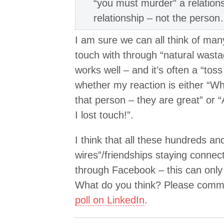
“you must murder” a relationsh
relationship – not the perso
I am sure we can all think of man
touch with through “natural wastag
works well – and it’s often a “tos
whether my reaction is either “Wh
that person – they are great” or “
I lost touch!”.
I think that all these hundreds a
wires”/friendships staying connec
through Facebook – this can only 
What do you think? Please commen
poll on LinkedIn
.