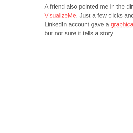
A friend also pointed me in the di
VisualizeMe
. Just a few clicks a
LinkedIn account gave a
graphica
but not sure it tells a story.