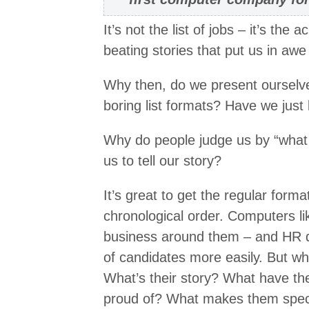
It’s not the list of jobs – it’s th
beating stories that put us in awe
Why then, do we present ourselves
boring list formats? Have we just 
Why do people judge us by “what 
us to tell our story?
It’s great to get the regular forma
chronological order. Computers li
business around them – and HR d
of candidates more easily. But wh
What’s their story? What have th
proud of? What makes them spec