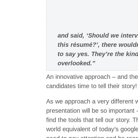
and said, ‘Should we inter
this résumé?’, there would
to say yes. They’re the ki
overlooked.”
An innovative approach – and the
candidates time to tell their story!
As we approach a very different w
presentation will be so important –
find the tools that tell our story.
world equivalent of today’s goog