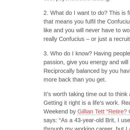
2. What do I want to do? This is fi
that means you fulfil the Confuci
like and you will never have to wo
really Confucius – or just a recru
3. Who do I know? Having peopl
passion, give you energy and will
Reciprocally balanced by you hav
more back than you get.
It’s worth taking time out to think
Getting it right is a life’s work. R
Weekend by
Gillian Tett “Retire
says: “As a 43-year-old Brit, I u
through my working career, but I 