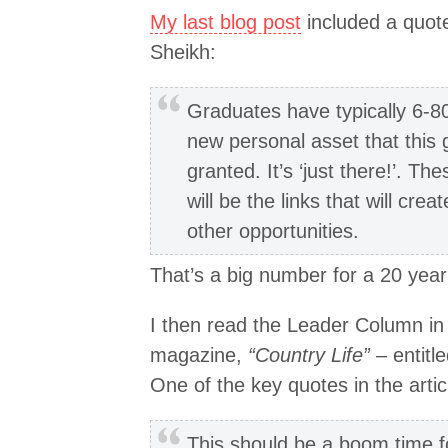
My last blog post
included a quote
Sheikh:
Graduates have typically 6-80
new personal asset that this 
granted. It’s ‘just there!’. The
will be the links that will cre
other opportunities.
That’s a big number for a 20 year o
I then read the Leader Column in a
magazine,
“Country Life”
– entitl
One of the key quotes in the artic
This should be a boom time f