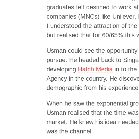
graduates felt destined to work at
companies (MNCs) like Unilever,
I understood the attraction of th
but realised that for 60/65% this 
Usman could see the opportunity – 
pursue. He headed back to Singa
developing
Hatch Media
in to the
Agency in the country. He discove
demographic from his experience 
When he saw the exponential gro
Usman realised that the time was ri
market. He knew his idea needed 
was the channel.