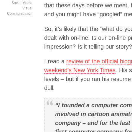
Social Media
that these days before we meet, 
Visual
and you might have “googled” me
Communication
So, it’s likely that the “what do y
dealt with on-line. Is our on-line
impression? Is it telling our story?
I read a
review of the official bio
weekend’s New York Times
. His 
levels – but if you ran his resume
dull.
“I founded a computer comp
involved in cartoon animat
company – and for the last
first computer company for 