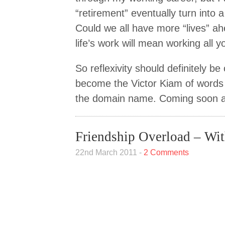
“retirement” eventually turn into 
Could we all have more “lives” ah
life’s work will mean working all yo
So reflexivity should definitely be
become the Victor Kiam of words –
the domain name. Coming soon 
Friendship Overload – Wit
22nd March 2011 -
2 Comments