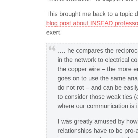
This brought me back to a topic 
blog post about INSEAD professo
exert.
…. he compares the reciproca
in the network to electrical co
the copper wire – the more en
goes on to use the same anal
do not rot – and can be easil
to consider those weak ties (
where our communication is i
I was greatly amused by how 
relationships have to be pro-