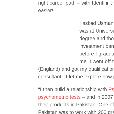
right career path – with Identifii
easier!
I asked Usman w
was at Univers
degree and tho
investment bank
before I gradua
me. I went off 
(England) and got my qualificatio
consultant. It let me explore how
“I then build a relationship with
Ps
psychometric tests
– and in 2007 
their products in Pakistan. One of
Pakistan was to work with 200 g