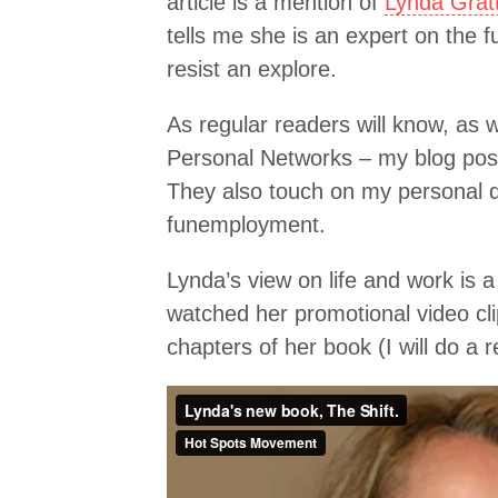
article is a mention of
Lynda Gratt
tells me she is an expert on the f
resist an explore.
As regular readers will know, as we
Personal Networks – my blog post
They also touch on my personal qu
funemployment.
Lynda’s view on life and work is a
watched her promotional video cli
chapters of her book (I will do a r