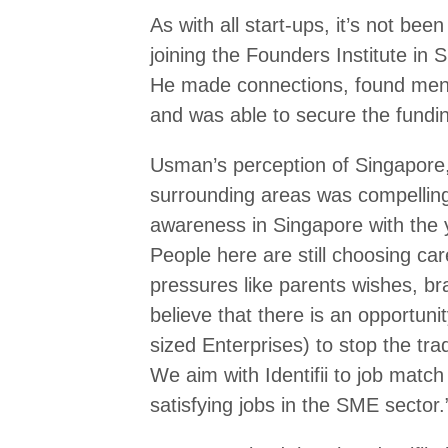
As with all start-ups, it’s not bee
joining the Founders Institute in 
He made connections, found mento
and was able to secure the funding
Usman’s perception of Singapore,
surrounding areas was compelling 
awareness in Singapore with the 
People here are still choosing car
pressures like parents wishes, br
believe that there is an opportu
sized Enterprises) to stop the tra
We aim with Identifii to job matc
satisfying jobs in the SME sector.