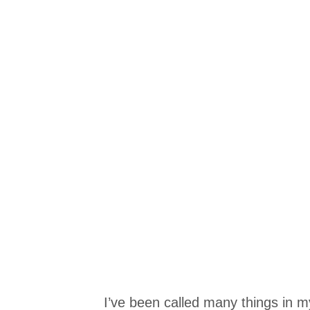
I’ve been called many things in my l