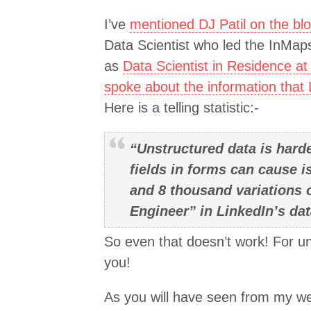
I’ve
mentioned DJ Patil on the bl
Data Scientist who led the InMaps
as
Data Scientist in Residence at
spoke about the information that
Here is a telling statistic:-
“Unstructured data is hard
fields in forms can cause 
and 8 thousand variations 
Engineer” in LinkedIn’s da
So even that doesn’t work! For un
you!
As you will have seen from my web