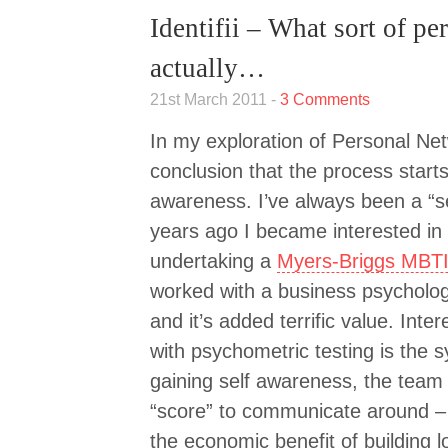
Identifii – What sort of p
actually…
21st March 2011 -
3 Comments
In my exploration of Personal Net
conclusion that the process starts 
awareness. I’ve always been a “s
years ago I became interested in 
undertaking a
Myers-Briggs MBTI
worked with a business psycholog
and it’s added terrific value. Inte
with psychometric testing is the 
gaining self awareness, the team
“score” to communicate around – 
the economic benefit of building l