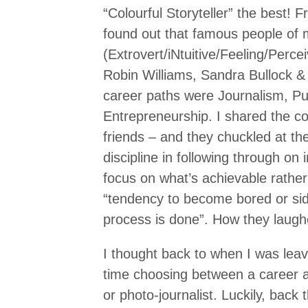
“Colourful Storyteller” the best! F
found out that famous people of
(Extrovert/iNtuitive/Feeling/Perce
Robin Williams, Sandra Bullock &
career paths were Journalism, Pu
Entrepreneurship. I shared the c
friends – and they chuckled at t
discipline in following through on 
focus on what’s achievable rathe
“tendency to become bored or sid
process is done”. How they laugh
I thought back to when I was leavi
time choosing between a career as
or photo-journalist. Luckily, bac