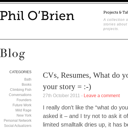
A collection o
stories about
projects.
CATEGORIES
CVs, Resumes, What do yo
Bath
your story = :-)
Books
Climbing Fish
Conversations
27th October 2011 -
Leave a comment
Founders
Future Work
I really don’t like the “what do you
Mild Rage
asked it – and I try not to ask it
New York
Personal Network
limited smalltalk dries up, it has
Social Actualizers