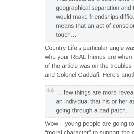
geographical separation and t
would make friendships diffic
means that an act of conscious
touch…
Country Life’s particular angle w
who your REAL friends are when 
of the article was on the troubles
and Colonel Gaddafi. Here’s anothe
… few things are more reveal
an individual that his or her 
going through a bad patch.
Wow – young people are going to
“moral character” to support the 