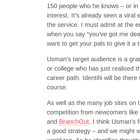
150 people who he knows – or in
interest. It’s already seen a viral
the service. I must admit at the 
when you say “you’ve got me dead
want to get your pals to give it a 
Usman’s target audience is a grad
or college who has just realised 
career path. Identifii will be ther
course.
As well as the many job sites on t
competition from newcomers like
and
BranchOut
. I think Usman’s 
a good strategy – and we might we