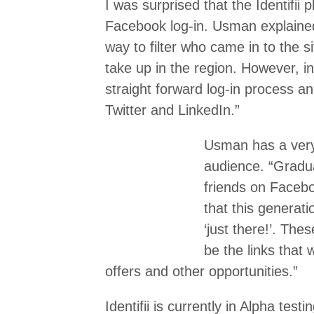
I was surprised that the Identifii 
Facebook log-in. Usman explain
way to filter who came in to the si
take up in the region. However, in 
straight forward log-in process a
Twitter and LinkedIn.”
Usman has a very 
audience. “Gradua
friends on Facebo
that this generatio
‘just there!’. Thes
be the links that 
offers and other opportunities.”
Identifii is currently in Alpha test