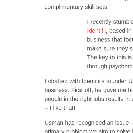
complimentary skill sets.
I recently stumbl
Identifii
, based in
business that fo
make sure they st
The key to this i
through psychomet
I chatted with Identifii’s founde
business. First off, he gave me his 
people in the right jobs results in
– I like that!
Usman has recognised an issue – 
primary problem we aim to solve i