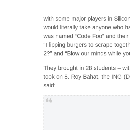
with some major players in Silico
would literally take anyone who had
was named “Code Foo” and their 
“Flipping burgers to scrape toget
2?” and “Blow our minds while you
They brought in 28 students – wit
took on 8. Roy Bahat, the ING (D
said: