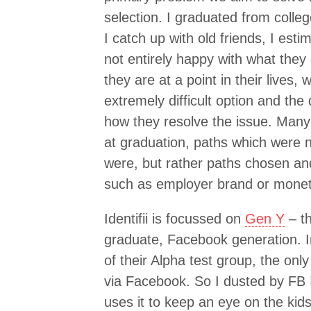
selection. I graduated from coll
I catch up with old friends, I est
not entirely happy with what they
they are at a point in their live
extremely difficult option and the de
how they resolve the issue. Many
at graduation, paths which were n
were, but rather paths chosen an
such as employer brand or monet
Identifii is focussed on
Gen Y
– th
graduate, Facebook generation. In
of their Alpha test group, the only
via Facebook. So I dusted by FB ID
uses it to keep an eye on the kids