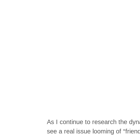
As I continue to research the dy
see a real issue looming of “frien