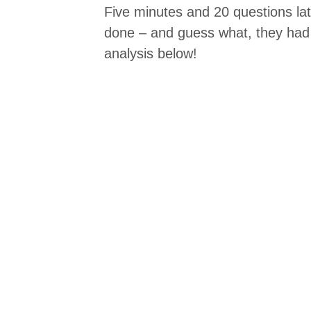
Five minutes and 20 questions lat
done – and guess what, they had
analysis below!