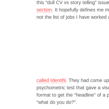
this “dull CV vs story telling” iss
section
. It hopefully defines me 
not the list of jobs I have worked
called Identifii
. They had come up 
psychometric test that gave a visua
format to get the “headline” of a
“what do you do?”.