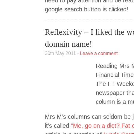
need to pay attention and be ready
google search button is clicked!
Reflexivity – I liked the 
domain name!
30th May 2011 -
Leave a comment
Reading Mrs M
Financial Time
The FT Weeken
newspaper tha
column is a m
Mrs M’s columns can seldom be ju
it’s called
“Me, go on a diet? Fat 