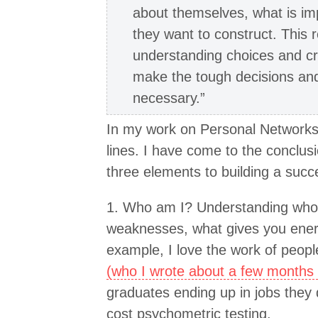
about themselves, what is imp
they want to construct. This r
understanding choices and cr
make the tough decisions and 
necessary.”
In my work on Personal Networks 
lines. I have come to the conclusi
three elements to building a succe
1. Who am I? Understanding who 
weaknesses, what gives you energ
example, I love the work of peopl
(who I wrote about a few months
graduates ending up in jobs they d
cost psychometric testing.