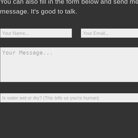
You can also fill in the form below and send m
message. It's good to talk.