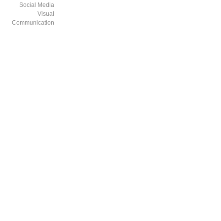
Social Media
Visual
Communication