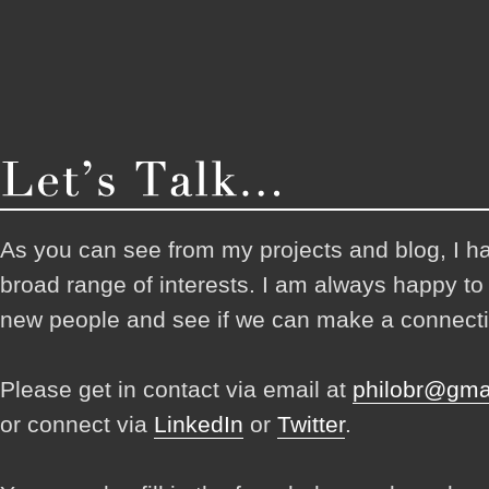
As you can see from my projects and blog, I h
broad range of interests. I am always happy t
new people and see if we can make a connecti
Please get in contact via email at
philobr@gma
or connect via
LinkedIn
or
Twitter
.