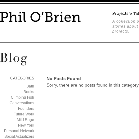
A collection o
stories about
projects.
CATEGORIES
No Posts Found
Sorry, there are no posts found in this category
Bath
Books
Climbing Fish
Conversations
Founders
Future Work
Mild Rage
New York
Personal Network
Social Actualizers