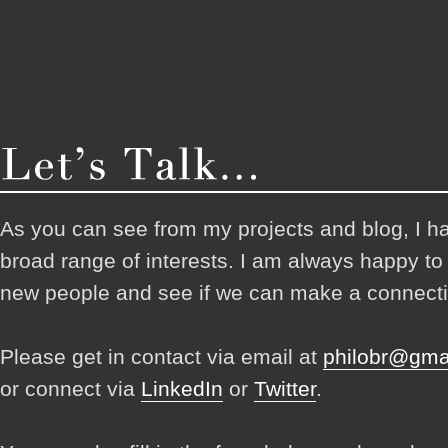
As you can see from my projects and blog, I h
broad range of interests. I am always happy t
new people and see if we can make a connecti
Please get in contact via email at
philobr@gma
or connect via
LinkedIn
or
Twitter
.