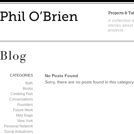
A collection o
stories about
projects.
CATEGORIES
No Posts Found
Sorry, there are no posts found in this category
Bath
Books
Climbing Fish
Conversations
Founders
Future Work
Mild Rage
New York
Personal Network
Social Actualizers