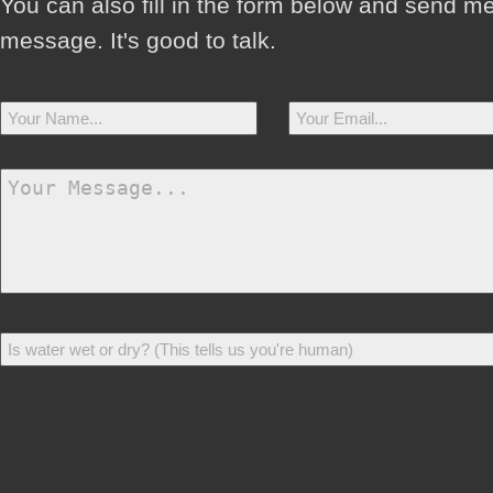
You can also fill in the form below and send m
message. It's good to talk.