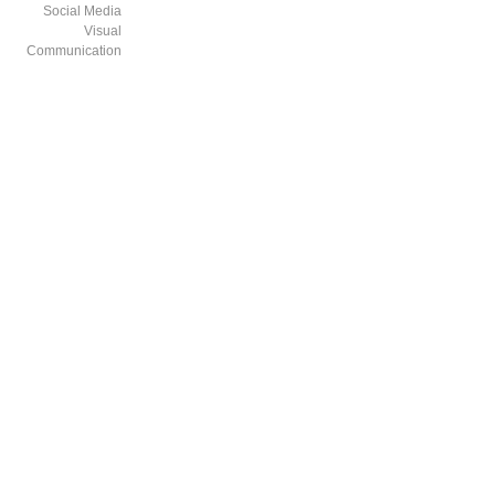
Social Media
Visual
Communication