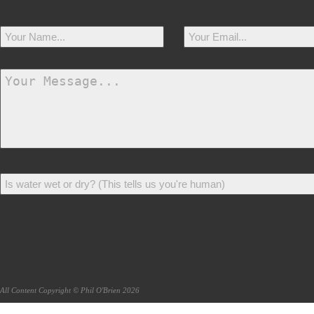
All Content Copyright © Phil O'Brien 2026