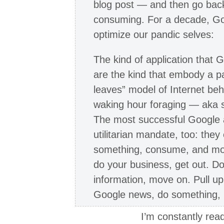
blog post — and then go bac
consuming. For a decade, Go
optimize our pandic selves:
The kind of application that
are the kind that embody a p
leaves” model of Internet be
waking hour foraging — aka
The most successful Google a
utilitarian mandate, too: the
something, consume, and move
do your business, get out. D
information, move on. Pull u
Google news, do something, 
I’m constantly read