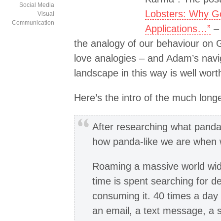
Social Media
Lobsters: Why Go
Visual
Communication
Applications…”
– 
the analogy of our behaviour on G
love analogies – and Adam’s navig
landscape in this way is well wort
Here’s the intro of the much longer
After researching what pandas
how panda-like we are when w
Roaming a massive world wide
time is spent searching for 
consuming it. 40 times a day
an email, a text message, a 