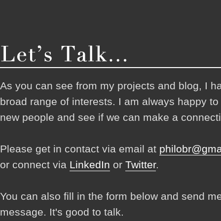
As you can see from my projects and blog, I h
broad range of interests. I am always happy t
new people and see if we can make a connecti
Please get in contact via email at
philobr@gma
or connect via
LinkedIn
or
Twitter
.
You can also fill in the form below and send m
message. It's good to talk.