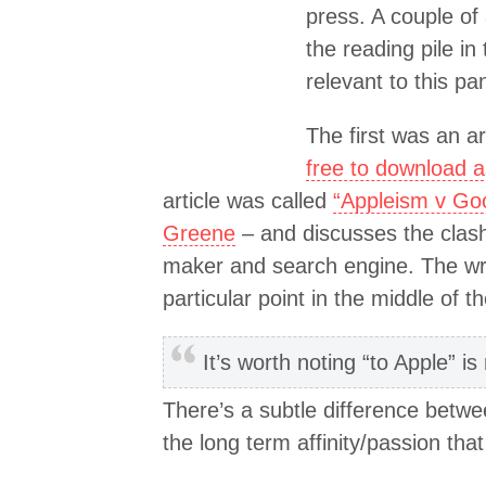
press. A couple of 
the reading pile in
relevant to this p
The first was an art
free to download 
article was called
“Appleism v Go
Greene
– and discusses the clash
maker and search engine. The wri
particular point in the middle of th
It’s worth noting “to Apple” is
There’s a subtle difference betwe
the long term affinity/passion th