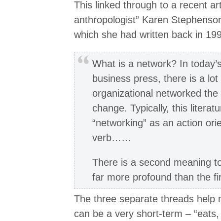
This linked through to a recent art
anthropologist” Karen Stephenso
which she had written back in 19
What is a network? In today’s
business press, there is a lot
organizational networked the 
change. Typically, this litera
“networking” as an action orie
verb……
There is a second meaning to
far more profound than the f
The three separate threads help 
can be a very short-term – “eats,