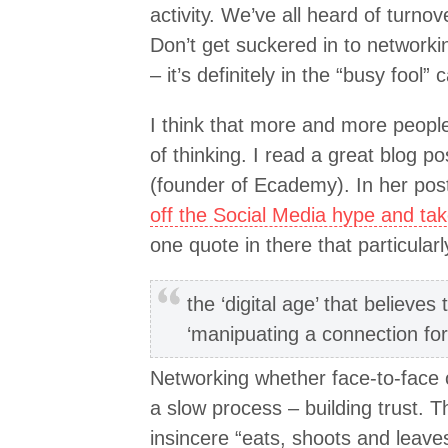
activity. We’ve all heard of turnov
Don’t get suckered in to networkin
– it’s definitely in the “busy fool” 
I think that more and more peopl
of thinking. I read a great blog 
(founder of Ecademy). In her pos
off the Social Media hype and tak
one quote in there that particular
the ‘digital age’ that believe
‘manipuating a connection fo
Networking whether face-to-face 
a slow process – building trust.
insincere “eats, shoots and leaves