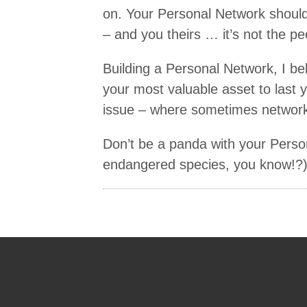
on. Your Personal Network should
– and you theirs … it’s not the pe
Building a Personal Network, I bel
your most valuable asset to last yo
issue – where sometimes networkin
Don’t be a panda with your Pers
endangered species, you know!?