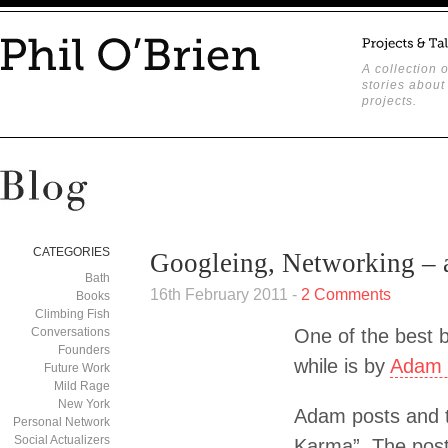
A collection o
stories about
projects.
CATEGORIES
Googleing, Networking – a
Bath
16th February 2011 -
2 Comments
Books
Climbing Fish
Conversations
One of the best b
Founders
while is by
Adam 
Future Work
Mild Rage
New York
Adam posts and t
Personal Network
Social Actualizers
Karma”. The post