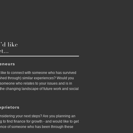
reneurs
like to connect with someone who has survived
ished through) similar experiences? Would you
d someone who relates to your issues and is in
 the changing landscape of future work and social
prietors
nsidering your next steps? Are you planning an
ing to find finance for growth - and would like to get
ence of someone who has been through these