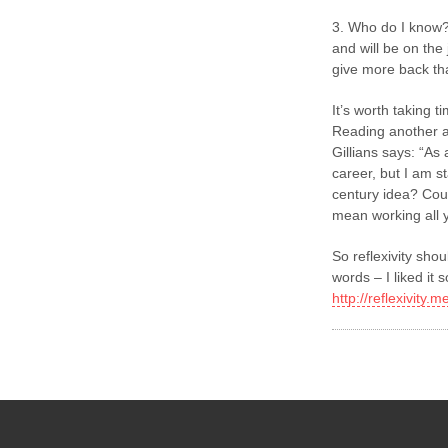
3. Who do I know?
and will be on the
give more back th
It’s worth taking ti
Reading another a
Gillians says: “As
career, but I am st
century idea? Coul
mean working all y
So reflexivity shou
words – I liked i
http://reflexivity.m