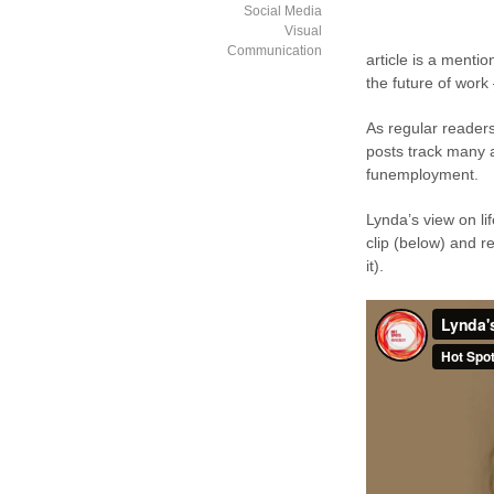
Social Media
Visual
Communication
article is a mentio
the future of work 
As regular readers
posts track many a
funemployment.
Lynda’s view on li
clip (below) and re
it).