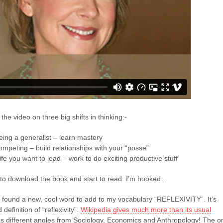
 the video on three big shifts in thinking:-
ing a generalist – learn mastery
competing – build relationships with your “posse”
ife you want to lead – work to do exciting productive stuff
to download the book and start to read. I’m hooked…
I found a new, cool word to add to my vocabulary “REFLEXIVITY”. It’s
definition of “reflexivity”.
Wikipedia gives much more than its usual
s different angles from Sociology, Economics and Anthropology! The o