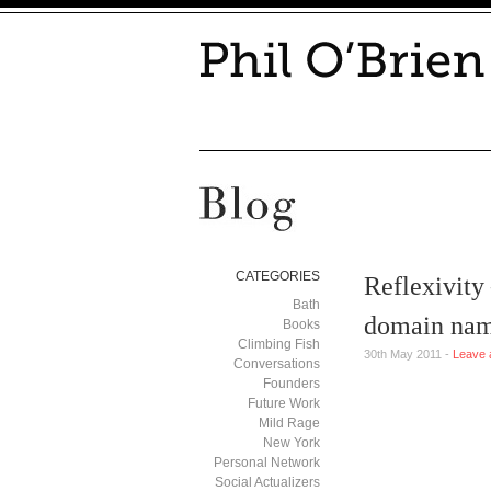
CATEGORIES
Reflexivity
Bath
domain na
Books
Climbing Fish
30th May 2011 -
Leave 
Conversations
Founders
Future Work
Mild Rage
New York
Personal Network
Social Actualizers