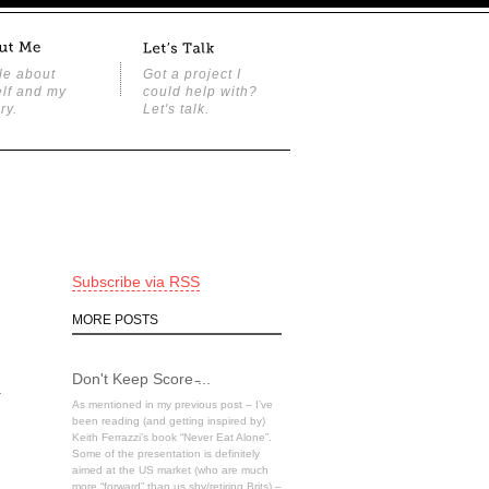
tle about
Got a project I
lf and my
could help with?
ry.
Let's talk.
Subscribe via RSS
MORE POSTS
Don't Keep Score ̵...
a
As mentioned in my previous post – I’ve
been reading (and getting inspired by)
Keith Ferrazzi’s book “Never Eat Alone”.
Some of the presentation is definitely
aimed at the US market (who are much
more “forward” than us shy/retiring Brits) –