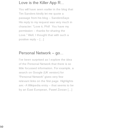
Love is the Killer App R...
You will have seen earlier in the blog that
Tim Sanders kindly let me quote a
passage from his blog – SandersSays
His reply to my request was very much in
character: “Love it, Phil! You have my
permission – thanks for sharing the
Love.” Well, I thought that with such a
positive reply – […]
Personal Network – go...
I’ve been surprised as I explore the idea
of the Personal Network that there is so
little focussed information. For example, a
search on Google (UK version) for
“Personal Network” gives very few
relevant links on the first page. Highlights
are:- A Wikipedia entry – that seems to be
by an East European, Pawel Zorzan […]
ne