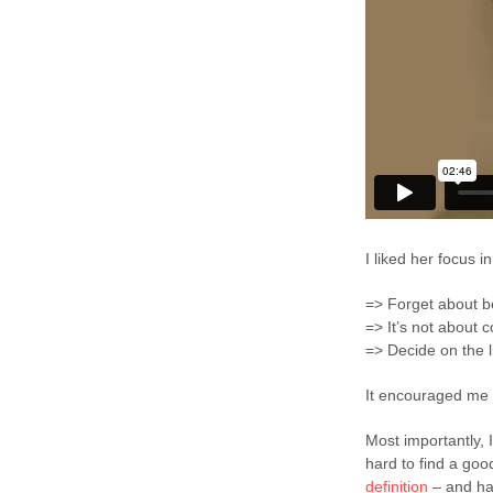
I liked her focus in
=> Forget about be
=> It’s not about 
=> Decide on the l
It encouraged me 
Most importantly, 
hard to find a good 
definition
– and ha