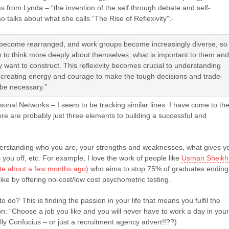
as from Lynda – “the invention of the self through debate and self-
so talks about what she calls “The Rise of Reflexivity”:-
s become rearranged, and work groups become increasingly diverse, so
 to think more deeply about themselves, what is important to them and
ey want to construct. This reflexivity becomes crucial to understanding
 creating energy and courage to make the tough decisions and trade-
l be necessary.”
onal Networks – I seem to be tracking similar lines. I have come to th
ere are probably just three elements to building a successful and
rstanding who you are, your strengths and weaknesses, what gives y
 you off, etc. For example, I love the work of people like
Usman Sheikh
rote about a few months ago)
who aims to stop 75% of graduates ending
like by offering no-cost/low cost psychometric testing.
o do? This is finding the passion in your life that means you fulfil the
n: “Choose a job you like and you will never have to work a day in your
ally Confucius – or just a recruitment agency advert!!??)