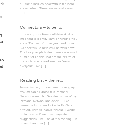
eek
but the principles dealt with in the book
are excellent. There are several areas
[…]
on
Connectors – to be, o...
g
In building your Personal Network, it is
important to identify early on whether you
er
are a “Connector” … or you need to find
“Connectors” to help your network grow.
The key principle is that there are a small
number of people that are the centre of
deo
the social scene and seem to “know
ed
everyone”. We […]
Reading List – the re...
As mentioned, I have been running up
my Amazon bill doing this Personal
Network research. See the picture of my
Personal Network bookshelf….. I’ve
created a list on my LinkedIn Profile –
http://uk.linkedin.com/in/philobr. I would
be interested if you have any other
suggestions. List – as of this evening – is
below. I need to […]