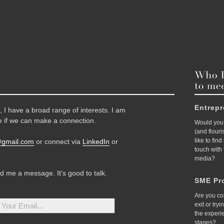
Entrep
 I have a broad range of interests. I am
 if we can make a connection.
Would you 
(and flour
like to fin
@gmail.com
or connect via
LinkedIn
or
touch with
media?
nd me a message. It's good to talk.
SME Pro
Are you co
exit or try
the experi
stages?