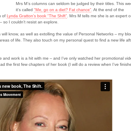
Mrs M’s columns can seldom be judged by their titles. This w
it’s called
“Me, go on a diet? Fat chance”
. At the end of the
n of
Lynda Gratton’s book “The Shift”
. Mrs M tells me she is an expert 
– so I couldn’t resist an explore.
 will know, as well as extolling the value of Personal Networks – my blo
reas of life. They also touch on my personal quest to find a new life aft
fe and work is a hit with me – and I’ve only watched her promotional vi
ad the first few chapters of her book (I will do a review when I’ve finish