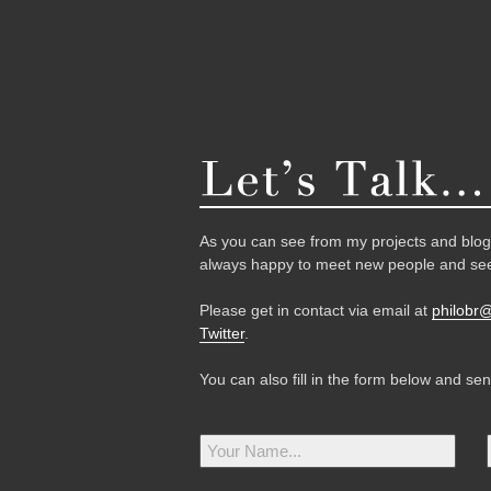
As you can see from my projects and blog,
always happy to meet new people and see
Please get in contact via email at
philobr
Twitter
.
You can also fill in the form below and se