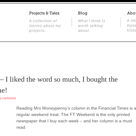
A lit
A collection of
What I think is
myse
stories about my
worth talking
histo
projects.
about.
 – I liked the word so much, I bought the
me!
a comment
Reading Mrs Moneypenny’s column in the Financial Times is 
regular weekend treat. The FT Weekend is the only printed
newspaper that I buy each week – and her column is a must
read.