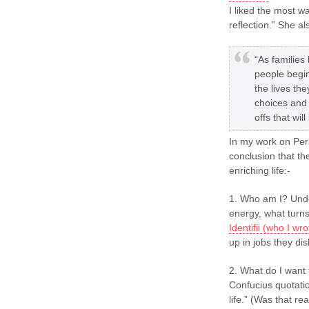
I liked the most w
reflection.” She al
“As familie
people begin
the lives th
choices and
offs that wil
In my work on Pers
conclusion that th
enriching life:-
1. Who am I? Unde
energy, what turns
Identifii (who I w
up in jobs they dis
2. What do I want t
Confucius quotatio
life.” (Was that re