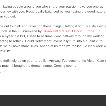
 Having people around you who share your passion, give you energy
 journey with you. Reciprocally balanced by you having the good nature
an you get.
me out to think and reflect on these things. Getting it right is a life’s work
rticle in the FT Weekend by
Gillian Tett “Retire? Only in Europe …”
 a 43-year-old Brit, I used to assume I was halfway through my working
arting to rethink. Could “retirement” eventually turn into a quaint 20th-
d we all have more “lives” ahead of us than we realise?” A life’s work wi
our life.
ld definitely be on your to-do list. Anyway, I’ve become the Victor Kiam 
t so much, I bought the domain name. Coming soon at
e
….