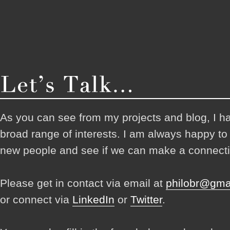
As you can see from my projects and blog, I h
broad range of interests. I am always happy t
new people and see if we can make a connecti
Please get in contact via email at
philobr@gma
or connect via
LinkedIn
or
Twitter
.