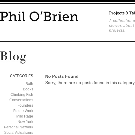
A collection o
stories about
projects.
CATEGORIES
No Posts Found
Sorry, there are no posts found in this category
Bath
Books
Climbing Fish
Conversations
Founders
Future Work
Mild Rage
New York
Personal Network
Social Actualizers