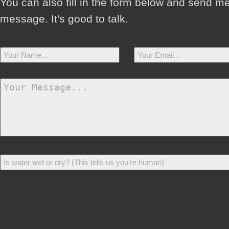
You can also fill in the form below and send m
message. It's good to talk.