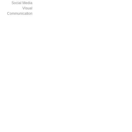
Social Media
Visual
Communication