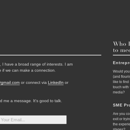
Entrep
 I have a broad range of interests. I am
 if we can make a connection.
Would you 
(and flour
like to fin
@gmail.com
or connect via
LinkedIn
or
touch with
media?
nd me a message. It's good to talk.
SME Pro
Are you co
exit or try
the experi
stages?