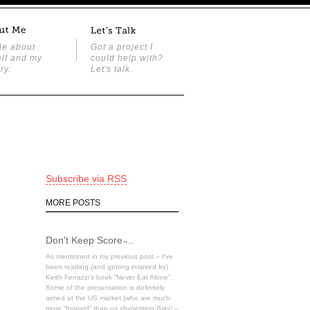
tle about
Got a project I
lf and my
could help with?
ry.
Let's talk.
Subscribe via RSS
MORE POSTS
Don't Keep Score ̵...
As mentioned in my previous post – I’ve
been reading (and getting inspired by)
Keith Ferrazzi’s book “Never Eat Alone”.
Some of the presentation is definitely
aimed at the US market (who are much
more “forward” than us shy/retiring Brits) –