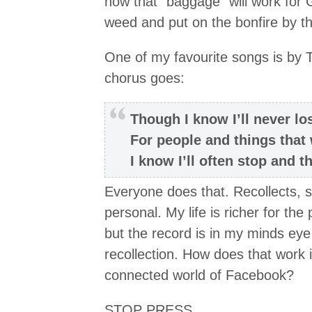
how that “baggage” will work for 
weed and put on the bonfire by t
One of my favourite songs is by T
chorus goes:
Though I know I’ll never lo
For people and things that
I know I’ll often stop and 
Everyone does that. Recollects, smi
personal. My life is richer for th
but the record is in my minds eye
recollection. How does that work 
connected world of Facebook?
STOP PRESS