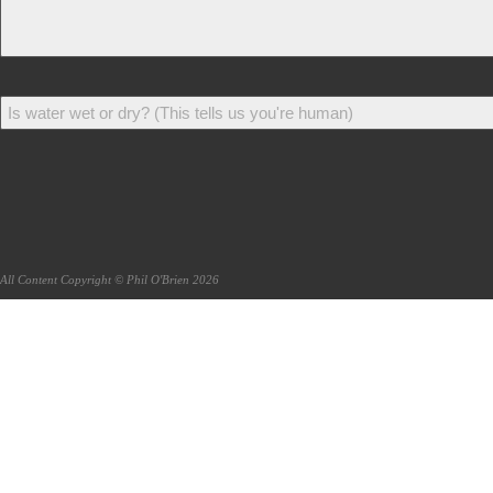
All Content Copyright © Phil O'Brien 2026