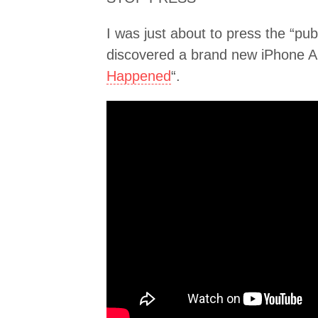
I was just about to press the “pu
discovered a brand new iPhone Ap
Happened
“.