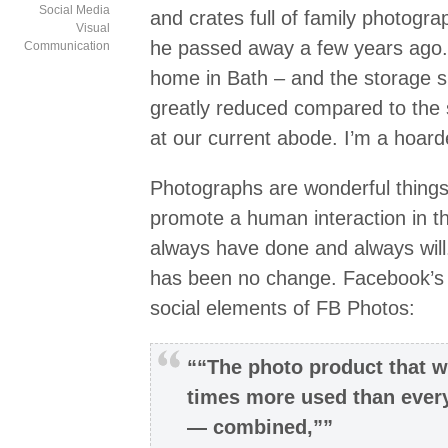
Social Media
and crates full of family photogra
Visual
he passed away a few years ago
Communication
home in Bath – and the storage s
greatly reduced compared to the st
at our current abode. I’m a hoard
Photographs are wonderful things
promote a human interaction in t
always have done and always will
has been no change. Facebook’s 
social elements of FB Photos:
““The photo product that w
times more used than ever
— combined,””