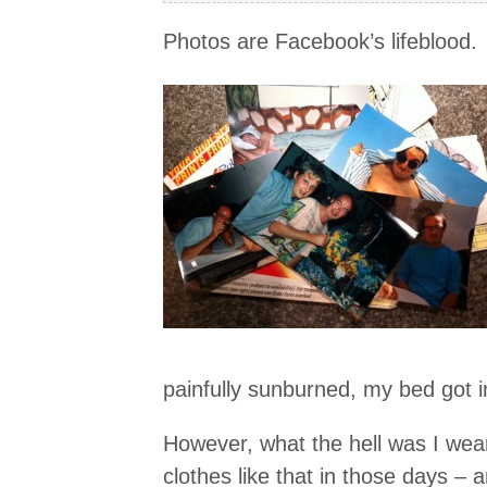
Photos are Facebook’s lifeblood.
painfully sunburned, my bed got in
However, what the hell was I wear
clothes like that in those days – 