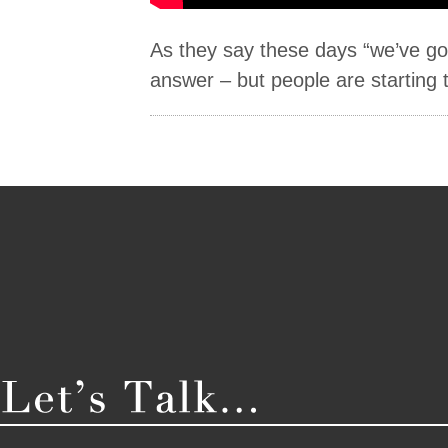
As they say these days “we’ve got
answer – but people are starting t