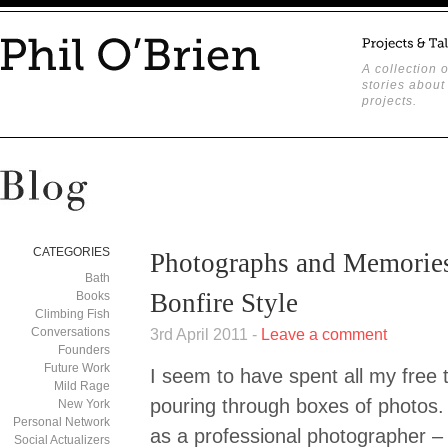
A collection o
stories about
projects.
CATEGORIES
Photographs and Memories
Bath
Bonfire Style
Books
Climbing Fish
Conversations
3rd April 2011 -
Leave a comment
Founders
Future Work
I seem to have spent all my free 
Mild Rage
pouring through boxes of photos.
New York
Personal Network
as a professional photographer –
Social Actualizers