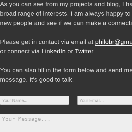
As you can see from my projects and blog, I h
broad range of interests. I am always happy t
new people and see if we can make a connecti
Please get in contact via email at
philobr@gma
or connect via
LinkedIn
or
Twitter
.
You can also fill in the form below and send m
message. It's good to talk.