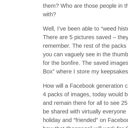
them? Who are those people in t
with?
Well, I’ve been able to “weed hist
There are 5 pictures saved – they
remember. The rest of the packs 
you can vaguely see in the thumb
for the bonfire. The saved image
Box” where I store my keepsakes
How will a Facebook generation c
4 packs of images, today would b
and remain there for all to see 2
be shared with virtually everyone 
holiday and “friended” on Facebo