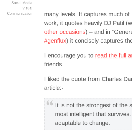
Social Media
Visual
many levels. It captures much of 
Communication
work, it quotes heavily DJ Patil 
other occasions
) – and in “Genera
#genflux
) it concisely captures th
I encourage you to
read the full ar
friends.
I liked the quote from Charles Da
article:-
It is not the strongest of the 
most intelligent that survives.
adaptable to change.