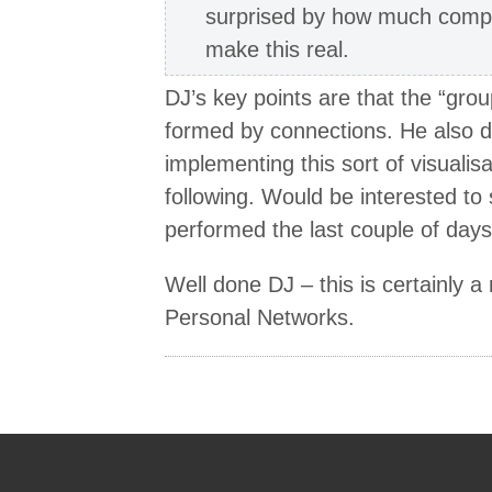
surprised by how much compu
make this real.
DJ’s key points are that the “grou
formed by connections. He also d
implementing this sort of visualis
following. Would be interested t
performed the last couple of days
Well done DJ – this is certainly a
Personal Networks.