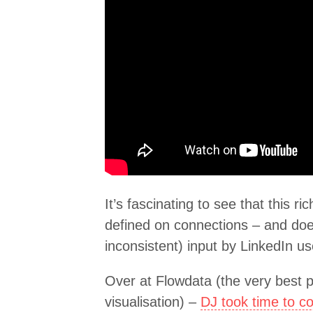
It’s fascinating to see that this r
defined on connections – and doe
inconsistent) input by LinkedIn us
Over at Flowdata (the very best p
visualisation) –
DJ took time to c