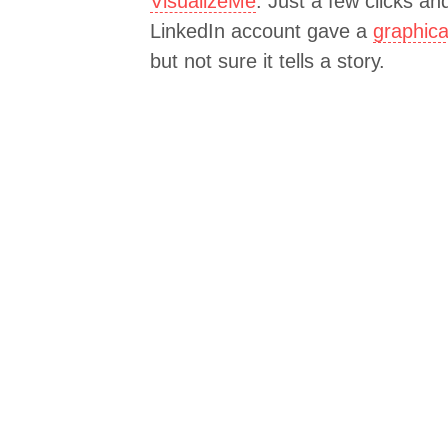
VisualizeMe
. Just a few clicks a
LinkedIn account gave a
graphica
but not sure it tells a story.