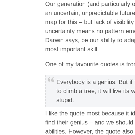
Our generation (and particularly o
an uncertain, unpredictable future
map for this – but lack of visibili
uncertainty means no pattern emer
Darwin says, be our ability to ada
most important skill.
One of my favourite quotes is fro
Everybody is a genius. But if y
to climb a tree, it will live its 
stupid.
I like the quote most because it 
find their genius – and we should
abilities. However, the quote also