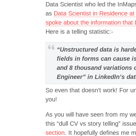
Data Scientist who led the InMaps
as
Data Scientist in Residence at
spoke about the information that
Here is a telling statistic:-
“Unstructured data is hard
fields in forms can cause 
and 8 thousand variations 
Engineer” in LinkedIn’s da
So even that doesn’t work! For un
you!
As you will have seen from my web
this “dull CV vs story telling” iss
section
. It hopefully defines me 