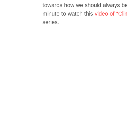
towards how we should always be
minute to watch this
video of “Cl
series.