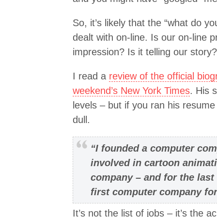
So, it’s likely that the “what do y
dealt with on-line. Is our on-line
impression? Is it telling our story?
I read a
review of the official bio
weekend’s New York Times
. His 
levels – but if you ran his resume
dull.
“I founded a computer comp
involved in cartoon animat
company – and for the last
first computer company for 
It’s not the list of jobs – it’s th