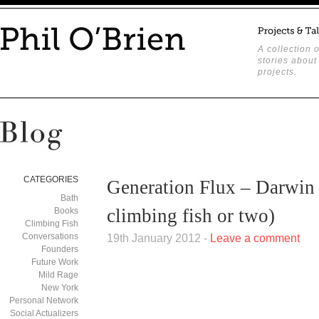
A collection o
stories about
projects.
CATEGORIES
Generation Flux – Darwin 
Bath
climbing fish or two)
Books
Climbing Fish
Conversations
19th January 2012 -
Leave a comment
Founders
Future Work
Mild Rage
New York
Personal Network
Social Actualizers