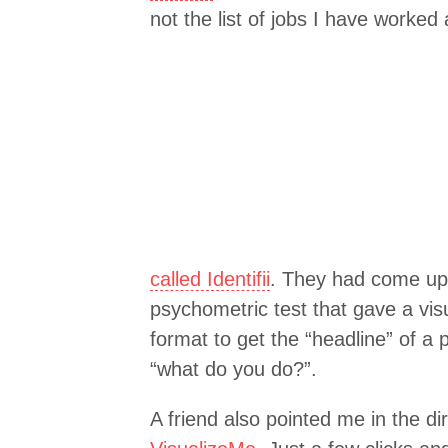
not the list of jobs I have worked
called Identifii
. They had come up 
psychometric test that gave a visua
format to get the “headline” of a
“what do you do?”.
A friend also pointed me in the di