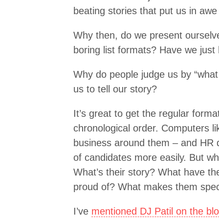
beating stories that put us in awe
Why then, do we present ourselves
boring list formats? Have we just 
Why do people judge us by “what 
us to tell our story?
It’s great to get the regular forma
chronological order. Computers li
business around them – and HR d
of candidates more easily. But wh
What’s their story? What have th
proud of? What makes them spec
I’ve
mentioned DJ Patil on the bl