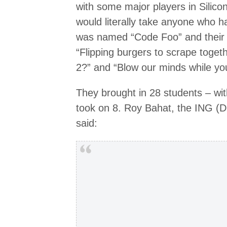
with some major players in Silico
would literally take anyone who had
was named “Code Foo” and their 
“Flipping burgers to scrape toget
2?” and “Blow our minds while you
They brought in 28 students – wit
took on 8. Roy Bahat, the ING (D
said: