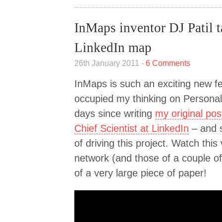
InMaps inventor DJ Patil t
LinkedIn map
26th January 2011 -
6 Comments
InMaps is such an exciting new fea
occupied my thinking on Personal 
days since writing
my original pos
Chief Scientist at LinkedIn
– and 
of driving this project. Watch this
network (and those of a couple of
of a very large piece of paper!