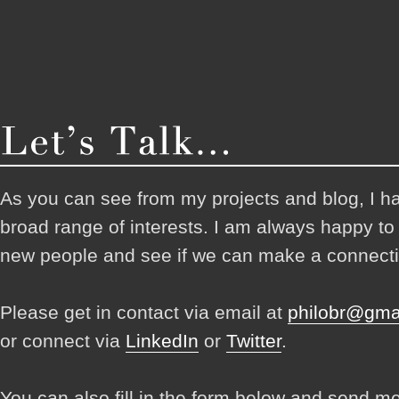
As you can see from my projects and blog, I h
broad range of interests. I am always happy t
new people and see if we can make a connecti
Please get in contact via email at
philobr@gma
or connect via
LinkedIn
or
Twitter
.
You can also fill in the form below and send m