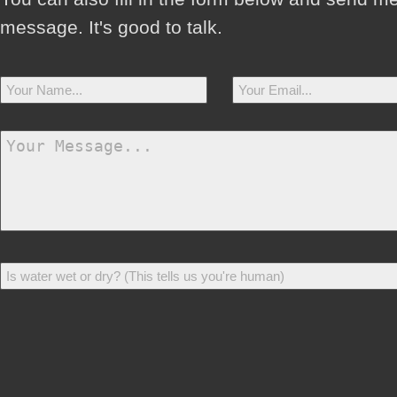
message. It's good to talk.