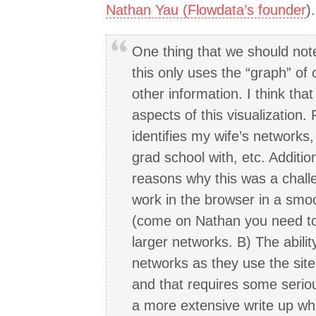
Nathan Yau (Flowdata’s founder
)
One thing that we should note
this only uses the “graph” of
other information. I think tha
aspects of this visualization.
identifies my wife’s networks,
grad school with, etc. Additio
reasons why this was a challe
work in the browser in a smo
(come on Nathan you need to
larger networks. B) The abili
networks as they use the sit
and that requires some serio
a more extensive write up wh