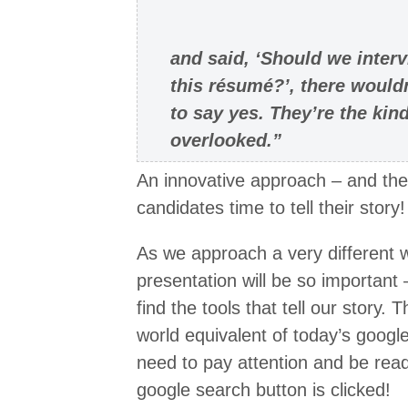
and said, ‘Should we inter
this résumé?’, there would
to say yes. They’re the ki
overlooked.”
An innovative approach – and the
candidates time to tell their story!
As we approach a very different w
presentation will be so important –
find the tools that tell our story.
world equivalent of today’s goog
need to pay attention and be ready
google search button is clicked!