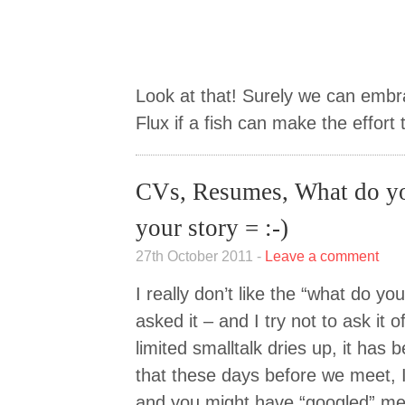
Look at that! Surely we can emb
Flux if a fish can make the effort 
CVs, Resumes, What do yo
your story = :-)
27th October 2011 -
Leave a comment
I really don’t like the “what do you
asked it – and I try not to ask it
limited smalltalk dries up, it has
that these days before we meet, 
and you might have “googled” me