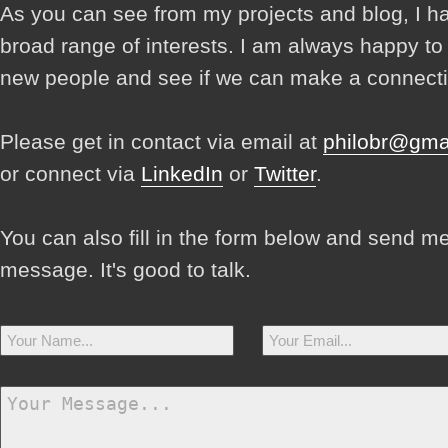
As you can see from my projects and blog, I h
broad range of interests. I am always happy t
new people and see if we can make a connecti
Please get in contact via email at
philobr@gma
or connect via
LinkedIn
or
Twitter
.
You can also fill in the form below and send m
message. It's good to talk.