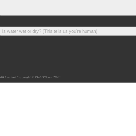
All Content Copyright © Phil O'Brien 2026