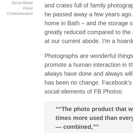
Social Media
and crates full of family photogra
Visual
he passed away a few years ago
Communication
home in Bath – and the storage s
greatly reduced compared to the st
at our current abode. I’m a hoard
Photographs are wonderful things
promote a human interaction in t
always have done and always will
has been no change. Facebook’s 
social elements of FB Photos:
““The photo product that w
times more used than ever
— combined,””