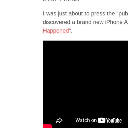
I was just about to press the “pu
discovered a brand new iPhone Ap
Happened
“.