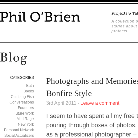
A collection o
stories about
projects.
CATEGORIES
Photographs and Memories
Bath
Bonfire Style
Books
Climbing Fish
Conversations
3rd April 2011 -
Leave a comment
Founders
Future Work
I seem to have spent all my free 
Mild Rage
pouring through boxes of photos.
New York
Personal Network
as a professional photographer –
Social Actualizers