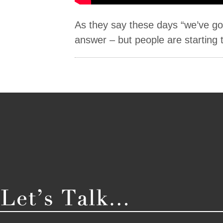
As they say these days “we’ve got
answer – but people are starting t