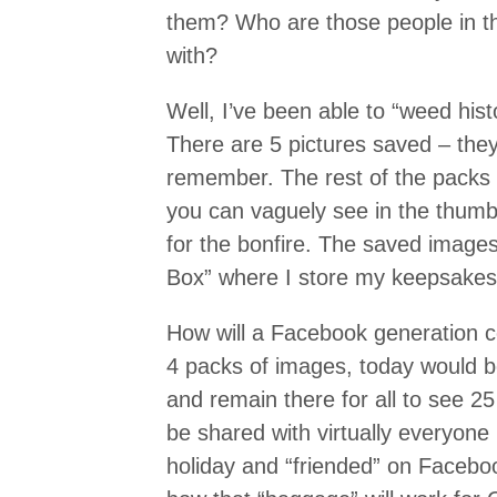
them? Who are those people in t
with?
Well, I’ve been able to “weed hist
There are 5 pictures saved – they
remember. The rest of the packs 
you can vaguely see in the thumb
for the bonfire. The saved image
Box” where I store my keepsakes
How will a Facebook generation c
4 packs of images, today would b
and remain there for all to see 2
be shared with virtually everyone 
holiday and “friended” on Facebo