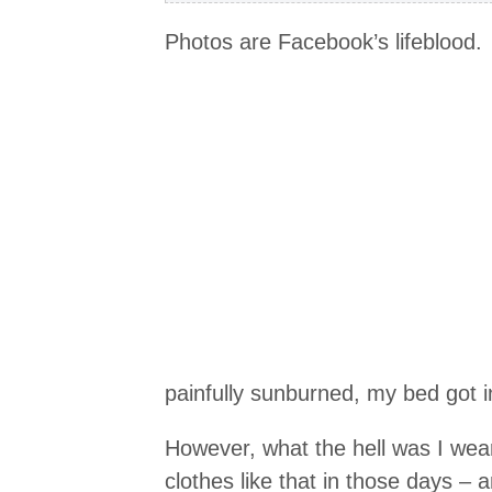
Photos are Facebook’s lifeblood.
painfully sunburned, my bed got in
However, what the hell was I wear
clothes like that in those days – 