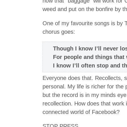
how that “baggage” will work for 
weed and put on the bonfire by t
One of my favourite songs is by T
chorus goes:
Though I know I’ll never lo
For people and things that
I know I’ll often stop and 
Everyone does that. Recollects, smi
personal. My life is richer for th
but the record is in my minds eye
recollection. How does that work 
connected world of Facebook?
STOP PRESS