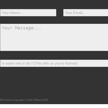
All Content Copyright © Phil O'Brien 2026