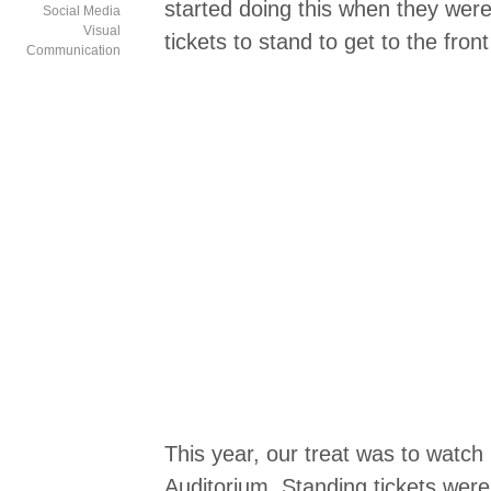
started doing this when they wer
Social Media
Visual
tickets to stand to get to the fro
Communication
This year, our treat was to watch 
Auditorium. Standing tickets wer