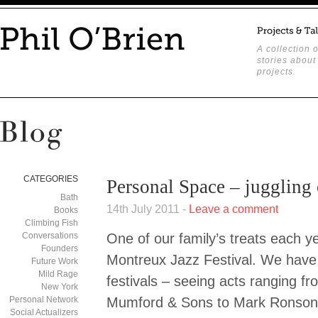
A collection o
stories about
projects.
CATEGORIES
Personal Space – juggling 
Bath
14th July 2011 -
Leave a comment
Books
Climbing Fish
Conversations
One of our family’s treats each ye
Founders
Montreux Jazz Festival. We have b
Future Work
Mild Rage
festivals – seeing acts ranging f
New York
Personal Network
Mumford & Sons to Mark Ronson t
Social Actualizers