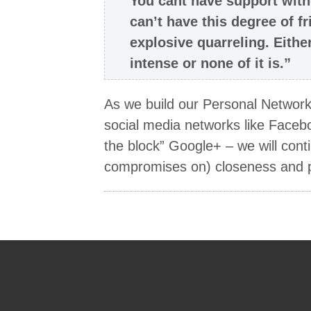
You cant have support with
can’t have this degree of fr
explosive quarreling. Eithe
intense or none of it is.”
As we build our Personal Networks 
social media networks like Faceb
the block” Google+ – we will cont
compromises on) closeness and p