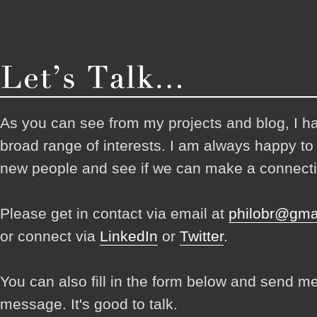
As you can see from my projects and blog, I h
broad range of interests. I am always happy t
new people and see if we can make a connecti
Please get in contact via email at
philobr@gma
or connect via
LinkedIn
or
Twitter
.
You can also fill in the form below and send m
message. It's good to talk.