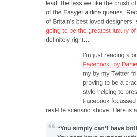
lead, the less we like the crush o
of the Easyjet airline queues. Re
of Britain’s best loved designers, 
going to be the greatest luxury of
definitely right…
I’m just reading a b
Facebook” by Daniel
my by my Twitter fr
proving to be a crac
style helping to pre
Facebook focussed r
real-life scenario above. Here is a
“You simply can’t have bot