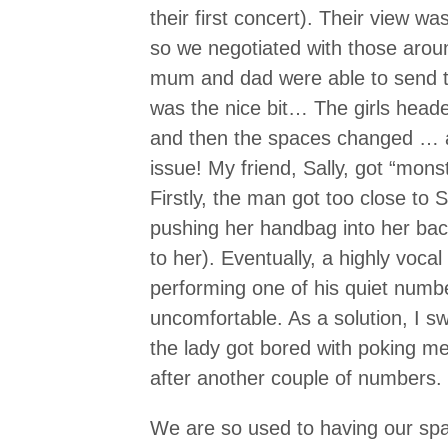
their first concert). Their view wa
so we negotiated with those arou
mum and dad were able to send th
was the nice bit… The girls headed
and then the spaces changed … 
issue! My friend, Sally, got “mon
Firstly, the man got too close to S
pushing her handbag into her back
to her). Eventually, a highly voca
performing one of his quiet numbe
uncomfortable. As a solution, I 
the lady got bored with poking m
after another couple of numbers.
We are so used to having our spac