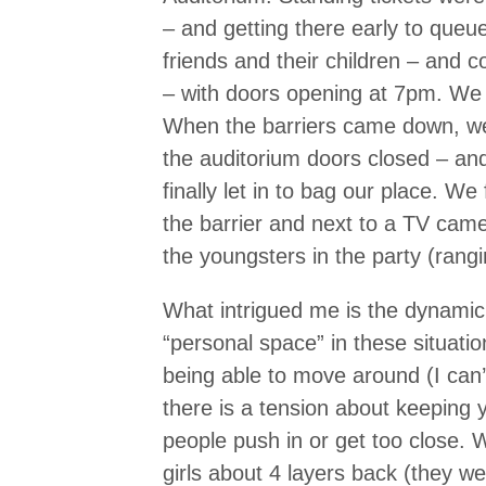
– and getting there early to que
friends and their children – and
– with doors opening at 7pm. We 
When the barriers came down, we 
the auditorium doors closed – an
finally let in to bag our place. W
the barrier and next to a TV came
the youngsters in the party (rang
What intrigued me is the dynamic 
“personal space” in these situatio
being able to move around (I can’t
there is a tension about keeping 
people push in or get too close.
girls about 4 layers back (they w