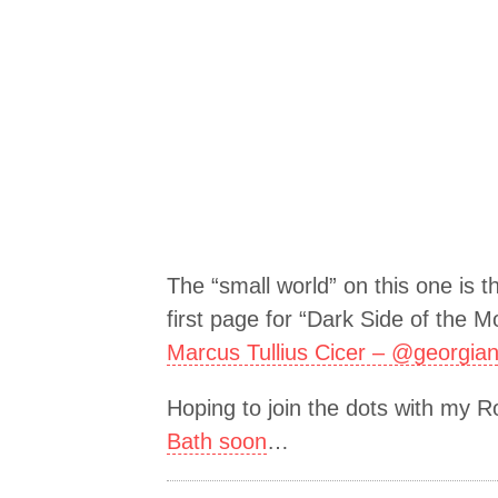
The “small world” on this one is t
first page for “Dark Side of the M
Marcus Tullius Cicer – @georgia
Hoping to join the dots with my 
Bath soon
…