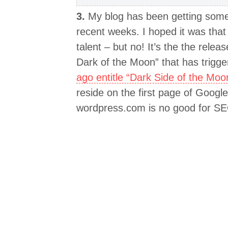
3.
My blog has been getting some s
recent weeks. I hoped it was tha
talent – but no! It’s the the relea
Dark of the Moon” that has trigger
ago entitle “Dark Side of the Moo
reside on the first page of Goog
wordpress.com is no good for S