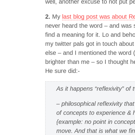
well, another excuse to not put p
2.
My
last blog post was about Ref
never heard the word – and was s
find a meaning for it. Lo and beho
my twitter pals got in touch abou
else – and I mentioned the word (
brighter than me – so I thought he
He sure did:-
As it happens “reflexivity” of
– philosophical reflexivity tha
of concepts to experience & 
{example: no point in concepts
move. And that is what we fin