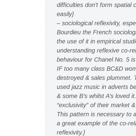
difficulties don’t form spatial 
easily}
– sociological reflexivity, espe
Bourdieu the French sociolog
the use of it in empirical stu
understanding reflexive co-re
behaviour for Chanel No. 5 is 
IF too many class BC&D women
destroyed & sales plummet. T
used jazz music in adverts b
& some B’s whilst A’s loved it
“exclusivity” of their market
This pattern is necessary to a
a great example of the co-rel
reflexivity.}