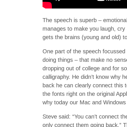
The speech is superb – emotional
manages to make you laugh, cry a
gets the brains (young and old) to 
One part of the speech focussed o
doing things – that make no sense 
dropping out of college and for 
calligraphy. He didn’t know why h
back he can clearly connect this 
the fonts right on the original A
why today our Mac and Windows 
Steve said: “You can’t connect th
only connect them going back.” Th