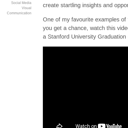
Social Media
create startling insights and oppor
Visual
Communication
One of my favourite examples of 
you get a chance, watch this vide
a Stanford University Graduation