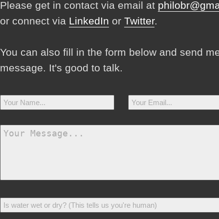
Please get in contact via email at
philobr@gma
or connect via
LinkedIn
or
Twitter
.
You can also fill in the form below and send m
message. It's good to talk.