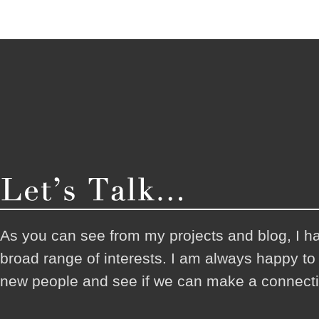
As you can see from my projects and blog, I h
broad range of interests. I am always happy t
new people and see if we can make a connecti