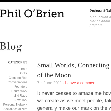
A collection o
stories about
projects.
CATEGORIES
Small Worlds, Connecting 
Bath
of the Moon
Books
Climbing Fish
Conversations
7th June 2011 -
Leave a comment
Founders
Future Work
It never ceases to amaze me how
Mild Rage
we create as we meet people, ta
New York
Personal Network
generally make our mark on the wo
Social Actualizers