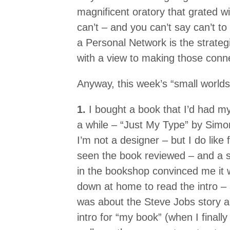
magnificent oratory that grated w
can’t – and you can’t say can’t to
a Personal Network is the strategi
with a view to making those conn
Anyway, this week’s “small worlds”
1.
I bought a book that I’d had m
a while – “Just My Type” by Simon
I’m not a designer – but I do like f
seen the book reviewed – and a 
in the bookshop convinced me it w
down at home to read the intro –
was about the Steve Jobs story ab
intro for “my book” (when I finally 