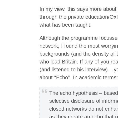
In my view, this says more about 
through the private education/Ox
what has been taught.
Although the programme focussed
network, I found the most worrying
backgrounds (and the density of 
who lead Britain. If any of you r
(and listened to his interview) – y
about “Echo”. In academic terms:
The echo hypothesis – based 
selective disclosure of infor
closed networks do not enha
as they create an echo that r