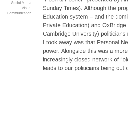
Social Media
Sunday Times). Although the pro
Visual
Communication
Education system – and the domin
Private Education) and OxBridge 
Cambridge University) politicians 
I took away was that Personal Ne
power. Alongside this was a more 
increasingly closed network of “
leads to our politicians being out 