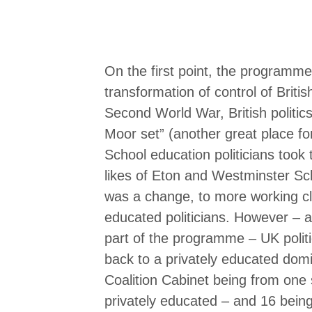
On the first point, the programme
transformation of control of Britis
Second World War, British politi
Moor set” (another great place fo
School education politicians took 
likes of Eton and Westminster Sch
was a change, to more working 
educated politicians. However – a
part of the programme – UK politic
back to a privately educated domi
Coalition Cabinet being from one
privately educated – and 16 being 