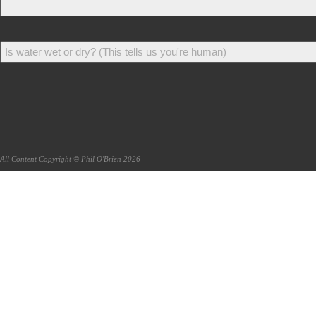
All Content Copyright © Phil O'Brien 2026