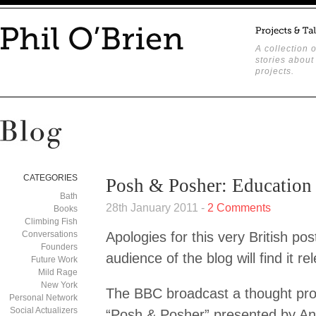
A collection o
stories about
projects.
CATEGORIES
Posh & Posher: Education
Bath
28th January 2011 -
2 Comments
Books
Climbing Fish
Conversations
Apologies for this very British pos
Founders
audience of the blog will find it re
Future Work
Mild Rage
New York
The BBC broadcast a thought pr
Personal Network
Social Actualizers
“Posh & Posher” presented by And