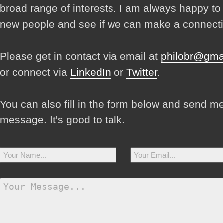
broad range of interests. I am always happy t
new people and see if we can make a connecti
Please get in contact via email at
philobr@gma
or connect via
LinkedIn
or
Twitter
.
You can also fill in the form below and send m
message. It's good to talk.