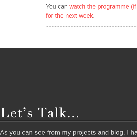
You can
watch the programme (if 
for the next week
.
As you can see from my projects and blog, I h