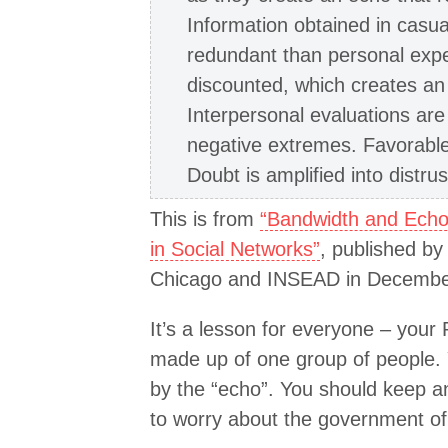
Information obtained in casua
redundant than personal expe
discounted, which creates an 
Interpersonal evaluations are 
negative extremes. Favorable o
Doubt is amplified into distrus
This is from
“Bandwidth and Echo:
in Social Networks”
, published by
Chicago and INSEAD in Decembe
It’s a lesson for everyone – your
made up of one group of people. 
by the “echo”. You should keep an
to worry about the government of