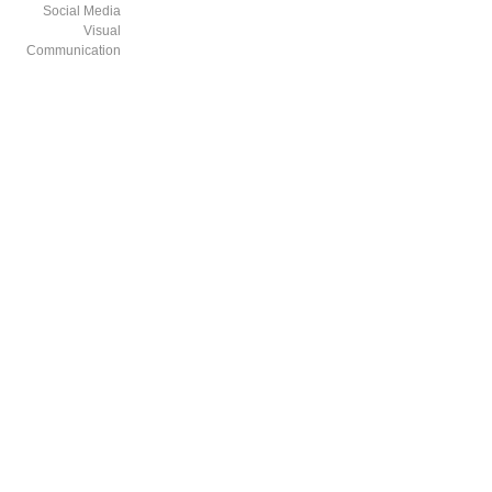
Social Media
Visual
Communication