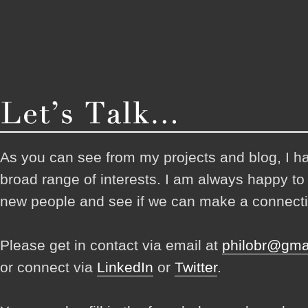
As you can see from my projects and blog, I h
broad range of interests. I am always happy t
new people and see if we can make a connecti
Please get in contact via email at
philobr@gma
or connect via
LinkedIn
or
Twitter
.