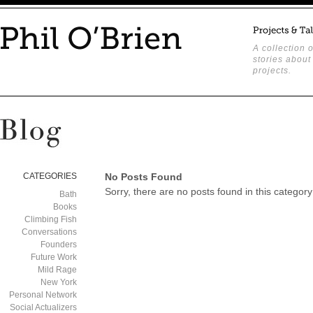
A collection o
stories about
projects.
CATEGORIES
No Posts Found
Sorry, there are no posts found in this category
Bath
Books
Climbing Fish
Conversations
Founders
Future Work
Mild Rage
New York
Personal Network
Social Actualizers