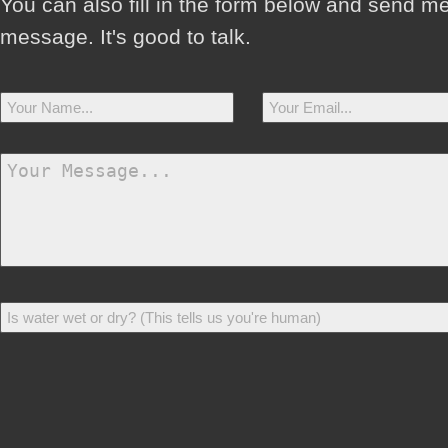
You can also fill in the form below and send m
message. It's good to talk.