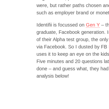
were, but rather paths chosen an
such as employer brand or monet
Identifii is focussed on
Gen Y
– th
graduate, Facebook generation. In
of their Alpha test group, the only
via Facebook. So I dusted by FB ID
uses it to keep an eye on the kids
Five minutes and 20 questions lat
done – and guess what, they had
analysis below!