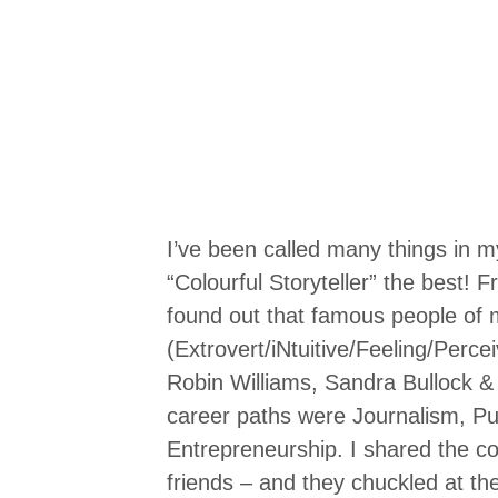
I’ve been called many things in my l
“Colourful Storyteller” the best! F
found out that famous people of
(Extrovert/iNtuitive/Feeling/Perce
Robin Williams, Sandra Bullock &
career paths were Journalism, Pu
Entrepreneurship. I shared the c
friends – and they chuckled at t