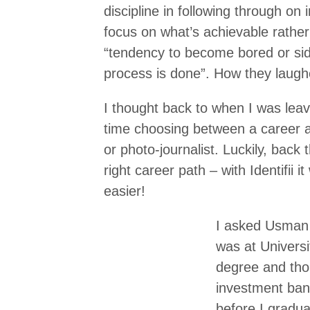
discipline in following through on 
focus on what’s achievable rathe
“tendency to become bored or sid
process is done”. How they laugh
I thought back to when I was leavi
time choosing between a career as
or photo-journalist. Luckily, bac
right career path – with Identifii
easier!
I asked Usman w
was at Univers
degree and tho
investment bank
before I gradua