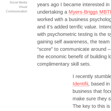
Social Media
years ago I became interested in 
Visual
undertaking a
Myers-Briggs MBTI
Communication
worked with a business psycholog
and it’s added terrific value. Inte
with psychometric testing is the 
gaining self awareness, the team
“score” to communicate around – 
the economic benefit of building l
complimentary skill sets.
I recently stumbl
Identifii
, based in
business that fo
make sure they st
The key to this i