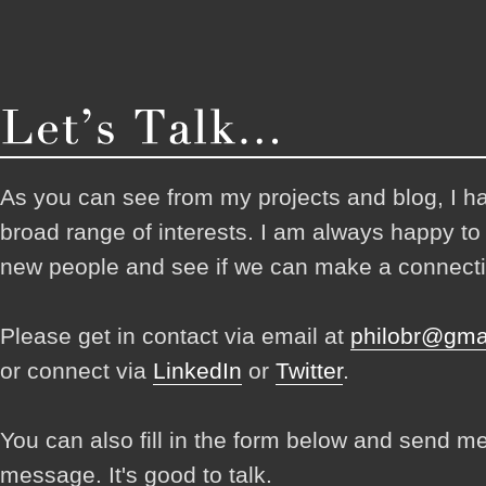
As you can see from my projects and blog, I h
broad range of interests. I am always happy t
new people and see if we can make a connecti
Please get in contact via email at
philobr@gma
or connect via
LinkedIn
or
Twitter
.
You can also fill in the form below and send m
message. It's good to talk.