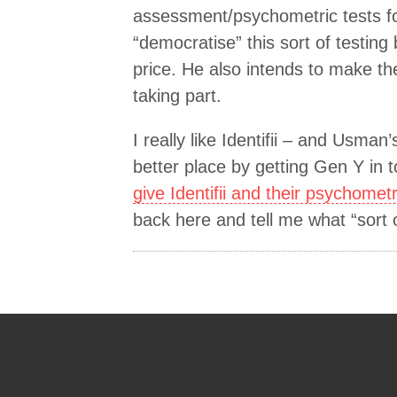
assessment/psychometric tests for
“democratise” this sort of testin
price. He also intends to make th
taking part.
I really like Identifii – and Usman
better place by getting Gen Y in 
give Identifii and their psychometri
back here and tell me what “sort 