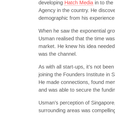
developing
Hatch Media
in to the
Agency in the country. He discove
demographic from his experience 
When he saw the exponential gro
Usman realised that the time was ri
market. He knew his idea needed 
was the channel.
As with all start-ups, it’s not bee
joining the Founders Institute in 
He made connections, found mento
and was able to secure the funding
Usman’s perception of Singapore,
surrounding areas was compelling 