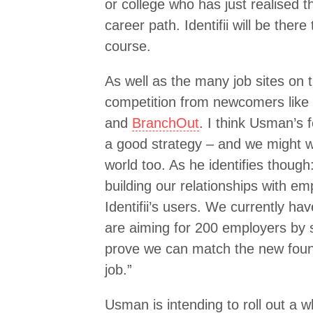
or college who has just realised 
career path. Identifii will be ther
course.
As well as the many job sites on t
competition from newcomers like
and
BranchOut
. I think Usman’s 
a good strategy – and we might we
world too. As he identifies though
building our relationships with em
Identifii’s users. We currently h
are aiming for 200 employers by 
prove we can match the new foun
job.”
Usman is intending to roll out a w