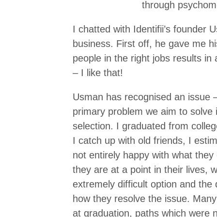
through psychomet
I chatted with Identifii’s founde
business. First off, he gave me his 
people in the right jobs results in
– I like that!
Usman has recognised an issue – 
primary problem we aim to solve i
selection. I graduated from coll
I catch up with old friends, I est
not entirely happy with what they
they are at a point in their live
extremely difficult option and the de
how they resolve the issue. Many
at graduation, paths which were n