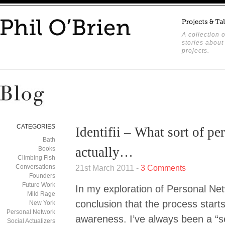
A collection o
stories about
projects.
CATEGORIES
Identifii – What sort of p
Bath
actually…
Books
Climbing Fish
Conversations
21st March 2011 -
3 Comments
Founders
Future Work
In my exploration of Personal Net
Mild Rage
conclusion that the process starts 
New York
Personal Network
awareness. I’ve always been a “s
Social Actualizers