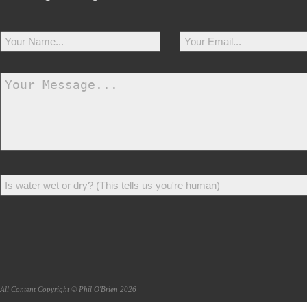
All Content Copyright © Phil O'Brien 2026