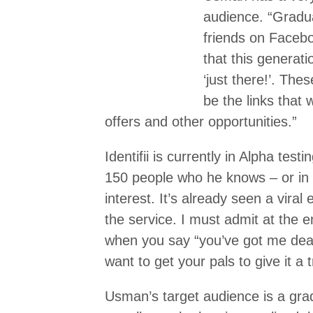
audience. “Gradua
friends on Facebo
that this generatio
‘just there!’. Thes
be the links that 
offers and other opportunities.”
Identifii is currently in Alpha test
150 people who he knows – or in
interest. It’s already seen a viral
the service. I must admit at the 
when you say “you’ve got me dead
want to get your pals to give it a 
Usman’s target audience is a grad