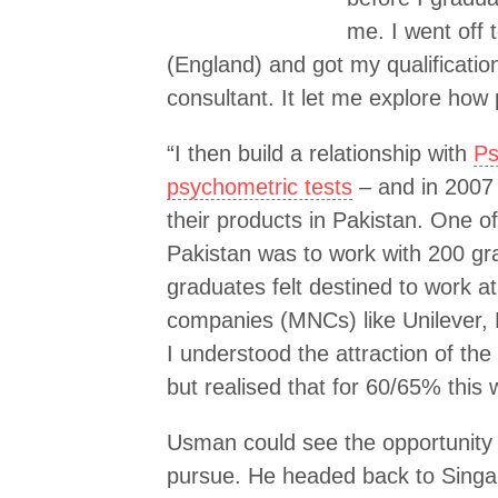
me. I went off 
(England) and got my qualificatio
consultant. It let me explore how
“I then build a relationship with
Ps
psychometric tests
– and in 2007 
their products in Pakistan. One of
Pakistan was to work with 200 g
graduates felt destined to work at
companies (MNCs) like Unilever,
I understood the attraction of th
but realised that for 60/65% this 
Usman could see the opportunity – 
pursue. He headed back to Singa