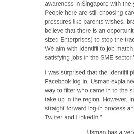
awareness in Singapore with the 
People here are still choosing car
pressures like parents wishes, br
believe that there is an opportu
sized Enterprises) to stop the tra
We aim with Identifii to job matc
satisfying jobs in the SME sector.
I was surprised that the Identifii 
Facebook log-in. Usman explain
way to filter who came in to the si
take up in the region. However, in 
straight forward log-in process a
Twitter and LinkedIn.”
Usman has a very 