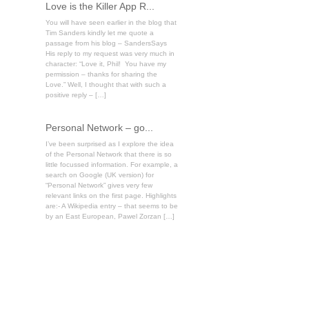
Love is the Killer App R...
You will have seen earlier in the blog that
Tim Sanders kindly let me quote a
passage from his blog – SandersSays
His reply to my request was very much in
character: “Love it, Phil! You have my
permission – thanks for sharing the
Love.” Well, I thought that with such a
positive reply – […]
Personal Network – go...
I’ve been surprised as I explore the idea
of the Personal Network that there is so
little focussed information. For example, a
search on Google (UK version) for
“Personal Network” gives very few
relevant links on the first page. Highlights
are:- A Wikipedia entry – that seems to be
by an East European, Pawel Zorzan […]