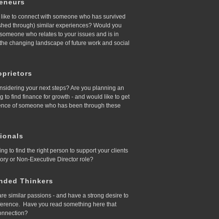
reneurs
like to connect with someone who has survived
ished through) similar experiences? Would you
d someone who relates to your issues and is in
 the changing landscape of future work and social
prietors
nsidering your next steps? Are you planning an
ing to find finance for growth - and would like to get
ence of someone who has been through these
ionals
ing to find the right person to support your clients
sory or Non-Executive Director role?
nded Thinkers
re similar passions - and have a strong desire to
ference. Have you read something here that
onnection?