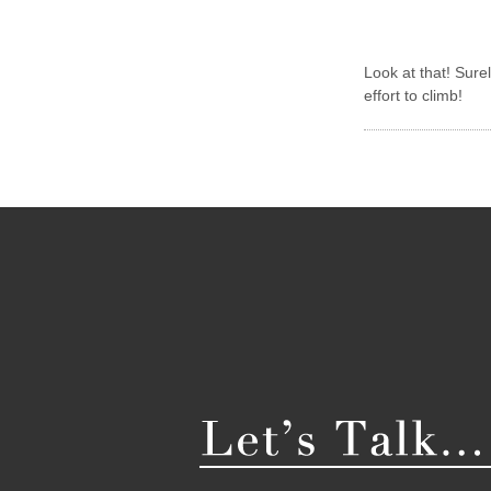
Look at that! Sur
effort to climb!