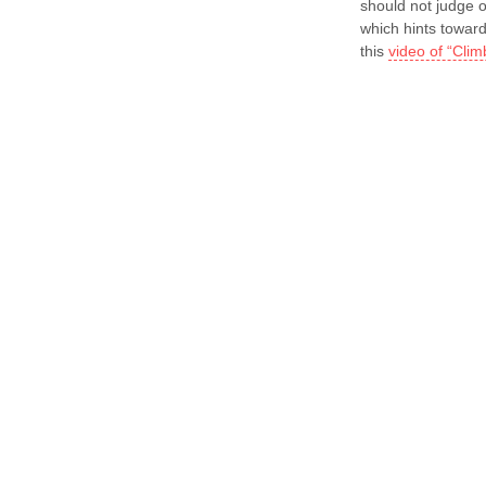
should not judge o
which hints towar
this
video of “Clim