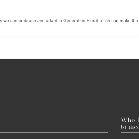
ely we can embrace and adapt to Generation Flux if a fish can make the