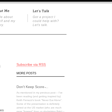
tle about
Got a project I
lf and my
could help with?
ry.
Let's talk.
h
Subscribe via RSS
MORE POSTS
Don't Keep Score ̵...
As mentioned in my previous post – I’ve
been reading (and getting inspired by)
Keith Ferrazzi’s book “Never Eat Alone”.
Some of the presentation is definitely
aimed at the US market (who are much
tes
more “forward” than us shy/retiring Brits) –