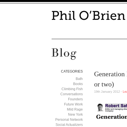
CATEGORIES
Generation 
Bath
or two)
Books
Climbing Fish
19th January 2012 -
Le
Conversations
Founders
Future Work
Mild Rage
New York
Personal Network
Social Actualizers