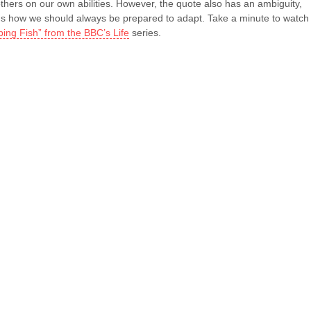
thers on our own abilities. However, the quote also has an ambiguity,
ds how we should always be prepared to adapt. Take a minute to watch
bing Fish” from the BBC’s Life
series.