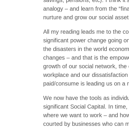
savings, pensions, etc). I think it
analogy – and learn from the “finan
nurture and grow our social asset
All my reading leads me to the con
significant power change going on 
the disasters in the world econom
changes – and that is the empowe
growth of our social network, the
workplace and our dissatisfaction
paid/consume is leading us on a 
We now have the tools as individ
significant Social Capital. In time
where we want to work – and how
courted by businesses who can 