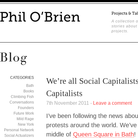
A collection o
stories about
projects.
CATEGORIES
We’re all Social Capitalists
Bath
Capitalists
Books
Climbing Fish
Conversations
7th November 2011 -
Leave a comment
Founders
Future Work
I’ve been following the news about
Mild Rage
protests around the world. We’ve
New York
Personal Network
middle of
Queen Square in Bath
!
Social Actualizers