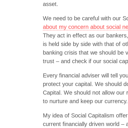
asset.
We need to be careful with our So
about my concern about social n
They act in effect as our bankers,
is held side by side with that of 
banking crisis that we should be 
trust – and check if our social capi
Every financial adviser will tell yo
protect your capital. We should d
Capital. We should not allow our 
to nurture and keep our currency.
My idea of Social Capitalism off
current financially driven world – 