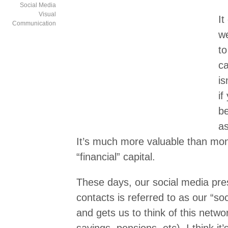
Social Media
Visual
It
Communication
we
to
ca
is
if
be
as
It’s much more valuable than mon
“financial” capital.
These days, our social media pre
contacts is referred to as our “soc
and gets us to think of this netwo