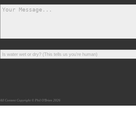
All Content Copyright © Phil O'Brien 2026