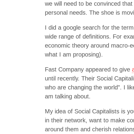
we will need to be convinced th
personal needs. The shoe is movin
I did a google search for the term 
wide range of definitions. For ex
economic theory around macro-e
what I am proposing).
Fast Company appeared to give
until recently. Their Social Capita
who are changing the world”. I like
am talking about.
My idea of Social Capitalists is 
in their network, want to make co
around them and cherish relation