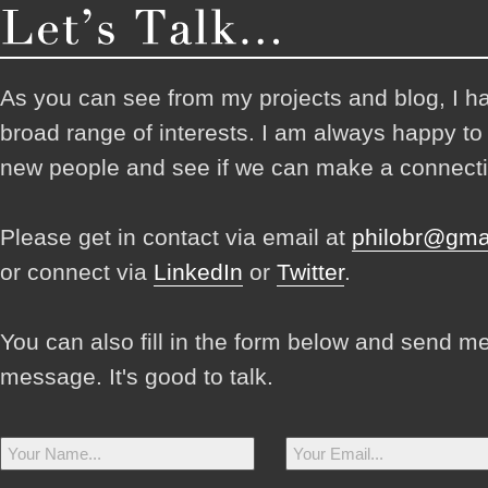
As you can see from my projects and blog, I h
broad range of interests. I am always happy t
new people and see if we can make a connecti
Please get in contact via email at
philobr@gma
or connect via
LinkedIn
or
Twitter
.
You can also fill in the form below and send m
message. It's good to talk.