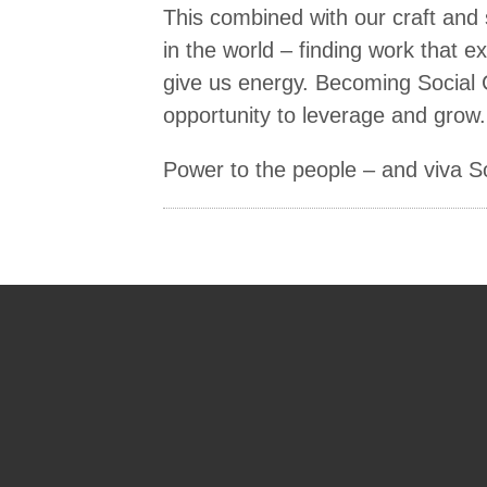
This combined with our craft and 
in the world – finding work that 
give us energy. Becoming Social Ca
opportunity to leverage and grow.
Power to the people – and viva Soc