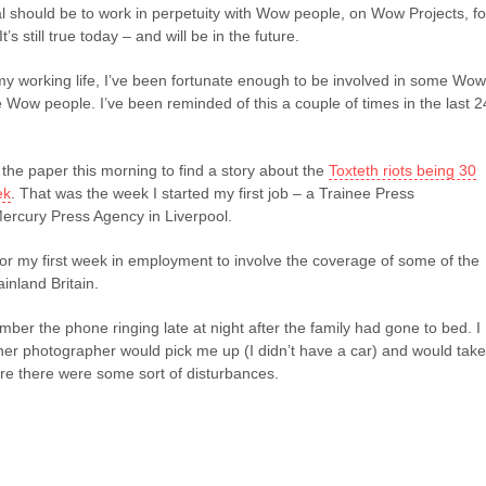
l should be to work in perpetuity with Wow people, on Wow Projects, fo
’s still true today – and will be in the future.
my working life, I’ve been fortunate enough to be involved in some Wow
 Wow people. I’ve been reminded of this a couple of times in the last 2
p the paper this morning to find a story about the
Toxteth riots being 30
ek
. That was the week I started my first job – a Trainee Press
ercury Press Agency in Liverpool.
for my first week in employment to involve the coverage of some of the
inland Britain.
ber the phone ringing late at night after the family had gone to bed. I
her photographer would pick me up (I didn’t have a car) and would take
re there were some sort of disturbances.