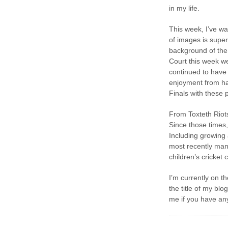
in my life.
This week, I’ve w
of images is super
background of the
Court this week w
continued to have 
enjoyment from ha
Finals with these
From Toxteth Riot
Since those times,
Including growing 
most recently man
children’s cricket c
I’m currently on t
the title of my bl
me if you have any