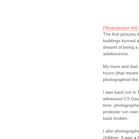
[Show picture list]
The first pictures 
buildings burned a
dreamt of being a
adolescence.
My mum and dad we
hours (that meant 
photographed the af
I was back out in 
witnessed CS Gas be
time; photographe
protester run over
back broken.
I also photographe
children. It was a