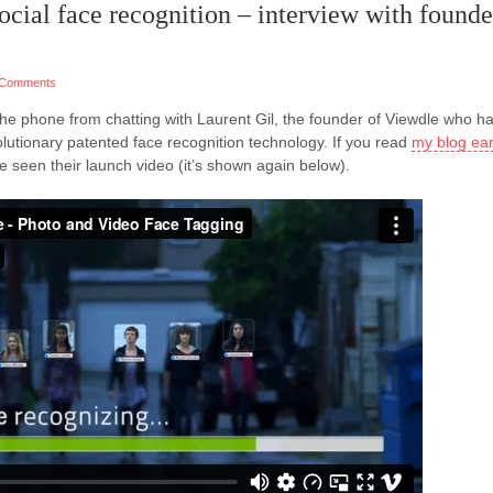
ocial face recognition – interview with founde
 Comments
 the phone from chatting with Laurent Gil, the founder of Viewdle who h
lutionary patented face recognition technology. If you read
my blog ear
ve seen their launch video (it’s shown again below).