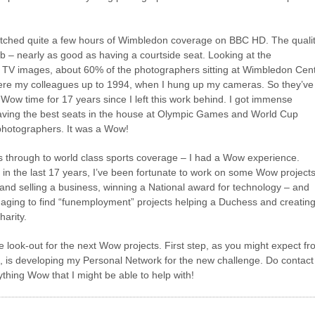
atched quite a few hours of Wimbledon coverage on BBC HD. The quali
b – nearly as good as having a courtside seat. Looking at the
 TV images, about 60% of the photographers sitting at Wimbledon Cen
ere my colleagues up to 1994, when I hung up my cameras. So they’ve
Wow time for 17 years since I left this work behind. I got immense
ving the best seats in the house at Olympic Games and World Cup
 photographers. It was a Wow!
s through to world class sports coverage – I had a Wow experience.
 in the last 17 years, I’ve been fortunate to work on some Wow projects
and selling a business, winning a National award for technology – and
aging to find “funemployment” projects helping a Duchess and creating
harity.
he look-out for the next Wow projects. First step, as you might expect f
og, is developing my Personal Network for the new challenge. Do contact
thing Wow that I might be able to help with!