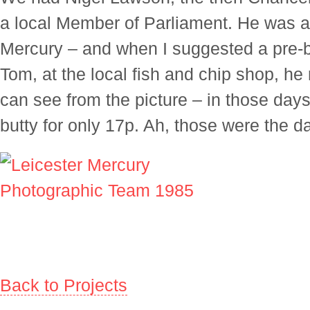
a local Member of Parliament. He was al
Mercury – and when I suggested a pre-b
Tom, at the local fish and chip shop, he
can see from the picture – in those days
butty for only 17p. Ah, those were the d
Back to Projects