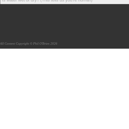
All Content Copyright © Phil O'Brien 2026