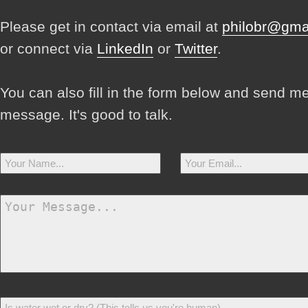
Please get in contact via email at
philobr@gma
or connect via
LinkedIn
or
Twitter
.
You can also fill in the form below and send m
message. It's good to talk.