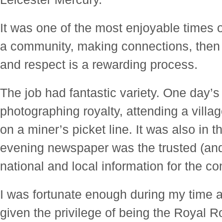
It was one of the most enjoyable times o
a community, making connections, then g
and respect is a rewarding process.
The job had fantastic variety. One day’s
photographing royalty, attending a villa
on a miner’s picket line. It was also in 
evening newspaper was the trusted (and
national and local information for the c
I was fortunate enough during my time a
given the privilege of being the Royal R