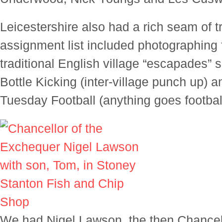
Leicestershire also had a rich seam of t
assignment list included photographing 
traditional English village “escapades” 
Bottle Kicking (inter-village punch up) 
Tuesday Football (anything goes footbal
We had Nigel Lawson, the then Chancell