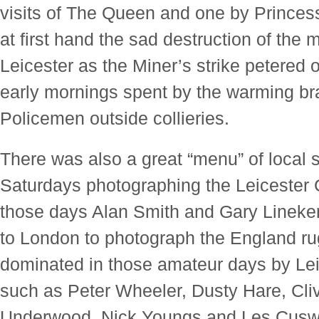
visits of The Queen and one by Princes
at first hand the sad destruction of the m
Leicester as the Miner’s strike petered
early mornings spent by the warming br
Policemen outside collieries.
There was also a great “menu” of local 
Saturdays photographing the Leicester C
those days Alan Smith and Gary Lineker)
to London to photograph the England r
dominated in those amateur days by Lei
such as Peter Wheeler, Dusty Hare, Cl
Underwood, Nick Youngs and Les Cusw