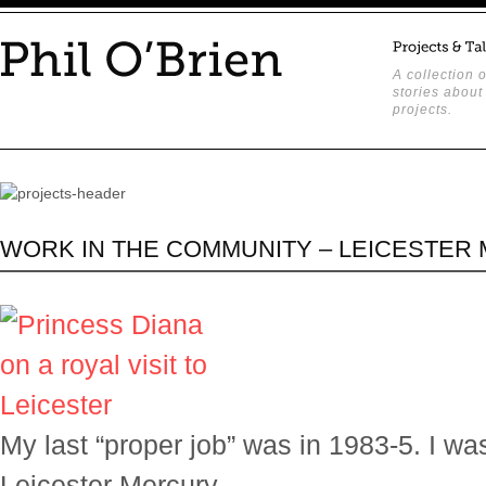
A collection o
stories about
projects.
WORK IN THE COMMUNITY – LEICESTER
My last “proper job” was in 1983-5. I wa
Leicester Mercury.