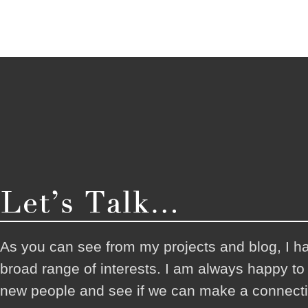
As you can see from my projects and blog, I h
broad range of interests. I am always happy t
new people and see if we can make a connecti